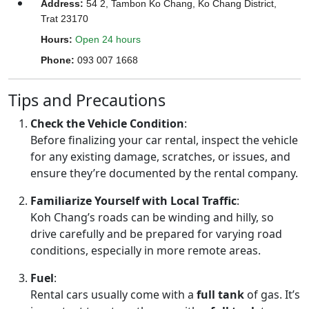
Address
:
54 2, Tambon Ko Chang, Ko Chang District,
Trat 23170
Hours
:
Open 24 hours
Phone
:
093 007 1668
Tips and Precautions
Check the Vehicle Condition
:
Before finalizing your car rental, inspect the vehicle
for any existing damage, scratches, or issues, and
ensure they’re documented by the rental company.
Familiarize Yourself with Local Traffic
:
Koh Chang’s roads can be winding and hilly, so
drive carefully and be prepared for varying road
conditions, especially in more remote areas.
Fuel
:
Rental cars usually come with a
full tank
of gas. It’s