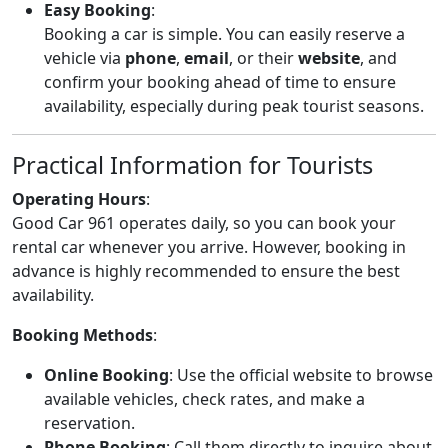
Easy Booking
:
Booking a car is simple. You can easily reserve a
vehicle via
phone
,
email
, or their
website
, and
confirm your booking ahead of time to ensure
availability, especially during peak tourist seasons.
Practical Information for Tourists
Operating Hours
:
Good Car 961 operates daily, so you can book your
rental car whenever you arrive. However, booking in
advance is highly recommended to ensure the best
availability.
Booking Methods
:
Online Booking
: Use the official website to browse
available vehicles, check rates, and make a
reservation.
Phone Booking
: Call them directly to inquire about