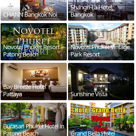
Shangri-La Hotel,
CHANN Bangkok Noi
Bangkok
Novotel Phuket Resort –
Novotel Phuket Vintage
Patong Beach
Park Resort
Bay Breeze Hotel
Pattaya
Sunshine Vista
Burasari Phuket Hotel in
Patong Beach
Grand Bella Hotel