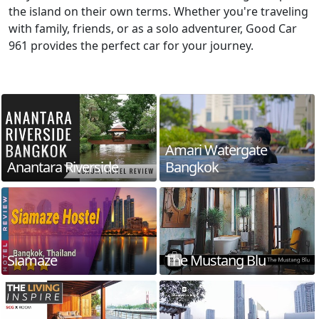
the island on their own terms. Whether you're traveling
with family, friends, or as a solo adventurer, Good Car
961 provides the perfect car for your journey.
Amari Watergate
Anantara Riverside
Bangkok
Siamaze
The Mustang Blu