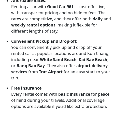
Affordable Rates
:
Renting a car with
Good Car 961
is cost-effective,
with transparent pricing and no hidden fees. The
rates are competitive, and they offer both
daily
and
weekly rental options
, making it flexible for
different lengths of stay.
Convenient Pickup and Drop-off
:
You can conveniently pick up and drop off your
rented car at popular locations around Koh Chang,
including near
White Sand Beach
,
Kai Bae Beach
,
or
Bang Bao Bay
. They also offer
airport delivery
services
from
Trat Airport
for an easy start to your
trip.
Free Insurance
:
Every rental comes with
basic insurance
for peace
of mind during your travels. Additional coverage
options are available if you’d like extra protection.