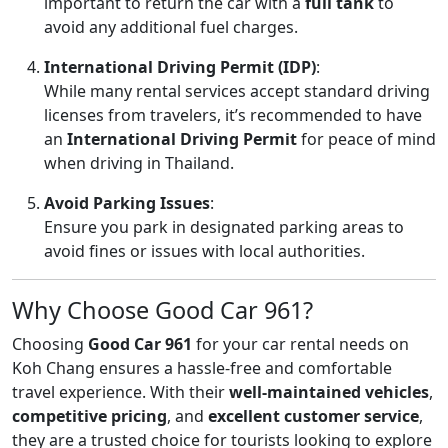
important to return the car with a
full tank
to
avoid any additional fuel charges.
International Driving Permit (IDP)
:
While many rental services accept standard driving
licenses from travelers, it’s recommended to have
an
International Driving Permit
for peace of mind
when driving in Thailand.
Avoid Parking Issues
:
Ensure you park in designated parking areas to
avoid fines or issues with local authorities.
Why Choose Good Car 961?
Choosing
Good Car 961
for your car rental needs on
Koh Chang ensures a hassle-free and comfortable
travel experience. With their
well-maintained vehicles
,
competitive pricing
, and
excellent customer service
,
they are a trusted choice for tourists looking to explore