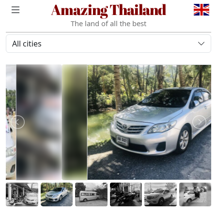
Amazing Thailand
The land of all the best
All cities