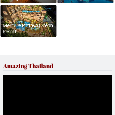
Mercure Pattaya Ocean
Resort
Amazing Thailand