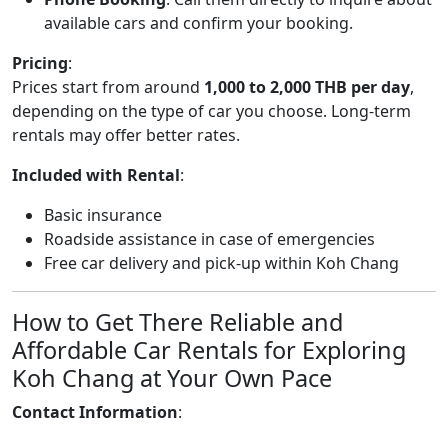
available cars and confirm your booking.
Pricing
:
Prices start from around
1,000 to 2,000 THB per day
,
depending on the type of car you choose. Long-term
rentals may offer better rates.
Included with Rental
:
Basic insurance
Roadside assistance in case of emergencies
Free car delivery and pick-up within Koh Chang
How to Get There Reliable and
Affordable Car Rentals for Exploring
Koh Chang at Your Own Pace
Contact Information
: