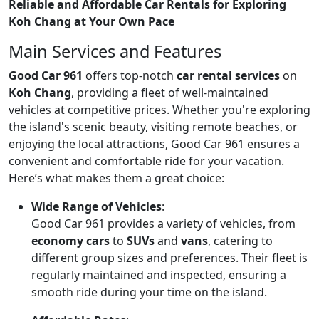
Reliable and Affordable Car Rentals for Exploring
Koh Chang at Your Own Pace
Main Services and Features
Good Car 961
offers top-notch
car rental services
on
Koh Chang
, providing a fleet of well-maintained
vehicles at competitive prices. Whether you're exploring
the island's scenic beauty, visiting remote beaches, or
enjoying the local attractions, Good Car 961 ensures a
convenient and comfortable ride for your vacation.
Here’s what makes them a great choice:
Wide Range of Vehicles
:
Good Car 961 provides a variety of vehicles, from
economy cars
to
SUVs
and
vans
, catering to
different group sizes and preferences. Their fleet is
regularly maintained and inspected, ensuring a
smooth ride during your time on the island.