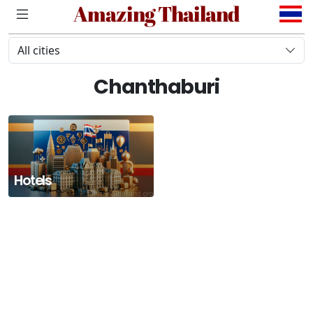
Amazing Thailand
All cities
Chanthaburi
Hotels