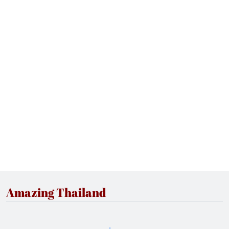
Amazing Thailand