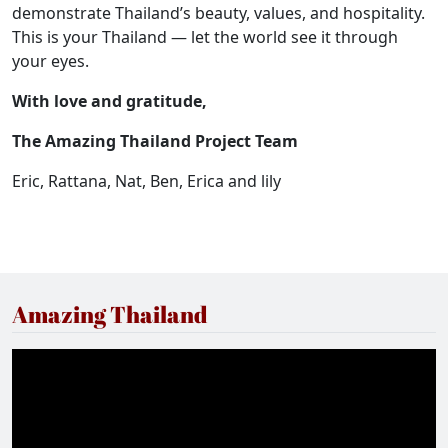
demonstrate Thailand’s beauty, values, and hospitality.
This is your Thailand — let the world see it through
your eyes.
With love and gratitude,
The Amazing Thailand Project Team
Eric, Rattana, Nat, Ben, Erica and lily
Amazing Thailand