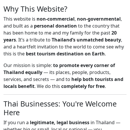
Why This Website?
This website is
non-commercial
,
non-governmental
,
and built as a
personal donation
to the country that
has been home to me and my family for the past
20
years
. It’s a tribute to
Thailand’s unmatched beauty
,
and a heartfelt invitation to the world to come see why
this is the
best tourism destination on Earth
.
Our mission is simple:
to promote every corner of
Thailand equally
— its places, people, products,
services, and secrets — and to
help both tourists and
locals benefit
. We do this
completely for free
.
Thai Businesses: You're Welcome
Here
If you run a
legitimate, legal business
in Thailand —
whether big or small, local or national — you