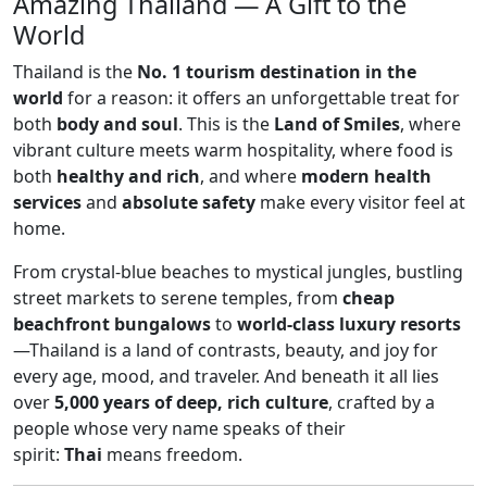
Amazing Thailand — A Gift to the
World
Thailand is the
No. 1 tourism destination in the
world
for a reason: it offers an unforgettable treat for
both
body and soul
. This is the
Land of Smiles
, where
vibrant culture meets warm hospitality, where food is
both
healthy and rich
, and where
modern health
services
and
absolute safety
make every visitor feel at
home.
From crystal-blue beaches to mystical jungles, bustling
street markets to serene temples, from
cheap
beachfront bungalows
to
world-class luxury resorts
—Thailand is a land of contrasts, beauty, and joy for
every age, mood, and traveler. And beneath it all lies
over
5,000 years of deep, rich culture
, crafted by a
people whose very name speaks of their
spirit:
Thai
means freedom.