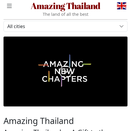
Amazing Thailand
The land of all the best
All cities
Amazing Thailand