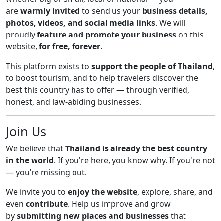
are
warmly invited
to send us your
business details,
photos, videos, and social media links
. We will
proudly
feature and promote your business
on this
website,
for free, forever
.
This platform exists to
support the people of Thailand
,
to boost tourism, and to help travelers discover the
best this country has to offer — through verified,
honest, and law-abiding businesses.
Join Us
We believe that
Thailand is already the best country
in the world
. If you're here, you know why. If you're not
— you’re missing out.
We invite you to
enjoy the website
, explore, share, and
even
contribute
. Help us improve and grow
by
submitting new places and businesses
that