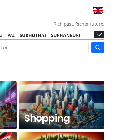
Rich past. Richer future.
I
PAI
SUKHOTHAI
SUPHANBURI
HANI
ISLANDS
KOH TAO
KOH LANTA
I
KHON KAEN
RAYONG
RATCHABURI
HA NGAN
KO LIPE
KOH KOOD
T
SIMILAN ISLANDS
KOH CHANG
Shopping