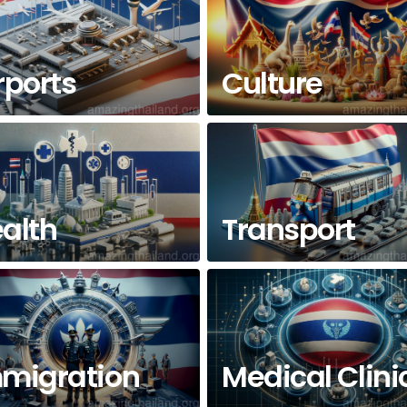
rports
Culture
alth
Transport
migration
Medical Clini