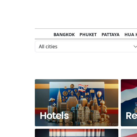
BANGKOK
PHUKET
PATTAYA
HUA 
CHANTHABURI
MAE HONG SON
KHO S
All cities
NAKHON RATCHASIMA
TRANG
KOH SA
NAKHON PHANOM
NAN
LOEI
PRACHUAP KHIRI KHAN
SAKHON N
Hotels
Re