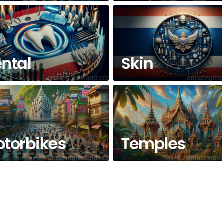
ntal
Skin
torbikes
Temples