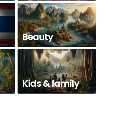
Beauty
Kids & family