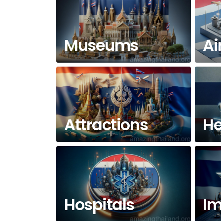
Museums
Ai
Attractions
He
Hospitals
Im