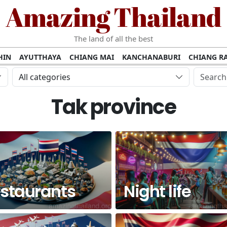
Amazing Thailand
The land of all the best
HIN
AYUTTHAYA
CHIANG MAI
KANCHANABURI
CHIANG RA
AMUI
PHANG NGA
KHAO YAI
KRABI
KOH PHI PHI
SURATT
All categories
MET
UDON THANI
LAMPANG
CHANTHABURI
PHETCHABUR
Tak province
BURIRAM
SURIN
UBON RATCHATHANI
NONG KHAI
KO P
AKHON
TAK PROVINCE
CHUMPHON
NAKHON SI THAMMARA
staurants
Night life