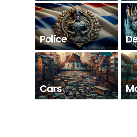
Police
De
Cars
Mo