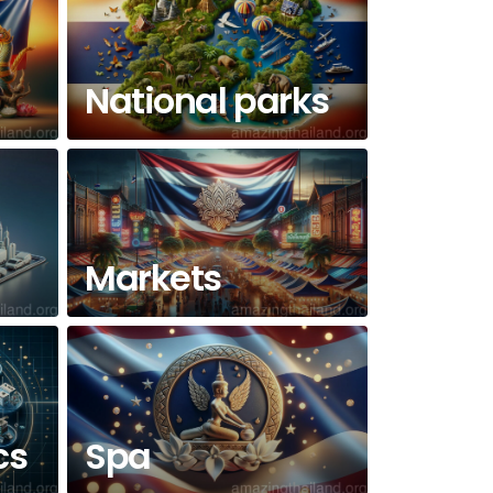
National parks
Markets
cs
Spa