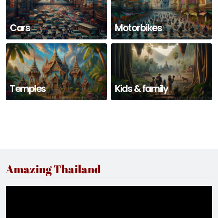
Cars
Motorbikes
Temples
Kids & family
Amazing Thailand