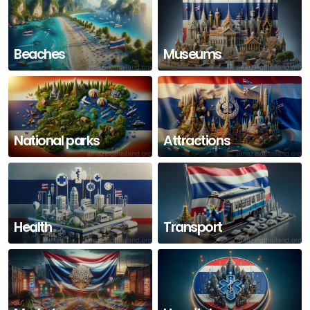
Beaches
Museums
National parks
Attractions
Health
Transport