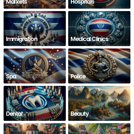
Markets
Hospitals
Immigration
Medical Clinics
Spa
Police
Dental
Beauty