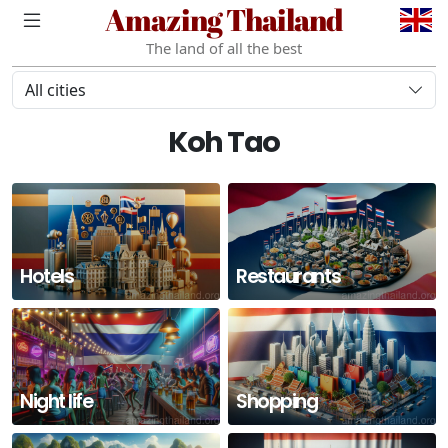
Amazing Thailand
The land of all the best
All cities
Koh Tao
Hotels
Restaurants
Night life
Shopping