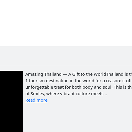
Amazing Thailand — A Gift to the WorldThailand is t
1 tourism destination in the world for a reason: it of
unforgettable treat for both body and soul. This is t
of Smiles, where vibrant culture meets...
Read more