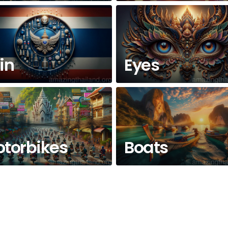
in
Eyes
torbikes
Boats