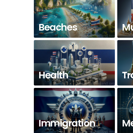
Beaches
M
Health
Tr
Immigration
Me