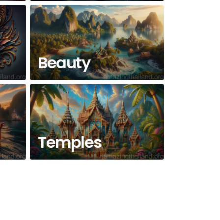
Beauty
Temples