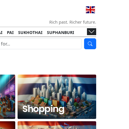
Rich past. Richer future.
I
PAI
SUKHOTHAI
SUPHANBURI
HANI
ISLANDS
KOH TAO
KOH LANTA
I
KHON KAEN
RAYONG
RATCHABURI
HA NGAN
KO LIPE
KOH KOOD
T
SIMILAN ISLANDS
KOH CHANG
Shopping