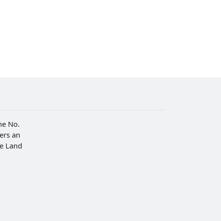
he No.
fers an
he Land