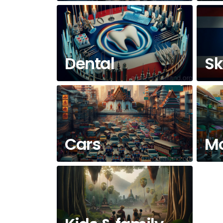
Dental
Sk
Cars
Mo