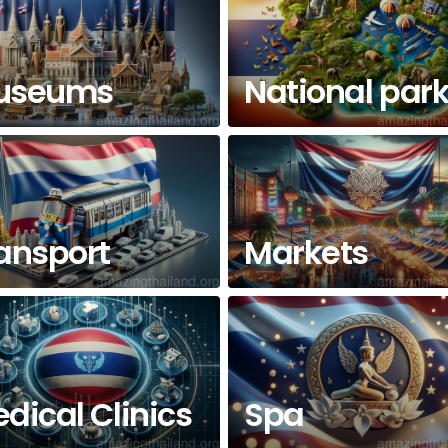
useums
National par
ansport
Markets
dical Clinics
Spa