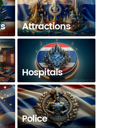
ks
Attractions
Hospitals
Police