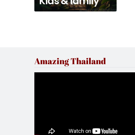
Kids & family
Amazing Thailand