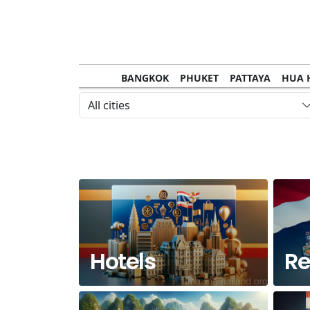
BANGKOK
PHUKET
PATTAYA
HUA 
CHANTHABURI
MAE HONG SON
KHO S
All cities
NAKHON RATCHASIMA
TRANG
KOH SA
NAKHON PHANOM
NAN
LOEI
PRACHUAP KHIRI KHAN
SAKHON N
Hotels
Re