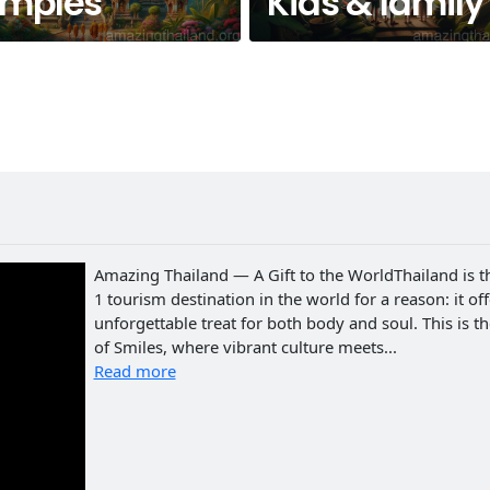
emples
Kids & family
Amazing Thailand — A Gift to the WorldThailand is t
1 tourism destination in the world for a reason: it of
unforgettable treat for both body and soul. This is t
of Smiles, where vibrant culture meets...
Read more