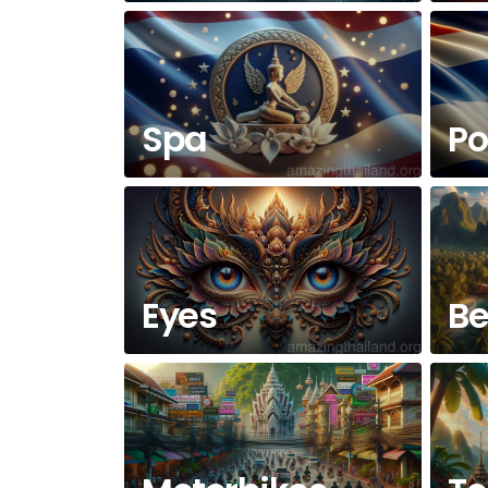
Spa
Po
Eyes
Be