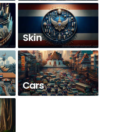
Skin
Cars