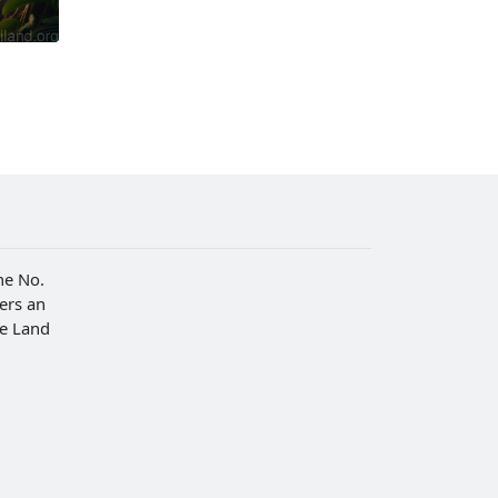
he No.
fers an
he Land