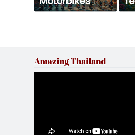
Motorbikes
T
Amazing Thailand