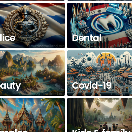
lice
Dental
auty
Covid-19