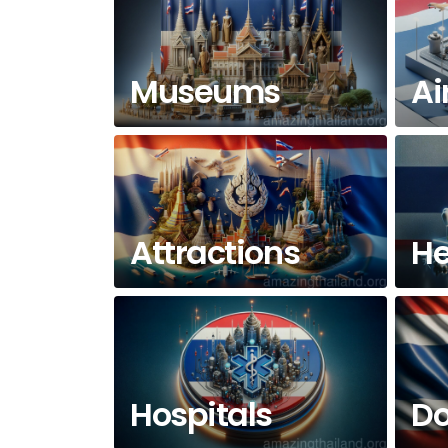
Museums
Ai
Attractions
He
Hospitals
Do