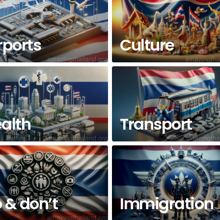
rports
Culture
alth
Transport
 & don’t
Immigration