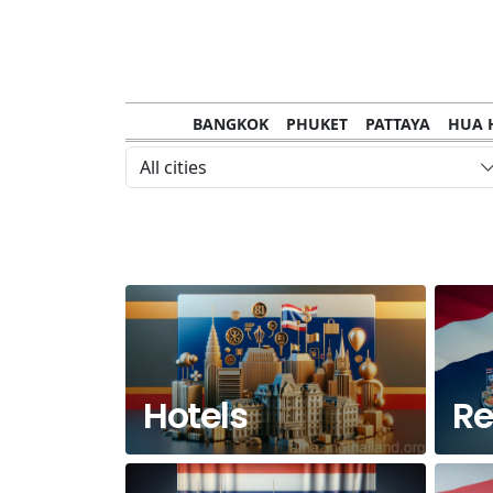
BANGKOK
PHUKET
PATTAYA
HUA 
CHANTHABURI
MAE HONG SON
KHO S
All cities
NAKHON RATCHASIMA
TRANG
KOH SA
NAKHON PHANOM
NAN
LOEI
PRACHUAP KHIRI KHAN
SAKHON N
Hotels
Re