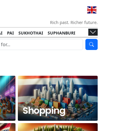
Rich past. Richer future.
I
PAI
SUKHOTHAI
SUPHANBURI
HANI
ISLANDS
KOH TAO
KOH LANTA
I
KHON KAEN
RAYONG
RATCHABURI
HA NGAN
KO LIPE
KOH KOOD
T
SIMILAN ISLANDS
KOH CHANG
Shopping