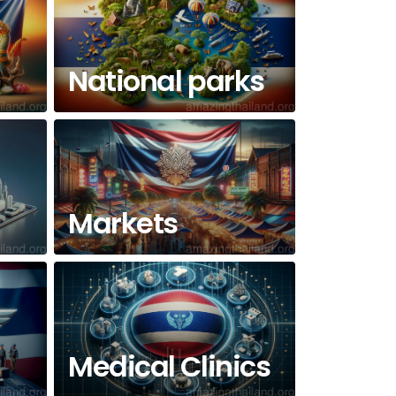
National parks
Markets
Medical Clinics