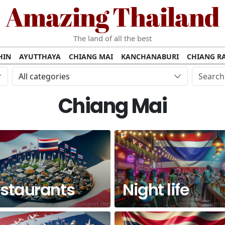
Amazing Thailand
The land of all the best
HIN
AYUTTHAYA
CHIANG MAI
KANCHANABURI
CHIANG RA
AMUI
PHANG NGA
KHAO YAI
KRABI
KOH PHI PHI
SURATT
All categories
MET
UDON THANI
LAMPANG
CHANTHABURI
PHETCHABUR
Chiang Mai
BURIRAM
SURIN
UBON RATCHATHANI
NONG KHAI
KO P
AKHON
TAK PROVINCE
CHUMPHON
NAKHON SI THAMMARA
staurants
Night life