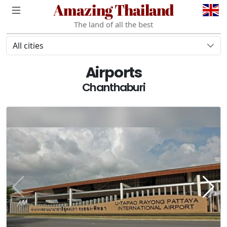
Amazing Thailand
The land of all the best
All cities
Airports
Chanthaburi