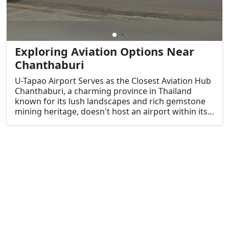
Exploring Aviation Options Near
Chanthaburi
U-Tapao Airport Serves as the Closest Aviation Hub
Chanthaburi, a charming province in Thailand
known for its lush landscapes and rich gemstone
mining heritage, doesn't host an airport within its
boundaries.