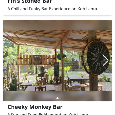
Fin's Stoned Bar
A Chill and Funky Bar Experience on Koh Lanta
Cheeky Monkey Bar
A Fun and Friendly Hangout on Koh Lanta