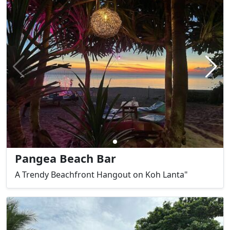
Pangea Beach Bar
A Trendy Beachfront Hangout on Koh Lanta"