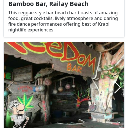
Bamboo Bar, Railay Beach
This reggae-style bar beach bar boasts of amazing
food, great cocktails, lively atmosphere and daring
fire dance performances offering best of Krabi
nightlife experiences.