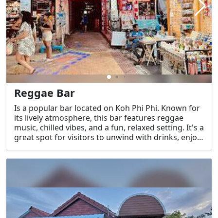
Reggae Bar
Is a popular bar located on Koh Phi Phi. Known for
its lively atmosphere, this bar features reggae
music, chilled vibes, and a fun, relaxed setting. It's a
great spot for visitors to unwind with drinks, enjoy
live music, and socialize with fellow travelers. The
bar often attracts both locals and tourists who
enjoy its island vibe.