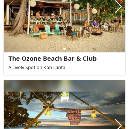
The Ozone Beach Bar & Club
A Lively Spot on Koh Lanta