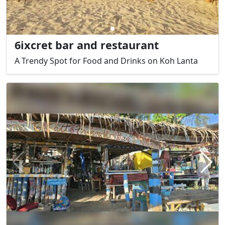
6ixcret bar and restaurant
A Trendy Spot for Food and Drinks on Koh Lanta