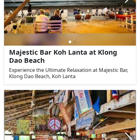
Majestic Bar Koh Lanta at Klong
Dao Beach
Experience the Ultimate Relaxation at Majestic Bar,
Klong Dao Beach, Koh Lanta