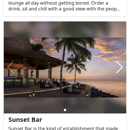
lounge all day without getting bored. Order a
drink, sit and chill with a good view with the people
you love.
Sunset Bar
Sunset Bar is the kind of establishment that made