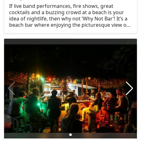
If live band performances, fire shows, great
cocktails and a buzzing crowd at a beach is your
idea of nightlife, then why not ‘Why Not Bar’! It’s a
beach bar where enjoying the picturesque view of
the sunset is one of many exciting things to do in
Krabi at night.