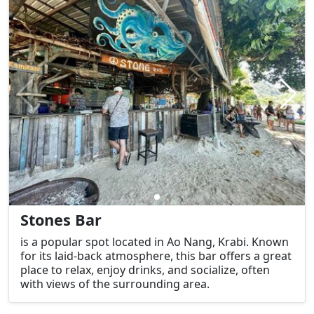
Stones Bar
is a popular spot located in Ao Nang, Krabi. Known
for its laid-back atmosphere, this bar offers a great
place to relax, enjoy drinks, and socialize, often
with views of the surrounding area.