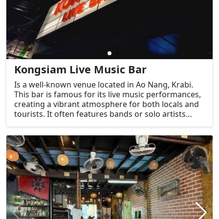
Kongsiam Live Music Bar
Is a well-known venue located in Ao Nang, Krabi.
This bar is famous for its live music performances,
creating a vibrant atmosphere for both locals and
tourists. It often features bands or solo artists
playing various music genres, making it a popular
choice for people looking to enjoy good music,
drinks, and a fun, relaxed environment.