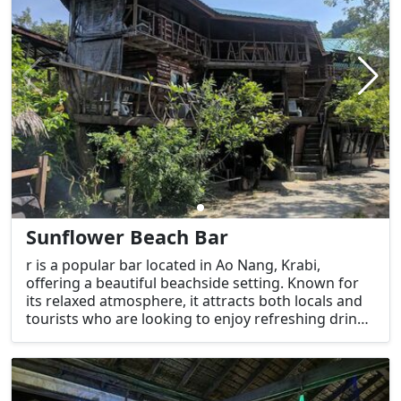
Sunflower Beach Bar
r is a popular bar located in Ao Nang, Krabi,
offering a beautiful beachside setting. Known for
its relaxed atmosphere, it attracts both locals and
tourists who are looking to enjoy refreshing drinks
and a great view of the Andaman Sea. This bar is a
favorite for those seeking a beach experience with
chill music, tasty cocktails, and a laid-back vibe.