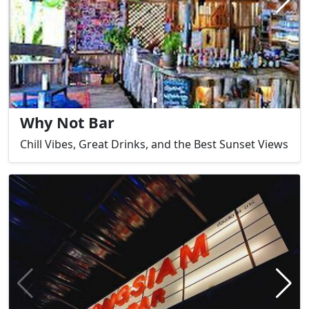
Why Not Bar
Chill Vibes, Great Drinks, and the Best Sunset Views