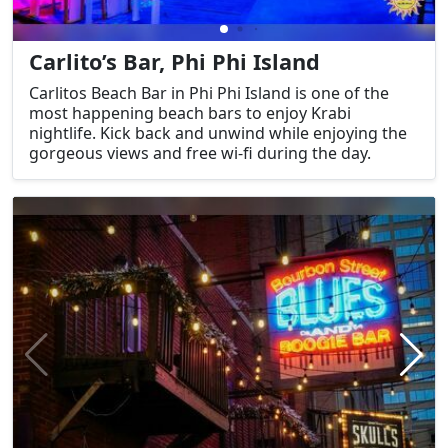
Carlito’s Bar, Phi Phi Island
Carlitos Beach Bar in Phi Phi Island is one of the
most happening beach bars to enjoy Krabi
nightlife. Kick back and unwind while enjoying the
gorgeous views and free wi-fi during the day.