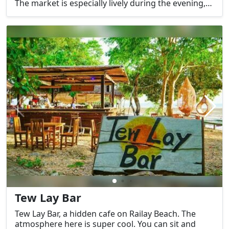
The market is especially lively during the evening,
with locals and tourists alike enjoying the variety of
street food, drinks, and souvenirs. Some of the
favorite items sold include grilled sausages,
seafood, and local snacks.
Tew Lay Bar
Tew Lay Bar, a hidden cafe on Railay Beach. The
atmosphere here is super cool. You can sit and