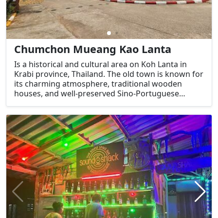
Chumchon Mueang Kao Lanta
Is a historical and cultural area on Koh Lanta in
Krabi province, Thailand. The old town is known for
its charming atmosphere, traditional wooden
houses, and well-preserved Sino-Portuguese
architecture. It has become a popular spot for
visitors looking to explore the island's heritage,
away from the more tourist-heavy areas like Klong
Dao Beach or Long Beach.