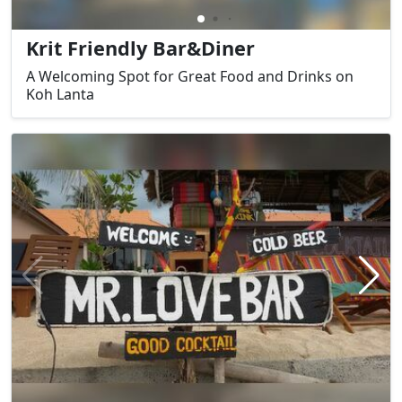
Krit Friendly Bar&Diner
A Welcoming Spot for Great Food and Drinks on
Koh Lanta