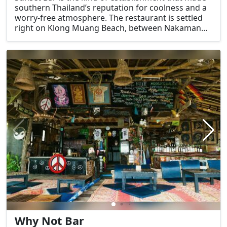
southern Thailand’s reputation for coolness and a
worry-free atmosphere. The restaurant is settled
right on Klong Muang Beach, between Nakamanda
Resort and The Pelican Residence.
Why Not Bar