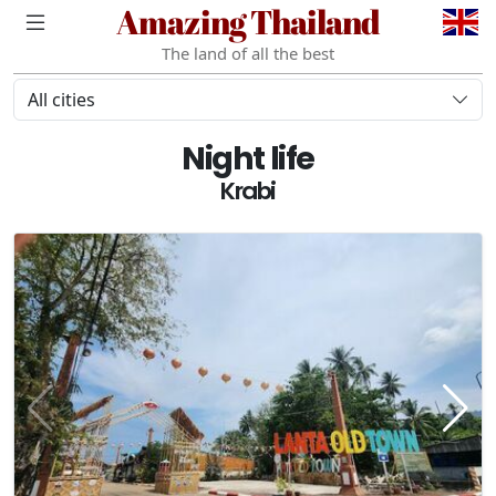
Amazing Thailand
The land of all the best
All cities
Night life
Krabi