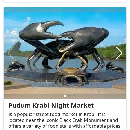
Pudum Krabi Night Market
Is a popular street food market in Krabi. It is
located near the iconic Black Crab Monument and
offers a variety of food stalls with affordable prices.