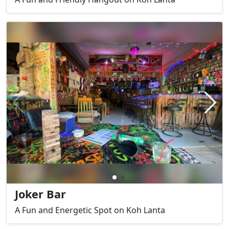
Joker Bar
A Fun and Energetic Spot on Koh Lanta