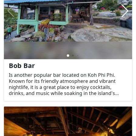
Bob Bar
Is another popular bar located on Koh Phi Phi.
Known for its friendly atmosphere and vibrant
nightlife, it is a great place to enjoy cocktails,
drinks, and music while soaking in the island's
unique charm. Bob Bar is especially known for its
relaxed and welcoming environment, making it a
favorite among both locals and tourists.