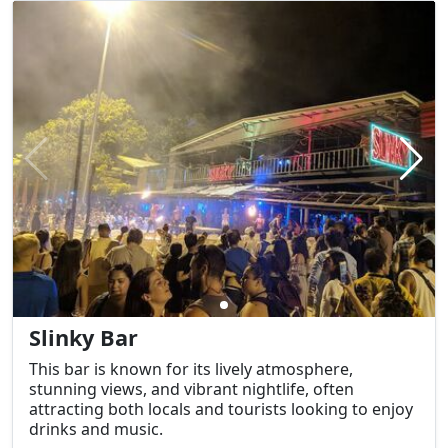
Slinky Bar
This bar is known for its lively atmosphere,
stunning views, and vibrant nightlife, often
attracting both locals and tourists looking to enjoy
drinks and music.