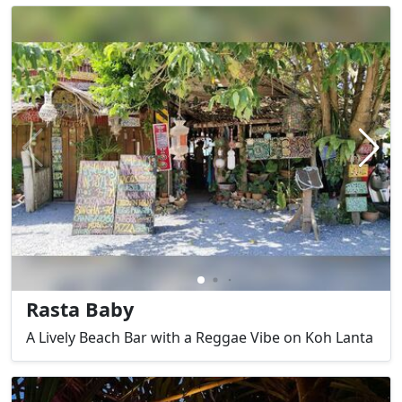
Rasta Baby
A Lively Beach Bar with a Reggae Vibe on Koh Lanta