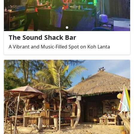
The Sound Shack Bar
A Vibrant and Music-Filled Spot on Koh Lanta