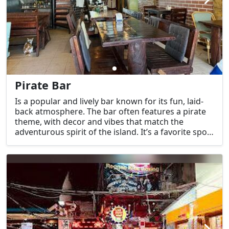
Pirate Bar
Is a popular and lively bar known for its fun, laid-
back atmosphere. The bar often features a pirate
theme, with decor and vibes that match the
adventurous spirit of the island. It’s a favorite spot
for both locals and tourists, offering a great place
to enjoy drinks, socialize, and sometimes
participate in live music or party events.