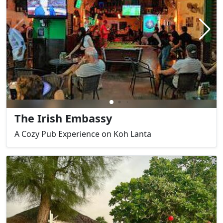
The Irish Embassy
A Cozy Pub Experience on Koh Lanta