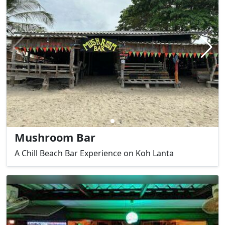
Mushroom Bar
A Chill Beach Bar Experience on Koh Lanta