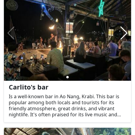
Carlito's bar
Is a well-known bar in Ao Nang, Krabi. This bar is
popular among both locals and tourists for its
friendly atmosphere, great drinks, and vibrant
nightlife. It's often praised for its live music and
laid-back setting, making it a great spot to relax
and socialize.