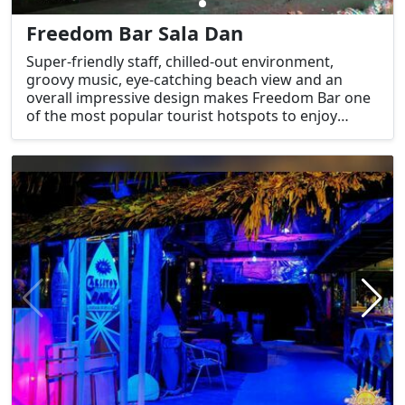
Freedom Bar Sala Dan
Super-friendly staff, chilled-out environment,
groovy music, eye-catching beach view and an
overall impressive design makes Freedom Bar one
of the most popular tourist hotspots to enjoy
nightlife in Krabi.