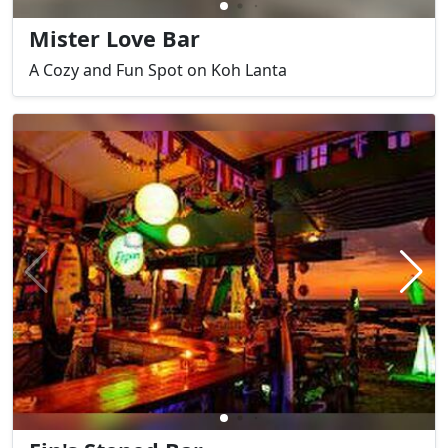
Mister Love Bar
A Cozy and Fun Spot on Koh Lanta