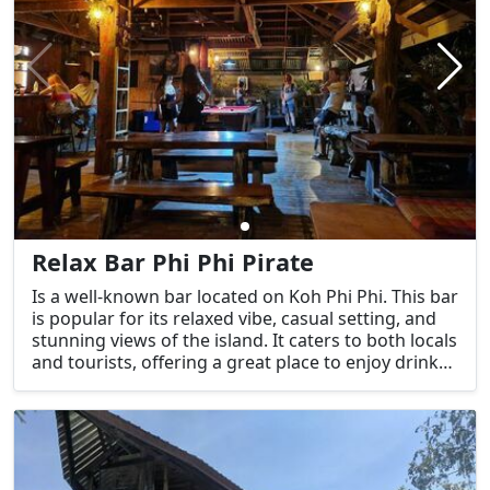
Relax Bar Phi Phi Pirate
Is a well-known bar located on Koh Phi Phi. This bar
is popular for its relaxed vibe, casual setting, and
stunning views of the island. It caters to both locals
and tourists, offering a great place to enjoy drinks,
socialize, and take in the island's beautiful
surroundings.