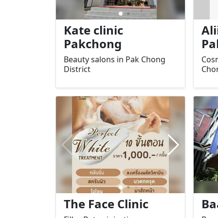
Kate clinic
Ali
Pakchong
Pa
Beauty salons in Pak Chong
Cosm
District
Chon
The Face Clinic
Ba