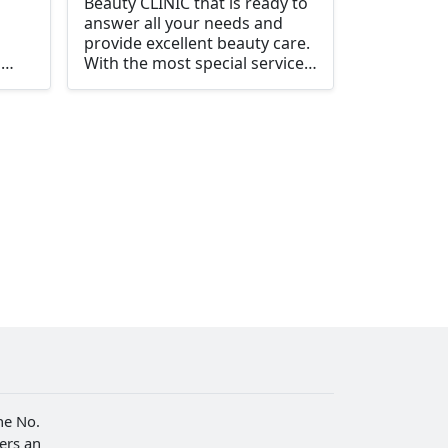
Beauty CLINIC that is ready to
answer all your needs and
provide excellent beauty care.
m
With the most special service
te
to customers
 And
 safe
ay
or
he No.
fers an