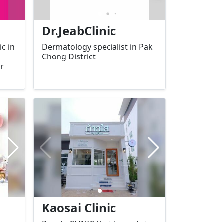
Dr.JeabClinic
c in
Dermatology specialist in Pak
Chong District
er
ion,
ur
g
afe
ur
Kaosai Clinic