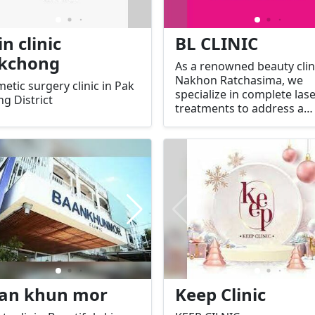
in clinic
BL CLINIC
kchong
As a renowned beauty clini
Nakhon Ratchasima, we
etic surgery clinic in Pak
specialize in complete las
g District
treatments to address a
variety of skin concerns,
including acne, pigmentat
aging signs, and more. O
clinic is known for offerin
advanced, effective, and s
laser technologies, with
treatments tailored to yo
individual needs.
an khun mor
Keep Clinic