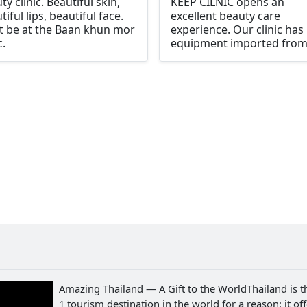
ty clinic. Beautiful skin,
KEEP CILNIC opens an
tiful lips, beautiful face.
excellent beauty care
 be at the Baan khun mor
experience. Our clinic has
c.
equipment imported fro
leading countries. Comple
and ready to serve every
beauty Every case is taken
care of by expert doctors.
every process is definitely
and up to standard. We p
attention to every detail. f
clear results and see real
results "Because you are
important"
Amazing Thailand — A Gift to the WorldThailand is t
1 tourism destination in the world for a reason: it of