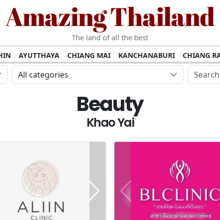
Amazing Thailand
The land of all the best
HIN
AYUTTHAYA
CHIANG MAI
KANCHANABURI
CHIANG RA
AMUI
PHANG NGA
KHAO YAI
KRABI
KOH PHI PHI
SURATT
All categories
MET
UDON THANI
LAMPANG
CHANTHABURI
PHETCHABUR
Beauty
BURIRAM
SURIN
UBON RATCHATHANI
NONG KHAI
KO P
AKHON
TAK PROVINCE
CHUMPHON
NAKHON SI THAMMARA
Khao Yai