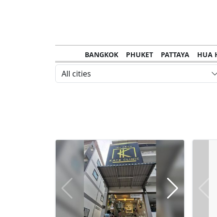
BANGKOK
PHUKET
PATTAYA
HUA 
CHANTHABURI
MAE HONG SON
KHO S
All cities
NAKHON RATCHASIMA
TRANG
KOH SA
NAKHON PHANOM
NAN
LOEI
PRACHUAP KHIRI KHAN
SAKHON N