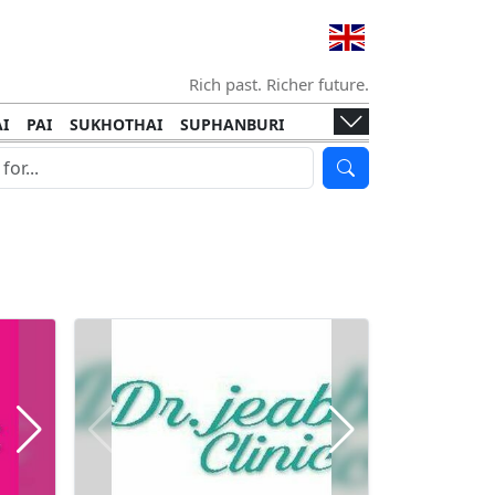
Rich past. Richer future.
I
PAI
SUKHOTHAI
SUPHANBURI
HANI
ISLANDS
KOH TAO
KOH LANTA
I
KHON KAEN
RAYONG
RATCHABURI
HA NGAN
KO LIPE
KOH KOOD
T
SIMILAN ISLANDS
KOH CHANG