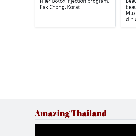
Filler Botox injection program,
Beau
Pak Chong, Korat
beau
Must
clini
Amazing Thailand