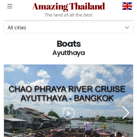
Amazing Thailand
The land of all the best
All cities
Boats
Ayutthaya