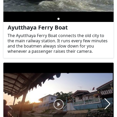
Ayutthaya Ferry Boat
The Ayutthaya Ferry Boat connects the old city to
the main railway station. It runs every few minutes
and the boatmen always slow down for you
whenever a passenger raises their camera.