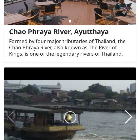
Chao Phraya River, Ayutthaya
Formed by four major tributaries of Thailand, the
Chao Phraya River, also known as The River of
Kings, is one of the legendary rivers of Thailand.