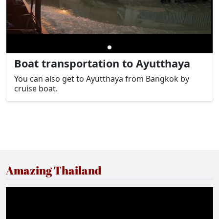
Boat transportation to Ayutthaya
You can also get to Ayutthaya from Bangkok by
cruise boat.
Amazing Thailand