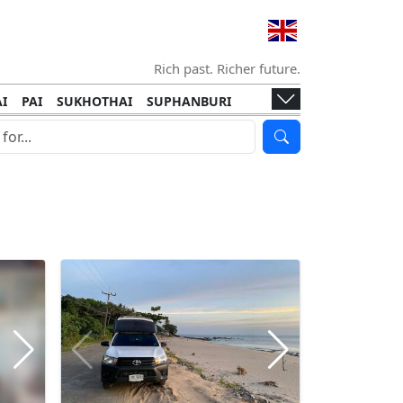
Rich past. Richer future.
I
PAI
SUKHOTHAI
SUPHANBURI
HANI
ISLANDS
KOH TAO
KOH LANTA
I
KHON KAEN
RAYONG
RATCHABURI
HA NGAN
KO LIPE
KOH KOOD
T
SIMILAN ISLANDS
KOH CHANG