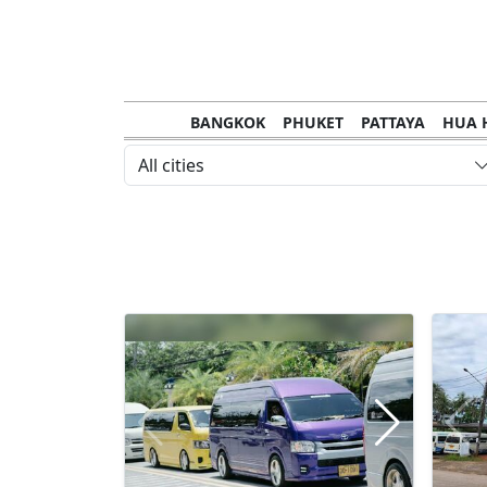
BANGKOK
PHUKET
PATTAYA
HUA 
CHANTHABURI
MAE HONG SON
KHO S
All cities
NAKHON RATCHASIMA
TRANG
KOH SA
NAKHON PHANOM
NAN
LOEI
PRACHUAP KHIRI KHAN
SAKHON N