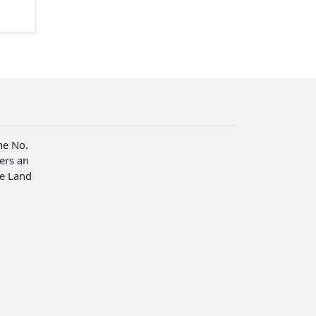
he No.
fers an
he Land