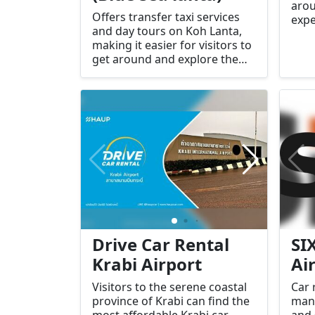
arou
Offers transfer taxi services
expe
and day tours on Koh Lanta,
mode
making it easier for visitors to
sure
get around and explore the
begi
island.
Drive Car Rental
SI
Krabi Airport
Ai
Visitors to the serene coastal
Car 
province of Krabi can find the
many