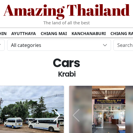
Amazing Thailand
The land of all the best
HIN
AYUTTHAYA
CHIANG MAI
KANCHANABURI
CHIANG RA
AMUI
PHANG NGA
KHAO YAI
KRABI
KOH PHI PHI
SURATT
All categories
MET
UDON THANI
LAMPANG
CHANTHABURI
PHETCHABUR
Cars
BURIRAM
SURIN
UBON RATCHATHANI
NONG KHAI
KO P
AKHON
TAK PROVINCE
CHUMPHON
NAKHON SI THAMMARA
Krabi