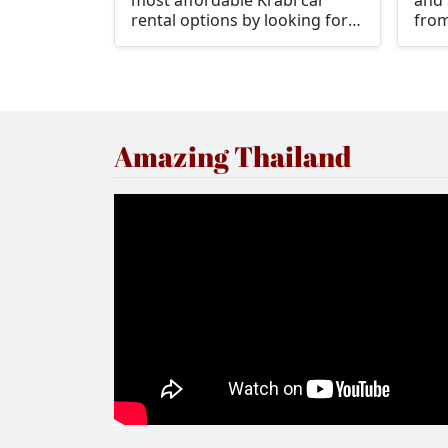
most affordable Krabi car
and 
rental options by looking for
from
Drive Car Rental at Krabi
opti
Airport.
rent
such
luxu
spor
Amazing Thailand