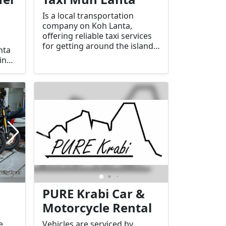
Is a local transportation
company on Koh Lanta,
offering reliable taxi services
for getting around the island,
nta
as well as private transfers to
in
nearby locations such as
xis,
Krabi, the Krabi Airport, or
other destinations in the
region.
s
PURE Krabi Car &
s
Motorcycle Rental
e
Vehicles are serviced by