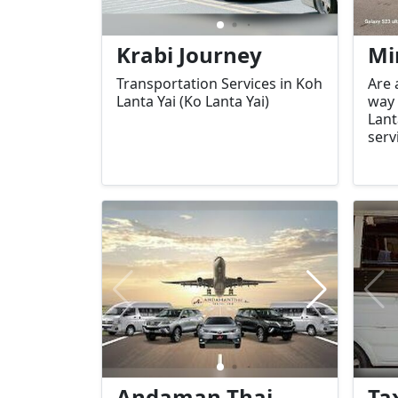
Krabi Journey
Mi
Transportation Services in Koh
Are 
Lanta Yai (Ko Lanta Yai)
way 
Lant
serv
offe
tran
and 
trav
isla
Andaman Thai
Ta