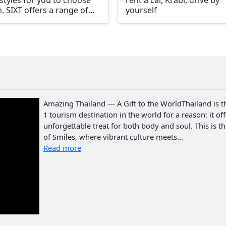
styles for you to choose
rent a car, Krabi, drive by
. SIXT offers a range of
yourself
ons for your Krabi car
al including larger vehicles
 as SUVs, economy cars,
ry cars, convertibles,
ts cars, and vans.
Amazing Thailand — A Gift to the WorldThailand is t
1 tourism destination in the world for a reason: it of
unforgettable treat for both body and soul. This is t
of Smiles, where vibrant culture meets...
Read more