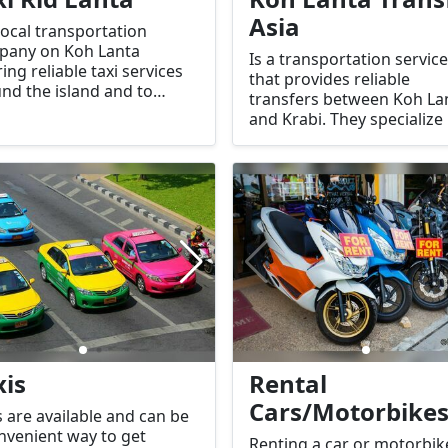
Asia
 local transportation
pany on Koh Lanta
Is a transportation service
ring reliable taxi services
that provides reliable
nd the island and to
transfers between Koh La
by areas.
and Krabi. They specialize 
shuttle services, private ta
and other transportation
options, making travel
between the two location
convenient for tourists.
xis
Rental
Cars/Motorbike
s are available and can be
nvenient way to get
Renting a car or motorbik