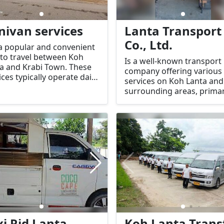
nivan services
Lanta Transport
Co., Ltd.
a popular and convenient
to travel between Koh
Is a well-known transport
a and Krabi Town. These
company offering various
ices typically operate daily,
services on Koh Lanta and
ring shared
surrounding areas, primar
sportation in minivans,
focusing on shuttle servic
are often used by
and transfers.
elers to get between the
nd and the mainland.
xi Rid Lanta
Koh Lanta Trans