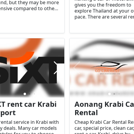
nd, but they may be more
gives you the freedom to
nsive compared to other
explore Thailand at your 
s of transport. Make
pace. There are several re
 to agree on a fare before
shops in the provinces w
nning your journey.
you can rent vehicles for d
or longer-term use.
XT rent car Krabi
Aonang Krabi Ca
rport
Rental
rental service in Krabi with
Cheap Krabi Car Rental Re
 deals. Many car models
car, special price, clean car