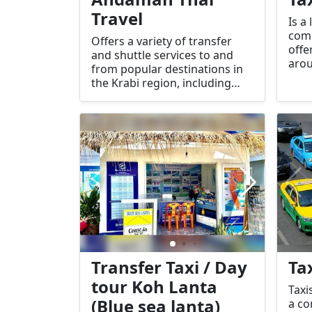
Travel
Is a
com
Offers a variety of transfer
offe
and shuttle services to and
arou
from popular destinations in
near
the Krabi region, including
Krabi Airport, Koh Lanta, Ao
Nang, Phuket, Patong, Khao
Lak, and Donsak.
Transfer Taxi / Day
Ta
tour Koh Lanta
Taxi
(Blue sea lanta)
a co