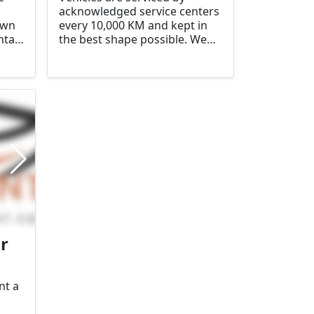
acknowledged service centers
own
every 10,000 KM and kept in
ntal
the best shape possible. We
here
have made a difference by
aily
providing personal service
and advice. There will always
be cheaper options, but we
are convinced we offer quality,
reliability and clear conditions
for a very reasonable price.
r
nt a
,