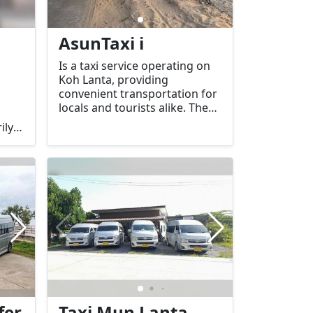
AsunTaxi i
Is a taxi service operating on
Koh Lanta, providing
convenient transportation for
locals and tourists alike. The
company typically offers both
ily
airport transfers and local taxi
es
services to various popular
destinations on the island.
fer
Taxi Mun Lanta