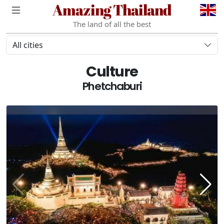
Amazing Thailand
The land of all the best
All cities
Culture
Phetchaburi