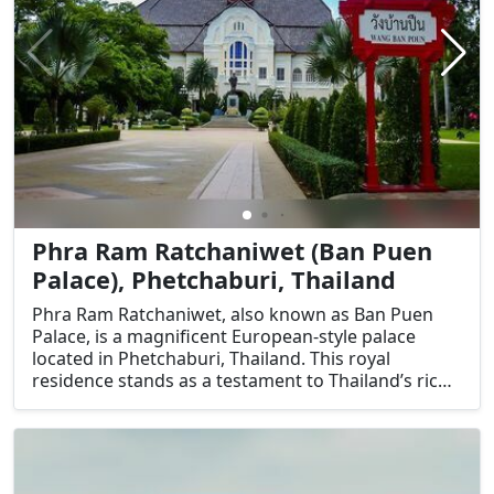
Phra Ram Ratchaniwet (Ban Puen
Palace), Phetchaburi, Thailand
Phra Ram Ratchaniwet, also known as Ban Puen
Palace, is a magnificent European-style palace
located in Phetchaburi, Thailand. This royal
residence stands as a testament to Thailand’s rich
cultural heritage and architectural prowess. Built
during the reign of King Rama V, the palace is a
unique blend of Thai and Western architectural
styles, making it a significant historical landmark.