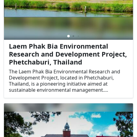
Laem Phak Bia Environmental
Research and Development Project,
Phetchaburi, Thailand
The Laem Phak Bia Environmental Research and
Development Project, located in Phetchaburi,
Thailand, is a pioneering initiative aimed at
sustainable environmental management.
Established under the patronage of King Bhumibol
Adulyadej, the project focuses on natural waste
treatment and mangrove conservation. Its unique
approach to environmental sustainability and its
educational value make it a standout destination
for eco-tourists and nature enthusiasts.