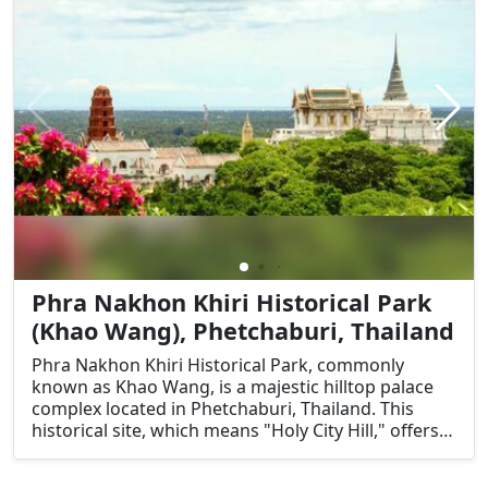
Phra Nakhon Khiri Historical Park
(Khao Wang), Phetchaburi, Thailand
Phra Nakhon Khiri Historical Park, commonly
known as Khao Wang, is a majestic hilltop palace
complex located in Phetchaburi, Thailand. This
historical site, which means "Holy City Hill," offers a
unique blend of Thai, Chinese, and European
architectural styles. Its significance lies not only in