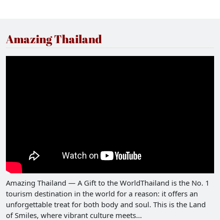
its stunning architecture and panoramic views but
also in its rich historical and cultural heritage,
making it a standout destination in Thailand.
Amazing Thailand
Amazing Thailand — A Gift to the WorldThailand is the No. 1
tourism destination in the world for a reason: it offers an
unforgettable treat for both body and soul. This is the Land
of Smiles, where vibrant culture meets...