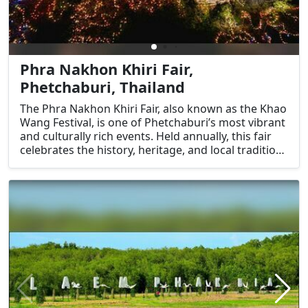
Phra Nakhon Khiri Fair,
Phetchaburi, Thailand
The Phra Nakhon Khiri Fair, also known as the Khao
Wang Festival, is one of Phetchaburi’s most vibrant
and culturally rich events. Held annually, this fair
celebrates the history, heritage, and local traditions
of Phetchaburi, centered around the iconic Phra
Nakhon Khiri Historical Park. It is a unique
opportunity for visitors to immerse themselves in
the local culture, enjoy traditional performances,
and explore the historical significance of the
region.