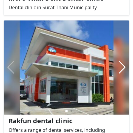
Dental clinic in Surat Thani Municipality
Rakfun dental clinic
Offers a range of dental services, including