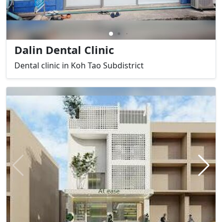
Dalin Dental Clinic
Dental clinic in Koh Tao Subdistrict