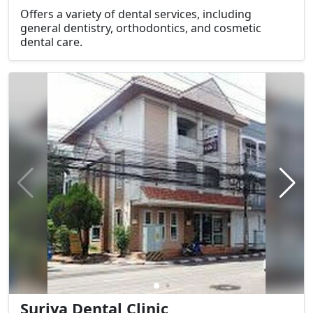
Offers a variety of dental services, including
general dentistry, orthodontics, and cosmetic
dental care.
Suriya Dental Clinic