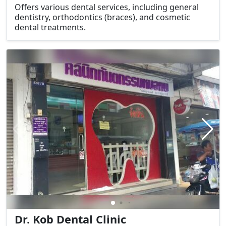
Offers various dental services, including general
dentistry, orthodontics (braces), and cosmetic
dental treatments.
Dr. Kob Dental Clinic