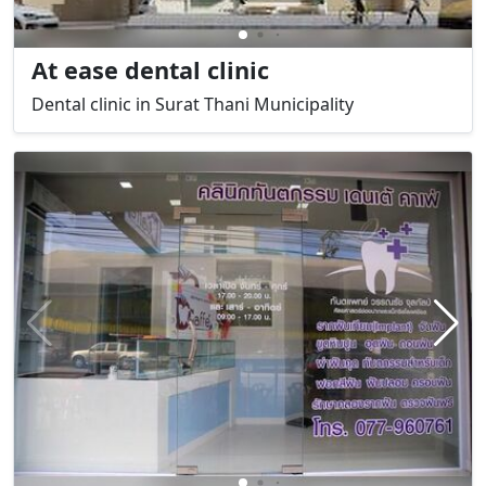
At ease dental clinic
Dental clinic in Surat Thani Municipality