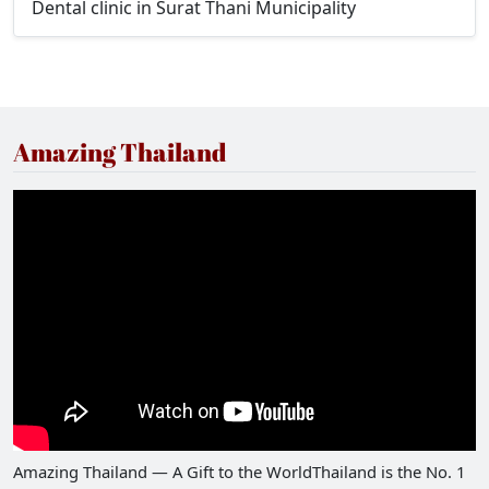
Dental clinic in Surat Thani Municipality
Amazing Thailand
Amazing Thailand — A Gift to the WorldThailand is the No. 1