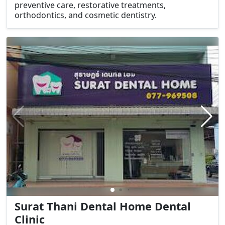
preventive care, restorative treatments,
orthodontics, and cosmetic dentistry.
Surat Thani Dental Home Dental
Clinic