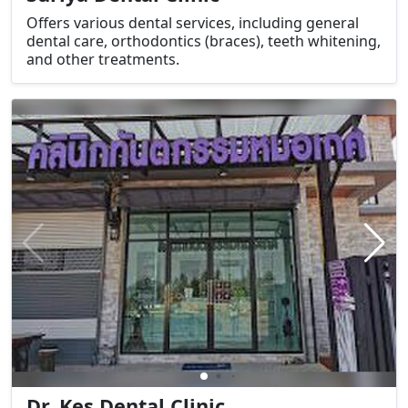
Offers various dental services, including general
dental care, orthodontics (braces), teeth whitening,
and other treatments.
Dr. Kes Dental Clinic