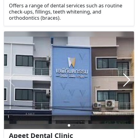
Offers a range of dental services such as routine
check-ups, fillings, teeth whitening, and
orthodontics (braces).
Apeet Dental Clinic