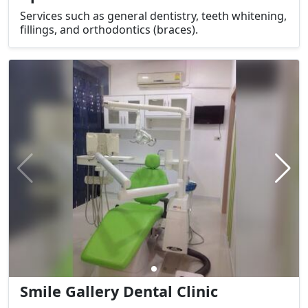
Services such as general dentistry, teeth whitening,
fillings, and orthodontics (braces).
Smile Gallery Dental Clinic