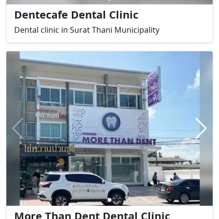
Dentecafe Dental Clinic
Dental clinic in Surat Thani Municipality
More Than Dent Dental Clinic