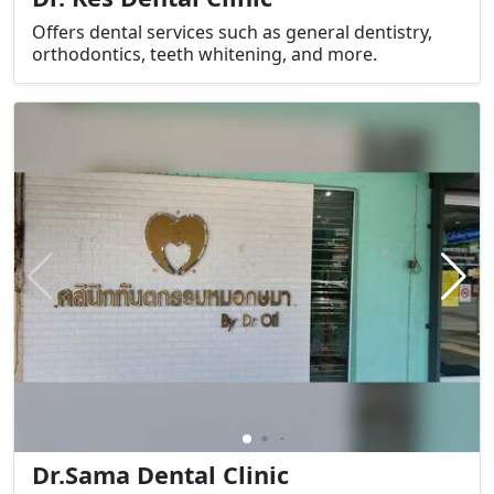
Offers dental services such as general dentistry,
orthodontics, teeth whitening, and more.
Dr.Sama Dental Clinic