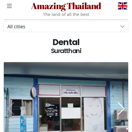
Amazing Thailand
The land of all the best
All cities
Dental
Suratthani