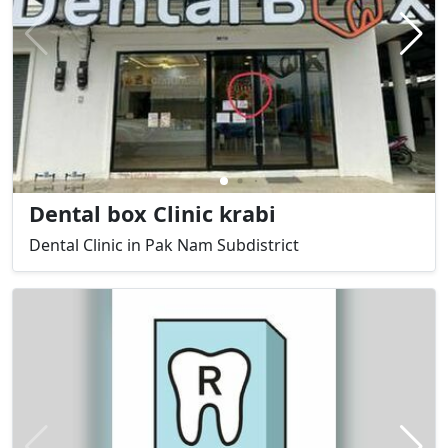
Dental box Clinic krabi
Dental Clinic in Pak Nam Subdistrict