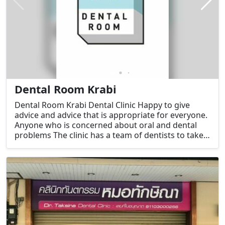
Dental Room Krabi
Dental Room Krabi Dental Clinic Happy to give
advice and advice that is appropriate for everyone.
Anyone who is concerned about oral and dental
problems The clinic has a team of dentists to take
care of you every day by a team of experienced
dentists