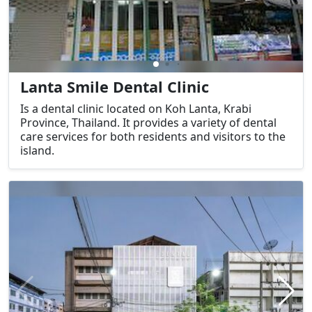
Lanta Smile Dental Clinic
Is a dental clinic located on Koh Lanta, Krabi
Province, Thailand. It provides a variety of dental
care services for both residents and visitors to the
island.