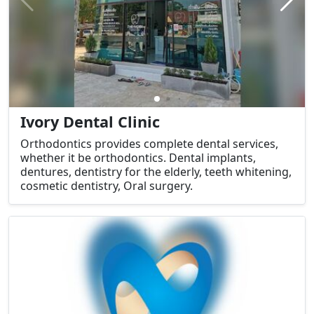
Ivory Dental Clinic
Orthodontics provides complete dental services,
whether it be orthodontics. Dental implants,
dentures, dentistry for the elderly, teeth whitening,
cosmetic dentistry, Oral surgery.