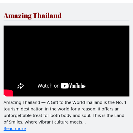
Amazing Thailand
Amazing Thailand — A Gift to the WorldThailand is the No. 1
tourism destination in the world for a reason: it offers an
unforgettable treat for both body and soul. This is the Land
of Smiles, where vibrant culture meets...
Read more