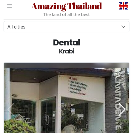
Amazing Thailand
The land of all the best
All cities
Dental
Krabi