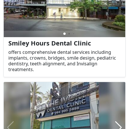
Smiley Hours Dental Clinic
offers comprehensive dental services including
implants, crowns, bridges, smile design, pediatric
dentistry, teeth alignment, and Invisalign
treatments.