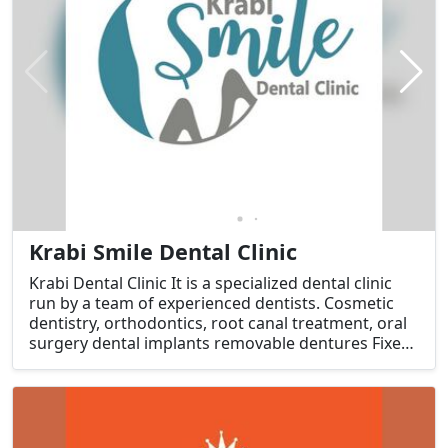
Krabi Smile Dental Clinic
Krabi Dental Clinic It is a specialized dental clinic
run by a team of experienced dentists. Cosmetic
dentistry, orthodontics, root canal treatment, oral
surgery dental implants removable dentures Fixed
dentures Treat gum disease with modern tools and
an infection prevention system (Sterile) that meets
standards.