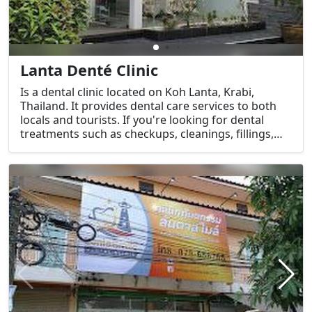
Lanta Denté Clinic
Is a dental clinic located on Koh Lanta, Krabi,
Thailand. It provides dental care services to both
locals and tourists. If you're looking for dental
treatments such as checkups, cleanings, fillings,
extractions, or cosmetic dentistry, this clinic would
be a good option.