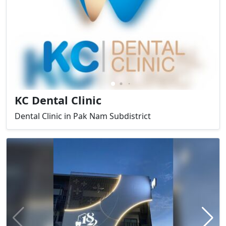
KC Dental Clinic
Dental Clinic in Pak Nam Subdistrict