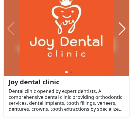
Joy dental clinic
Dental clinic opened by expert dentists. A
comprehensive dental clinic providing orthodontic
services, dental implants, tooth fillings, veneers,
dentures, crowns, tooth extractions by specialized
dentists.