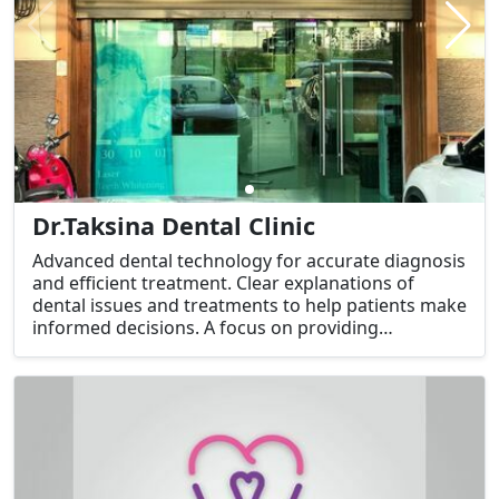
Dr.Taksina Dental Clinic
Advanced dental technology for accurate diagnosis
and efficient treatment. Clear explanations of
dental issues and treatments to help patients make
informed decisions. A focus on providing
exceptional service, from scheduling appointments
to handling insurance claims.