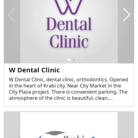
W Dental Clinic
W Dental Clinic, dental clinic, orthodontics, Opened
in the heart of Krabi city. Near City Market in the
City Plaza project. There is convenient parking. The
atmosphere of the clinic is beautiful, clean,
comfortable, and ready to provide services by Dr.
Namwan, a very lovely and kind doctor. Contact for
free consultation.