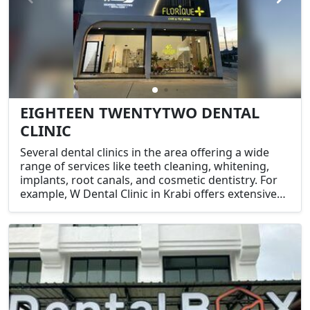
EIGHTEEN TWENTYTWO DENTAL
CLINIC
Several dental clinics in the area offering a wide
range of services like teeth cleaning, whitening,
implants, root canals, and cosmetic dentistry. For
example, W Dental Clinic in Krabi offers extensive
dental treatments including fillings, crowns,
implants, and root canal therapy​.