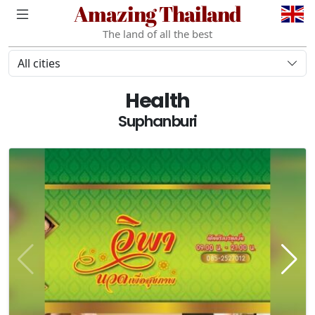
Amazing Thailand
The land of all the best
All cities
Health
Suphanburi