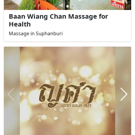
Baan Wiang Chan Massage for
Health
Massage in Suphanburi