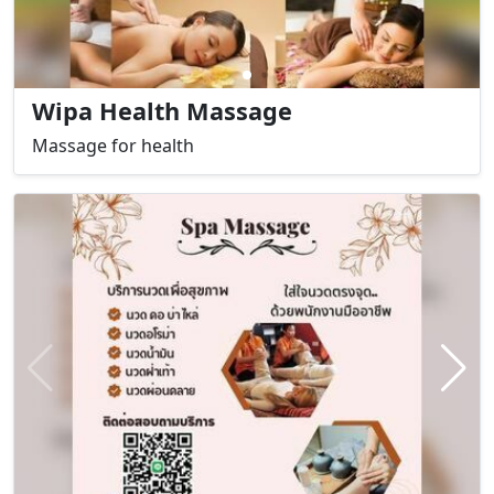
Wipa Health Massage
Massage for health