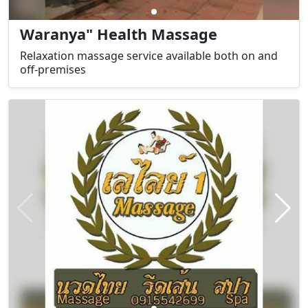
Waranya" Health Massage
Relaxation massage service available both on and
off-premises