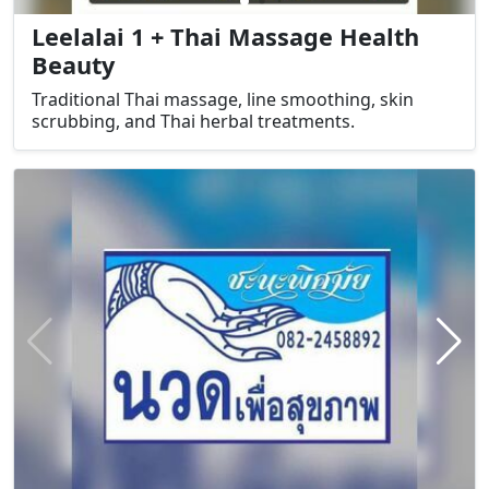
Leelalai 1 + Thai Massage Health
Beauty
Traditional Thai massage, line smoothing, skin
scrubbing, and Thai herbal treatments.