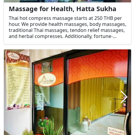
Massage for Health, Hatta Sukha
Thai hot compress massage starts at 250 THB per
hour. We provide health massages, body massages,
traditional Thai massages, tendon relief massages,
and herbal compresses. Additionally, fortune-
telling services, horoscope readings, and astrology
are available, along with herbal steam massages
performed by visually impaired therapists.