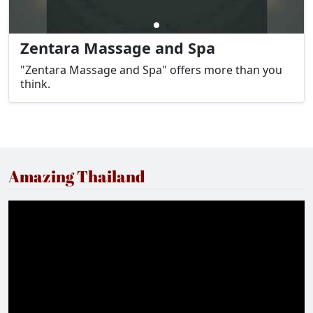
Zentara Massage and Spa
"Zentara Massage and Spa" offers more than you
think.
Amazing Thailand