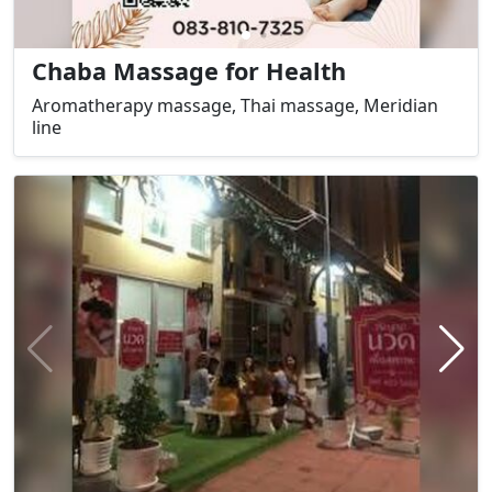
Chaba Massage for Health
Aromatherapy massage, Thai massage, Meridian
line