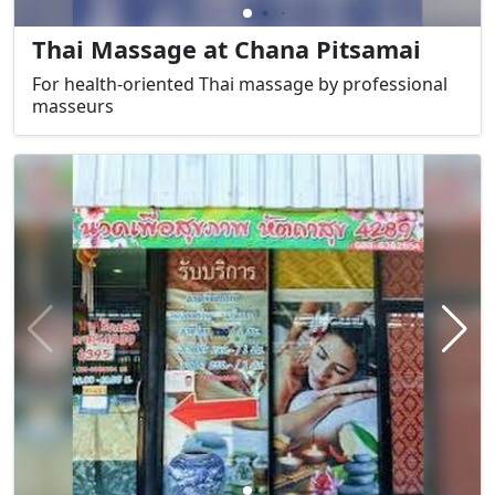
Thai Massage at Chana Pitsamai
For health-oriented Thai massage by professional
masseurs