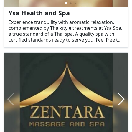
Ysa Health and Spa
Experience tranquility with aromatic relaxation,
complemented by Thai-style treatments at Ysa Spa,
a true standard of a Thai spa. A quality spa with
certified standards ready to serve you. Feel free to
contact us for inquiries.