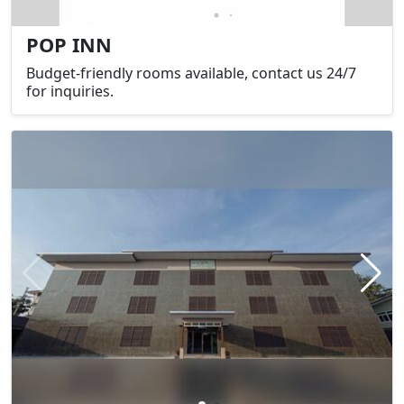
POP INN
Budget-friendly rooms available, contact us 24/7
for inquiries.