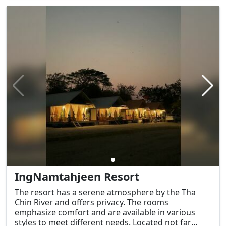
IngNamtahjeen Resort
The resort has a serene atmosphere by the Tha
Chin River and offers privacy. The rooms
emphasize comfort and are available in various
styles to meet different needs. Located not far