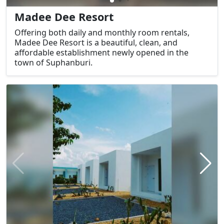
Madee Dee Resort
Offering both daily and monthly room rentals,
Madee Dee Resort is a beautiful, clean, and
affordable establishment newly opened in the
town of Suphanburi.