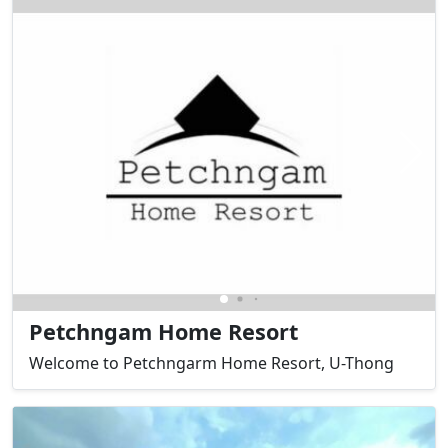
Petchngam Home Resort
Welcome to Petchngarm Home Resort, U-Thong