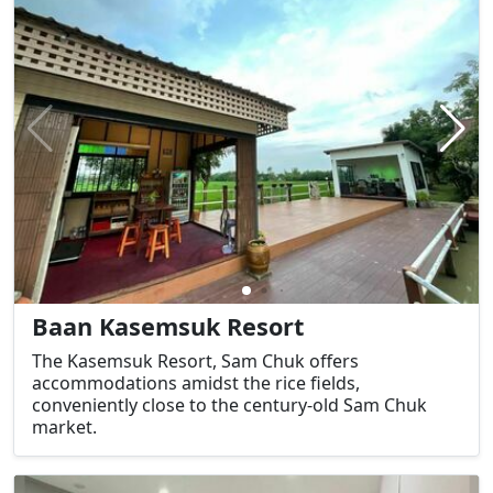
Baan Kasemsuk Resort
The Kasemsuk Resort, Sam Chuk offers
accommodations amidst the rice fields,
conveniently close to the century-old Sam Chuk
market.