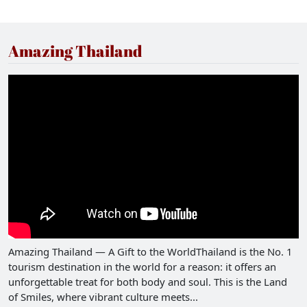
Amazing Thailand
Amazing Thailand — A Gift to the WorldThailand is the No. 1
tourism destination in the world for a reason: it offers an
unforgettable treat for both body and soul. This is the Land
of Smiles, where vibrant culture meets...