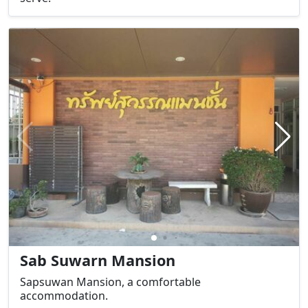
Sab Suwarn Mansion
Sapsuwan Mansion, a comfortable
accommodation.