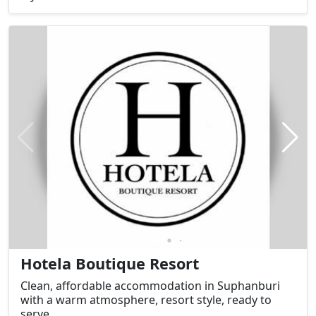
from the city center, the resort provides convenient
access to key tourist attractions in Suphan Buri
Province. It features banquet rooms, seminar
rooms, and boat tour services to enjoy the
atmosphere along the Tha Chin River.
Hotela Boutique Resort
Clean, affordable accommodation in Suphanburi
with a warm atmosphere, resort style, ready to
serve.