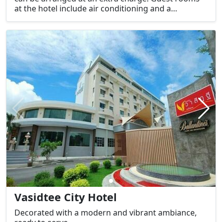
at the hotel include air conditioning and a
wardrobe.
Vasidtee City Hotel
Decorated with a modern and vibrant ambiance,