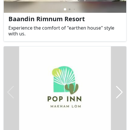
Baandin Rimnum Resort
Experience the comfort of "earthen house" style
with us.