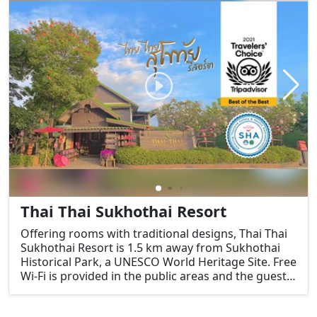
Thai Thai Sukhothai Resort
Offering rooms with traditional designs, Thai Thai
Sukhothai Resort is 1.5 km away from Sukhothai
Historical Park, a UNESCO World Heritage Site. Free
Wi-Fi is provided in the public areas and the guest
rooms.