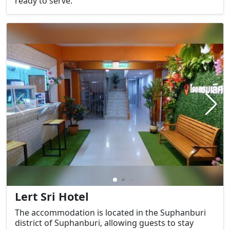
ready to serve.
Lert Sri Hotel
The accommodation is located in the Suphanburi
district of Suphanburi, allowing guests to stay