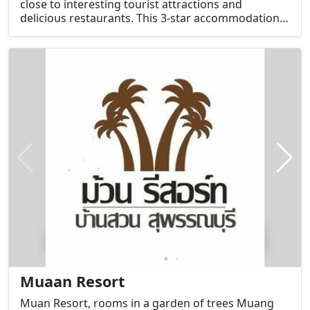
close to interesting tourist attractions and
delicious restaurants. This 3-star accommodation
has facilities that will help maximize relaxation for
guests.
Muaan Resort
Muan Resort, rooms in a garden of trees Muang