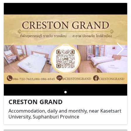
CRESTON GRAND
Accommodation, daily and monthly, near Kasetsart
University, Suphanburi Province