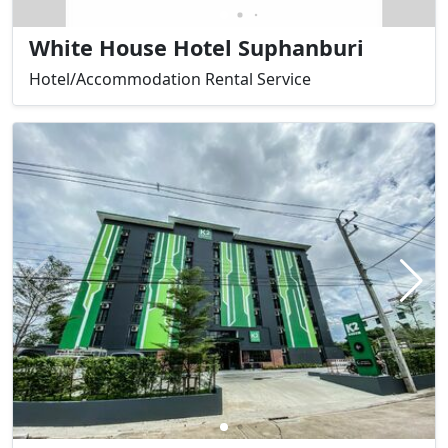
White House Hotel Suphanburi
Hotel/Accommodation Rental Service