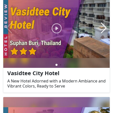
Vasidtee City Hotel
A New Hotel Adorned with a Modern Ambiance and
Vibrant Colors, Ready to Serve