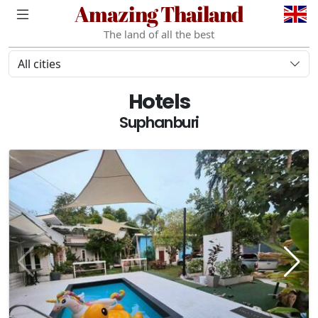
Amazing Thailand
The land of all the best
All cities
Hotels
Suphanburi