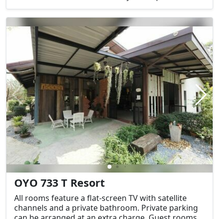
OYO 733 T Resort
All rooms feature a flat-screen TV with satellite
channels and a private bathroom. Private parking
can be arranged at an extra charge. Guest rooms