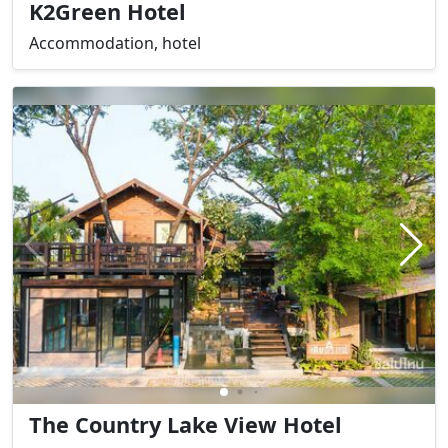
K2Green Hotel
Accommodation, hotel
The Country Lake View Hotel