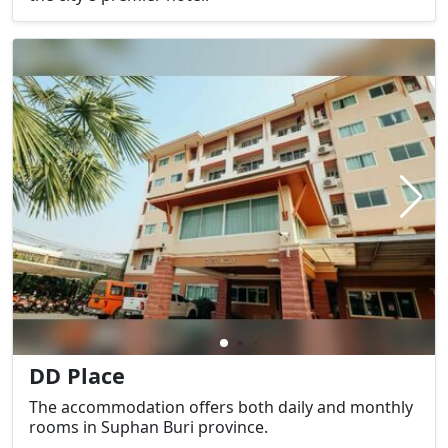
DD Place
The accommodation offers both daily and monthly
rooms in Suphan Buri province.