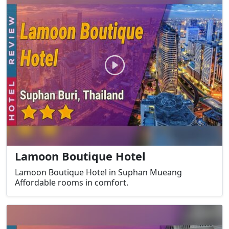
Lamoon Boutique Hotel
Lamoon Boutique Hotel in Suphan Mueang
Affordable rooms in comfort.