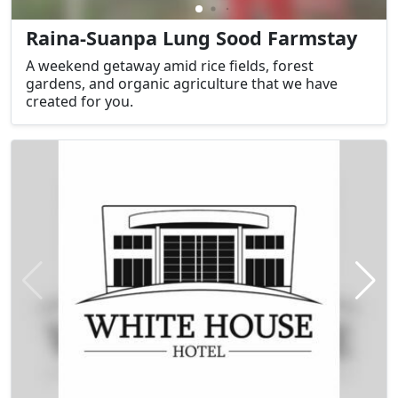
Raina-Suanpa Lung Sood Farmstay
A weekend getaway amid rice fields, forest
gardens, and organic agriculture that we have
created for you.