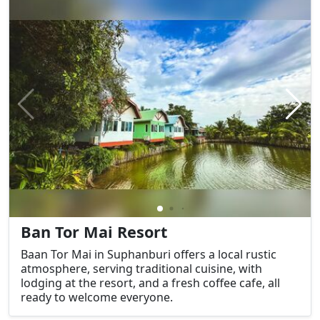
Ban Tor Mai Resort
Baan Tor Mai in Suphanburi offers a local rustic
atmosphere, serving traditional cuisine, with
lodging at the resort, and a fresh coffee cafe, all
ready to welcome everyone.