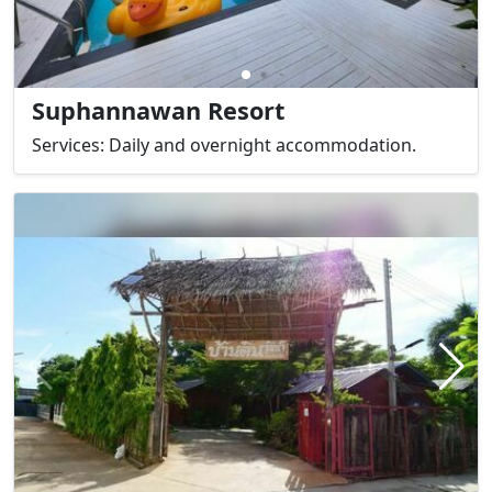
Suphannawan Resort
Services: Daily and overnight accommodation.