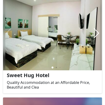
Sweet Hug Hotel
Quality Accommodation at an Affordable Price,
Beautiful and Clea