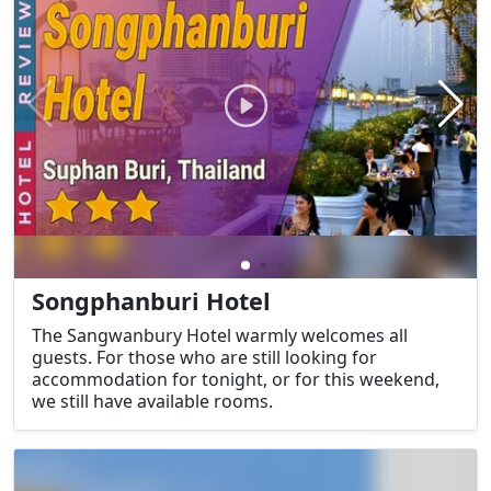
Songphanburi Hotel
The Sangwanbury Hotel warmly welcomes all
guests. For those who are still looking for
accommodation for tonight, or for this weekend,
we still have available rooms.