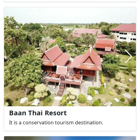
Baan Thai Resort
It is a conservation tourism destination.