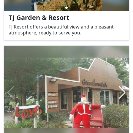
TJ Garden & Resort
TJ Resort offers a beautiful view and a pleasant
atmosphere, ready to serve you.