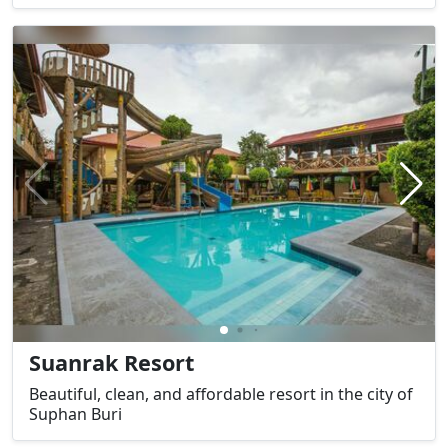
Suanrak Resort
Beautiful, clean, and affordable resort in the city of
Suphan Buri