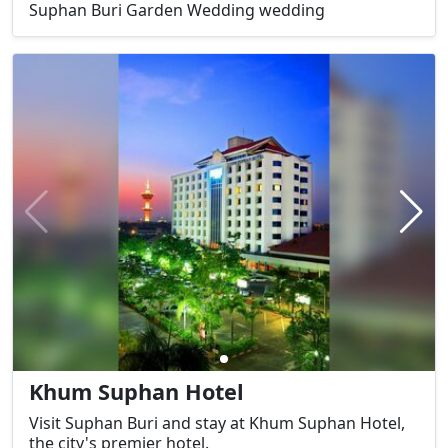
Suphan Buri Garden Wedding wedding
Khum Suphan Hotel
Visit Suphan Buri and stay at Khum Suphan Hotel,
the city's premier hotel.