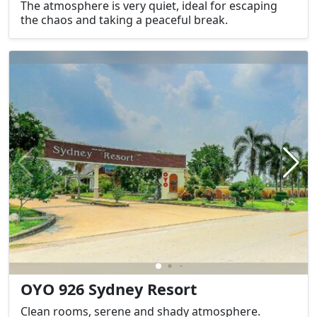
The atmosphere is very quiet, ideal for escaping
the chaos and taking a peaceful break.
OYO 926 Sydney Resort
Clean rooms, serene and shady atmosphere.