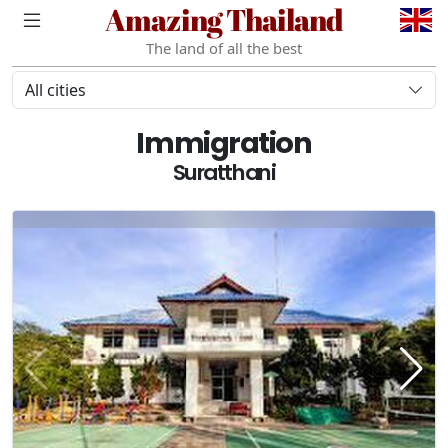
Amazing Thailand
The land of all the best
All cities
Immigration
Suratthani