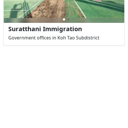
Suratthani Immigration
Government offices in Koh Tao Subdistrict