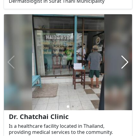
Dermatologist in Surat Thani Municipality
Dr. Chatchai Clinic
Is a healthcare facility located in Thailand,
providing medical services to the community.