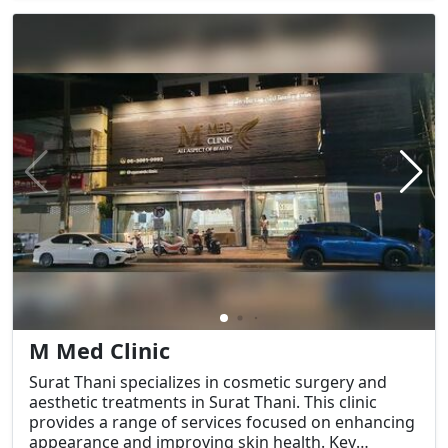
M Med Clinic
Surat Thani specializes in cosmetic surgery and
aesthetic treatments in Surat Thani. This clinic
provides a range of services focused on enhancing
appearance and improving skin health. Key