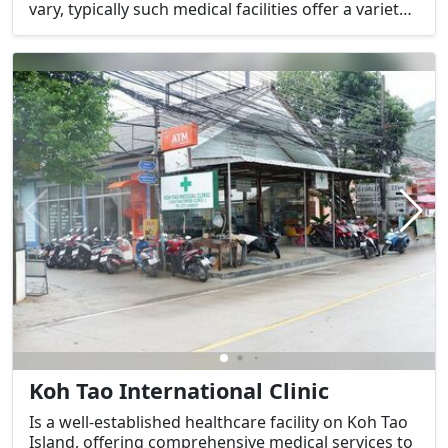
vary, typically such medical facilities offer a variety
of services tailored to the needs of those visiting or
living on the island.
Koh Tao International Clinic
Is a well-established healthcare facility on Koh Tao
Island, offering comprehensive medical services to