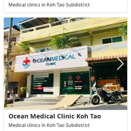
Medical clinics in Koh Tao Subdistrict
Ocean Medical Clinic Koh Tao
Medical clinics in Koh Tao Subdistrict