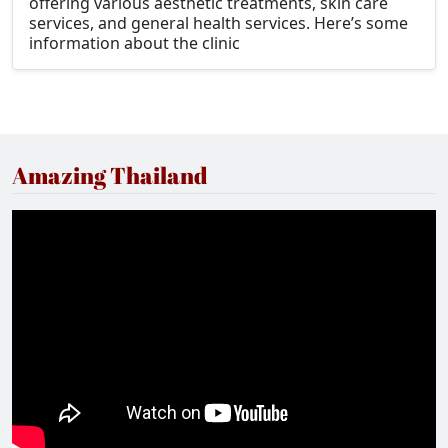
offering various aesthetic treatments, skin care
services, and general health services. Here’s some
information about the clinic
Amazing Thailand