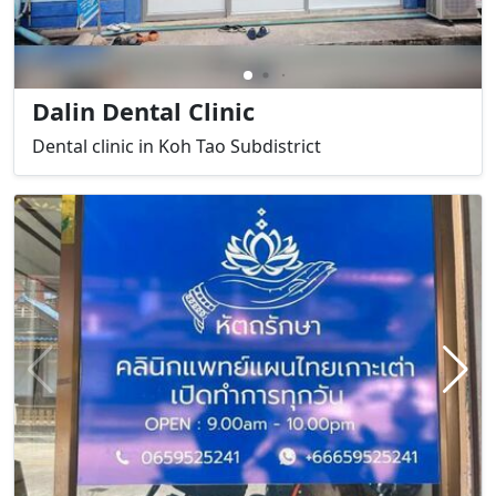
Dalin Dental Clinic
Dental clinic in Koh Tao Subdistrict