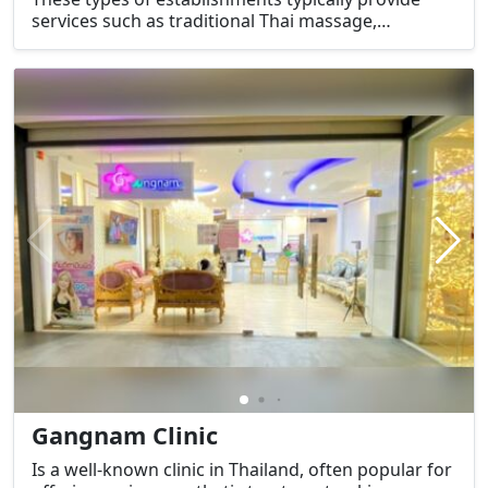
services such as traditional Thai massage,
aromatherapy, body scrubs, and other relaxing and
therapeutic treatments aimed at promoting
relaxation and relieving stress.
Gangnam Clinic
Is a well-known clinic in Thailand, often popular for