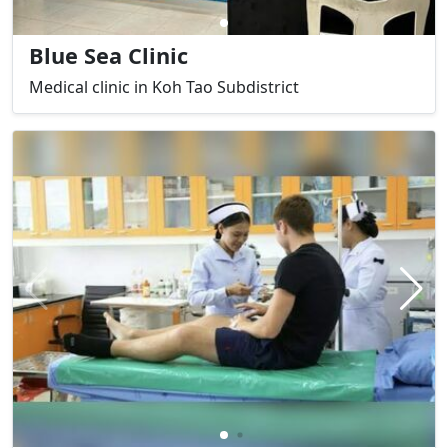
Blue Sea Clinic
Medical clinic in Koh Tao Subdistrict