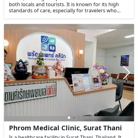
both locals and tourists. It is known for its high
standards of care, especially for travelers who
might need urgent medical attention while visiting
the island.
Phrom Medical Clinic, Surat Thani
Is a healthcare facility in Surat Thani, Thailand. It