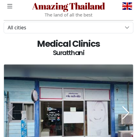
Amazing Thailand
The land of all the best
All cities
Medical Clinics
Suratthani