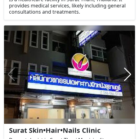
provides medical services, likely including general
consultations and treatments.
Surat Skin•Hair•Nails Clinic