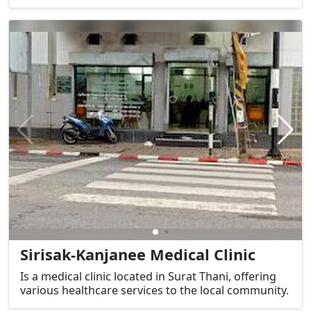
Sirisak-Kanjanee Medical Clinic
Is a medical clinic located in Surat Thani, offering
various healthcare services to the local community.