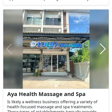
Services Offered:
Aya Health Massage and Spa
Is likely a wellness business offering a variety of
health-focused massage and spa treatments.
These types of establishments typically provide