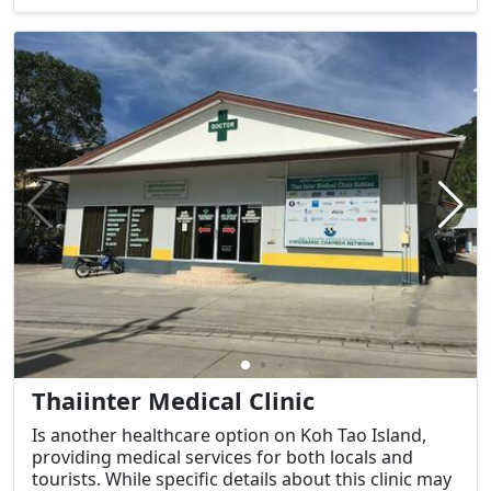
Thaiinter Medical Clinic
Is another healthcare option on Koh Tao Island,
providing medical services for both locals and
tourists. While specific details about this clinic may