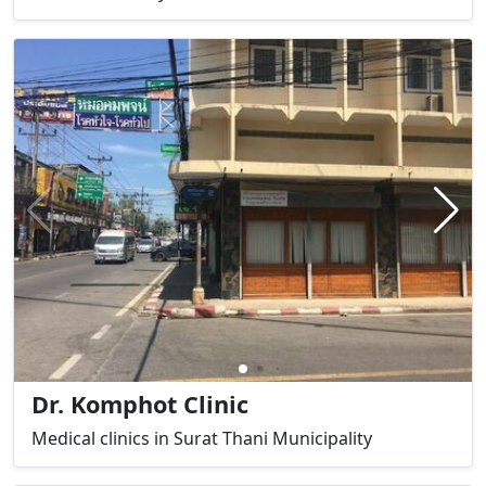
Dr. Komphot Clinic
Medical clinics in Surat Thani Municipality