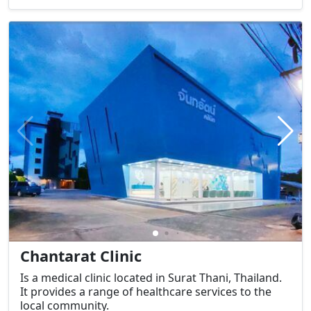
Chantarat Clinic
Is a medical clinic located in Surat Thani, Thailand.
It provides a range of healthcare services to the
local community.