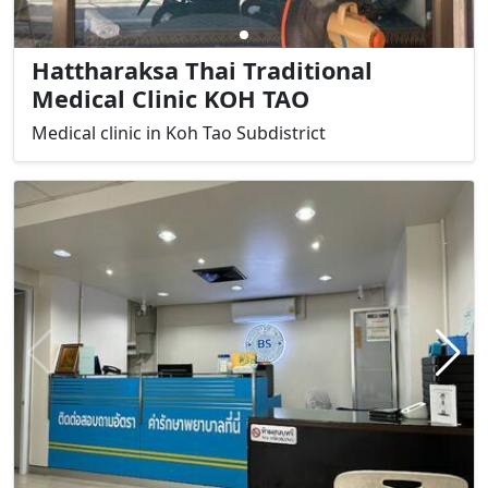
Hattharaksa Thai Traditional
Medical Clinic KOH TAO
Medical clinic in Koh Tao Subdistrict