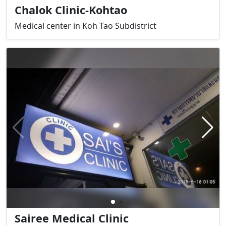
Chalok Clinic-Kohtao
Medical center in Koh Tao Subdistrict
Sairee Medical Clinic