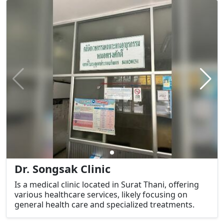
Dr. Songsak Clinic
Is a medical clinic located in Surat Thani, offering
various healthcare services, likely focusing on
general health care and specialized treatments.