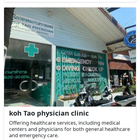
koh Tao physician clinic
Offering healthcare services, including medical
centers and physicians for both general healthcare
and emergency care.