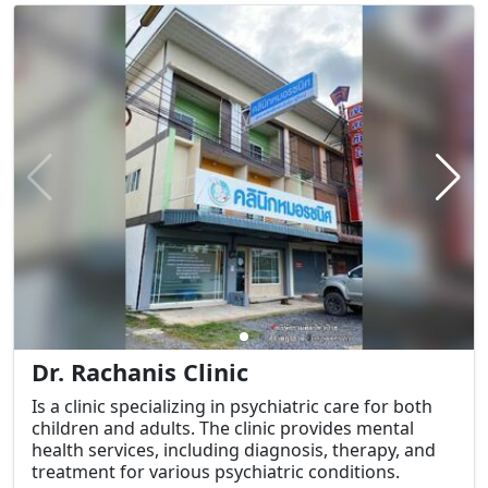
Dr. Rachanis Clinic
Is a clinic specializing in psychiatric care for both
children and adults. The clinic provides mental
health services, including diagnosis, therapy, and
treatment for various psychiatric conditions.