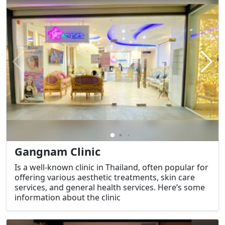
Gangnam Clinic
Is a well-known clinic in Thailand, often popular for
offering various aesthetic treatments, skin care
services, and general health services. Here’s some
information about the clinic