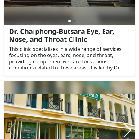
Dr. Chaiphong-Butsara Eye, Ear,
Nose, and Throat Clinic
This clinic specializes in a wide range of services
focusing on the eyes, ears, nose, and throat,
providing comprehensive care for various
conditions related to these areas. It is led by Dr.
Chaiphong and Dr. Butsara, both experienced
professionals in their respective fields.