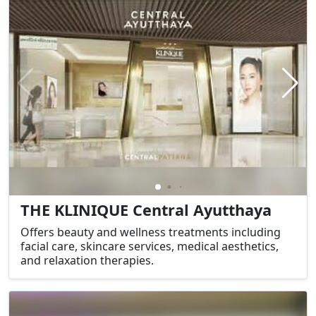
THE KLINIQUE Central Ayutthaya
Offers beauty and wellness treatments including
facial care, skincare services, medical aesthetics,
and relaxation therapies.