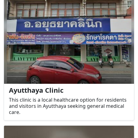
Ayutthaya Clinic
This clinic is a local healthcare option for residents
and visitors in Ayutthaya seeking general medical
care.