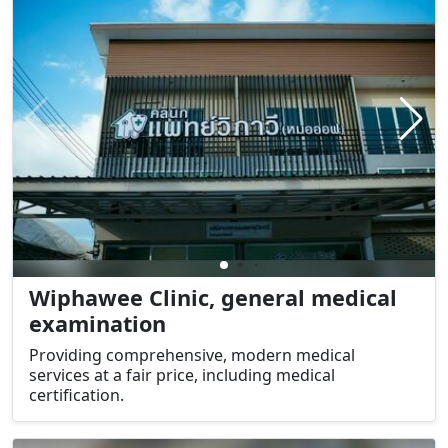
Wiphawee Clinic, general medical
examination
Providing comprehensive, modern medical
services at a fair price, including medical
certification.