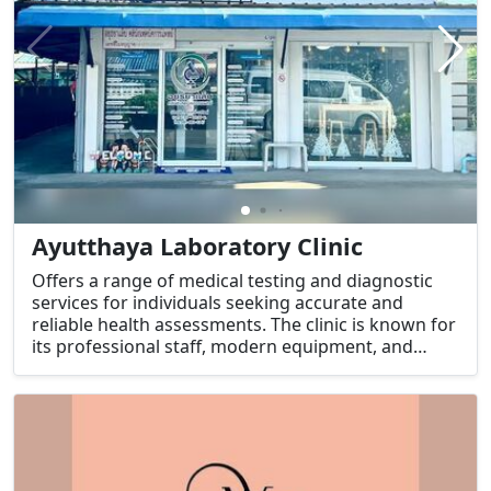
Ayutthaya Laboratory Clinic
Offers a range of medical testing and diagnostic
services for individuals seeking accurate and
reliable health assessments. The clinic is known for
its professional staff, modern equipment, and
commitment to high standards of care.