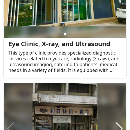
Eye Clinic, X-ray, and Ultrasound
This type of clinic provides specialized diagnostic
services related to eye care, radiology (X-rays), and
ultrasound imaging, catering to patients' medical
needs in a variety of fields. It is equipped with
advanced technology for accurate diagnoses and
treatment options.