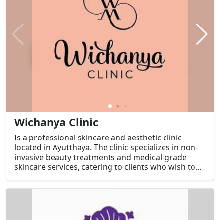
Wichanya Clinic
Is a professional skincare and aesthetic clinic
located in Ayutthaya. The clinic specializes in non-
invasive beauty treatments and medical-grade
skincare services, catering to clients who wish to
improve their appearance and boost their
confidence.