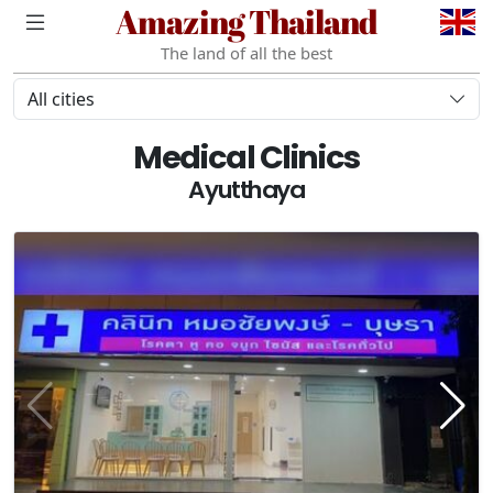
Amazing Thailand
The land of all the best
All cities
Medical Clinics
Ayutthaya