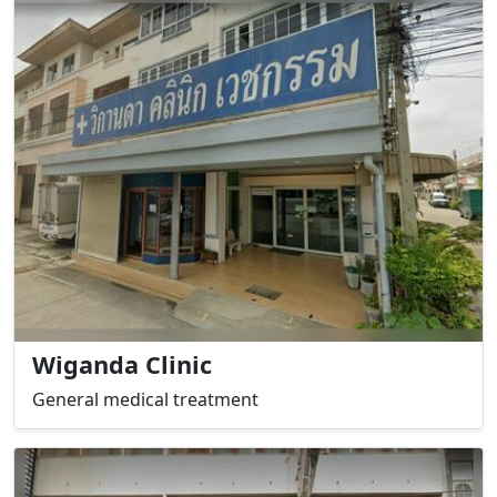
Wiganda Clinic
General medical treatment