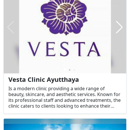
Vesta Clinic Ayutthaya
Is a modern clinic providing a wide range of
beauty, skincare, and aesthetic services. Known for
its professional staff and advanced treatments, the
clinic caters to clients looking to enhance their
natural beauty and address specific skin or
cosmetic concerns.