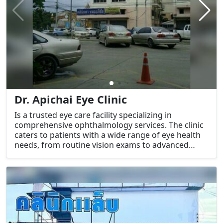
Dr. Apichai Eye Clinic
Is a trusted eye care facility specializing in
comprehensive ophthalmology services. The clinic
caters to patients with a wide range of eye health
needs, from routine vision exams to advanced
treatments for eye conditions.