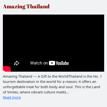
Amazing Thailand
Amazing Thailand — A Gift to the WorldThailand is the No. 1
tourism destination in the world for a reason: it offers an
unforgettable treat for both body and soul. This is the Land
of Smiles, where vibrant culture meets...
Read more