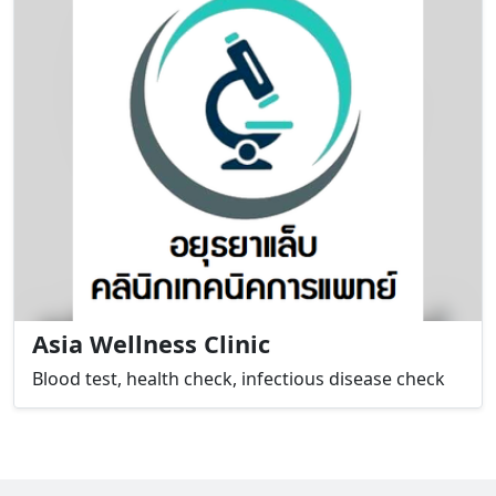
Asia Wellness Clinic
Blood test, health check, infectious disease check