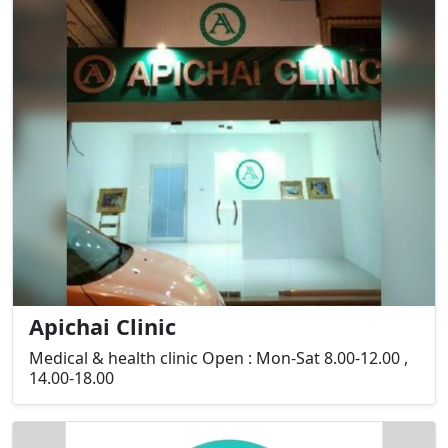
Apichai Clinic
Medical & health clinic Open : Mon-Sat 8.00-12.00 ,
14.00-18.00