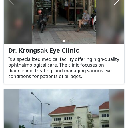
Dr. Krongsak Eye Clinic
Is a specialized medical facility offering high-quality
ophthalmological care. The clinic focuses on
diagnosing, treating, and managing various eye
conditions for patients of all ages.