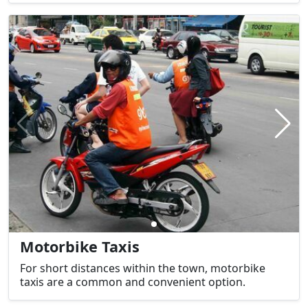
Motorbike Taxis
For short distances within the town, motorbike
taxis are a common and convenient option.