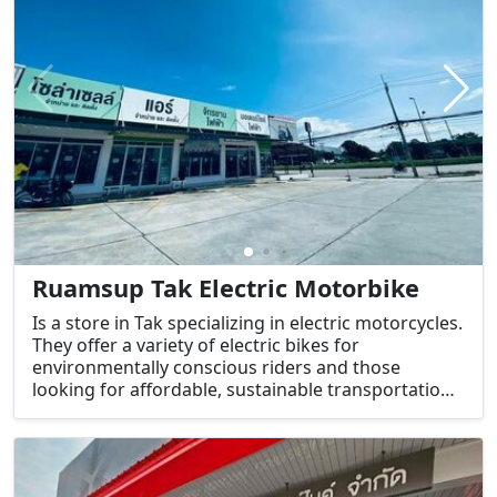
Ruamsup Tak Electric Motorbike
Is a store in Tak specializing in electric motorcycles.
They offer a variety of electric bikes for
environmentally conscious riders and those
looking for affordable, sustainable transportation
options.