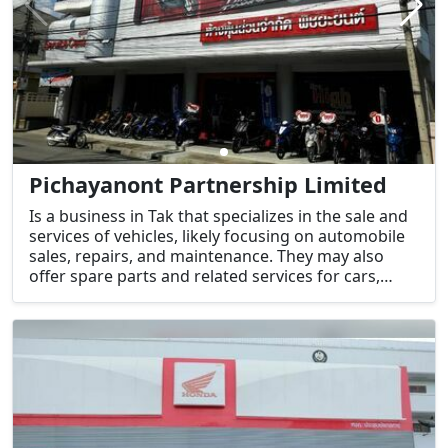
Pichayanont Partnership Limited
Is a business in Tak that specializes in the sale and
services of vehicles, likely focusing on automobile
sales, repairs, and maintenance. They may also
offer spare parts and related services for cars,
trucks, and possibly motorcycles.