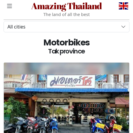
Amazing Thailand
The land of all the best
All cities
Motorbikes
Tak province