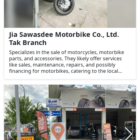
Jia Sawasdee Motorbike Co., Ltd.
Tak Branch
Specializes in the sale of motorcycles, motorbike
parts, and accessories. They likely offer services
like sales, maintenance, repairs, and possibly
financing for motorbikes, catering to the local
motorcycle community in Tak.