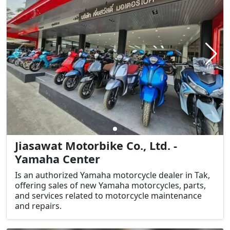
Jiasawat Motorbike Co., Ltd. -
Yamaha Center
Is an authorized Yamaha motorcycle dealer in Tak,
offering sales of new Yamaha motorcycles, parts,
and services related to motorcycle maintenance
and repairs.