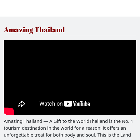
Amazing Thailand
Amazing Thailand — A Gift to the WorldThailand is the No. 1
tourism destination in the world for a reason: it offers an
unforgettable treat for both body and soul. This is the Land