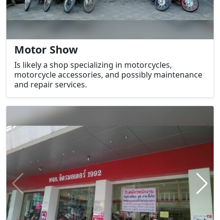
Motor Show
Is likely a shop specializing in motorcycles,
motorcycle accessories, and possibly maintenance
and repair services.