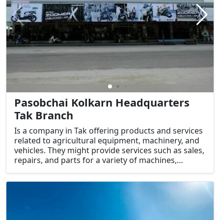
Pasobchai Kolkarn Headquarters
Tak Branch
Is a company in Tak offering products and services
related to agricultural equipment, machinery, and
vehicles. They might provide services such as sales,
repairs, and parts for a variety of machines,
including tractors and other farming equipment.