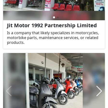
Jit Motor 1992 Partnership Limited
Is a company that likely specializes in motorcycles,
motorbike parts, maintenance services, or related
products.