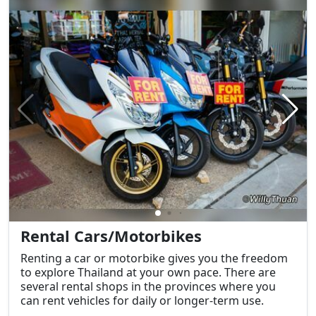
Rental Cars/Motorbikes
Renting a car or motorbike gives you the freedom
to explore Thailand at your own pace. There are
several rental shops in the provinces where you
can rent vehicles for daily or longer-term use.