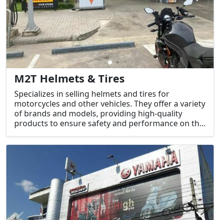
M2T Helmets & Tires
Specializes in selling helmets and tires for
motorcycles and other vehicles. They offer a variety
of brands and models, providing high-quality
products to ensure safety and performance on the
road. In addition to selling helmets and tires, they
may also offer related accessories or services for
motorcycles and vehicles.