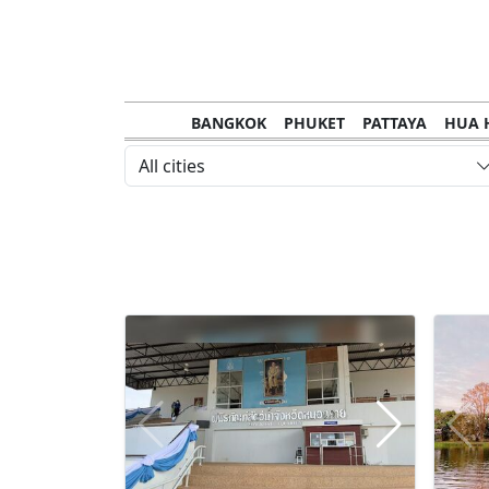
BANGKOK
PHUKET
PATTAYA
HUA 
CHANTHABURI
MAE HONG SON
KHO S
All cities
NAKHON RATCHASIMA
TRANG
KOH SA
NAKHON PHANOM
NAN
LOEI
PRACHUAP KHIRI KHAN
SAKHON N