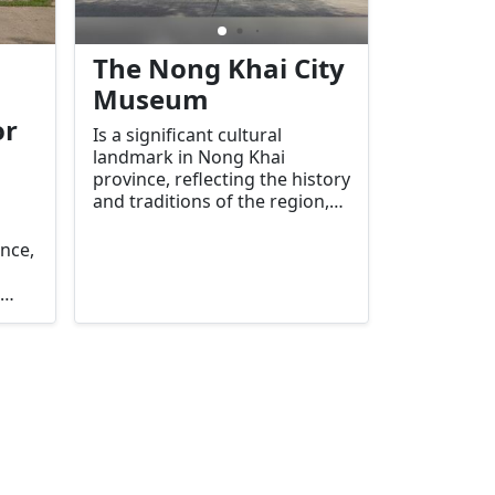
The Nong Khai City
Museum
or
Is a significant cultural
landmark in Nong Khai
province, reflecting the history
and traditions of the region,
particularly focusing on local
governance, society, and
ince,
cultural heritage. The museum
is housed in a historic building
that once served as the
residence of the Governor of
of
Nong Khai, also known as the
hisai
Kum Chao Mueang (the
tern
Governor's residence).