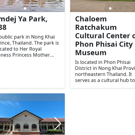
mdej Ya Park,
Chaloem
88
Ratchakum
Cultural Center 
 public park in Nong Khai
Phon Phisai City
ince, Thailand. The park is
cated to Her Royal
Museum
ness Princess Mother
agarindra, the mother of
Is located in Phon Phisai
 Bhumibol Adulyadej
District in Nong Khai Prov
a IX). The park was
northeastern Thailand. It
blished in 1988 as a
serves as a cultural hub to
ute to her contributions to
showcase the rich history,
welfare and development
traditions, and way of life 
he Thai people, particularly
the local people of Phon P
ural areas.
and the broader Northeas
(Isan) region.