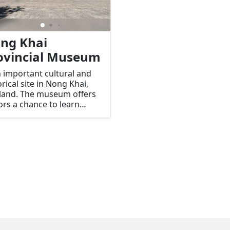
ng Khai
ovincial Museum
n important cultural and
orical site in Nong Khai,
land. The museum offers
tors a chance to learn
t the rich history, culture,
traditions of the Nong
 region, as well as its
ection to the Mekong
r and neighboring Laos.