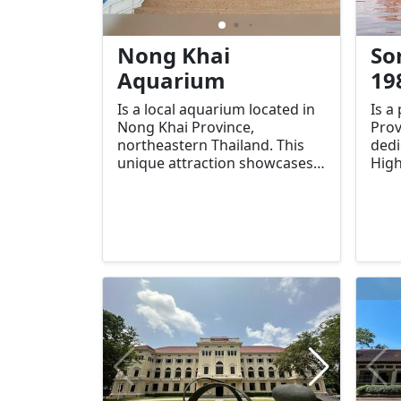
Nong Khai
So
Aquarium
19
Is a local aquarium located in
Is a
Nong Khai Province,
Prov
northeastern Thailand. This
dedi
unique attraction showcases
High
the diverse aquatic life found
Srin
in the Mekong River and the
King
surrounding ecosystems,
(Ram
making it an educational and
esta
enjoyable stop for both
trib
tourists and locals.
the 
of t
in r