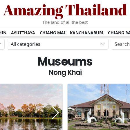
Amazing Thailand
The land of all the best
HIN
AYUTTHAYA
CHIANG MAI
KANCHANABURI
CHIANG RA
AMUI
PHANG NGA
KHAO YAI
KRABI
KOH PHI PHI
SURATT
All categories
MET
UDON THANI
LAMPANG
CHANTHABURI
PHETCHABUR
Museums
BURIRAM
SURIN
UBON RATCHATHANI
NONG KHAI
KO P
AKHON
TAK PROVINCE
CHUMPHON
NAKHON SI THAMMARA
Nong Khai