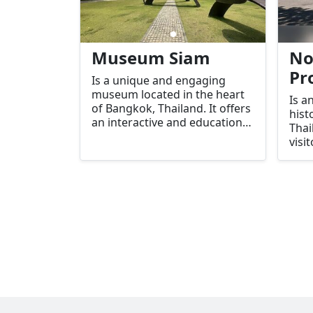
Museum Siam
No
Pr
Is a unique and engaging
museum located in the heart
Is a
of Bangkok, Thailand. It offers
hist
an interactive and educational
Thai
experience that takes visitors
visi
through the rich history,
abou
culture, and evolution of Thai
and 
society. With its combination
Khai
of modern technology and
conn
traditional exhibits, Museum
Rive
Siam stands out as a must-
visit destination for both
locals and tourists who wish
to deepen their
understanding of Thailand's
heritage.