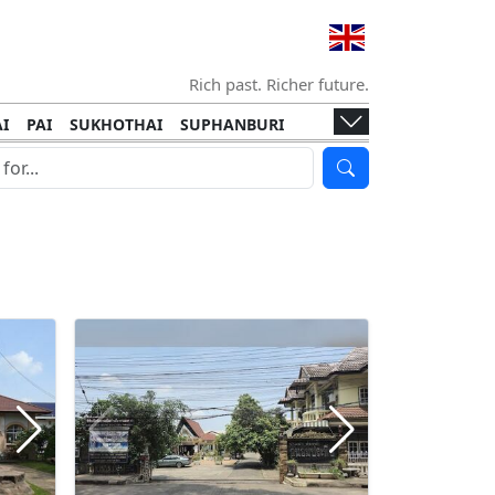
Rich past. Richer future.
I
PAI
SUKHOTHAI
SUPHANBURI
HANI
ISLANDS
KOH TAO
KOH LANTA
I
KHON KAEN
RAYONG
RATCHABURI
HA NGAN
KO LIPE
KOH KOOD
T
SIMILAN ISLANDS
KOH CHANG