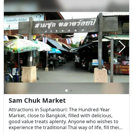
Sam Chuk Market
Attractions in Suphanburi: The Hundred-Year
Market, close to Bangkok, filled with delicious,
good value treats aplenty. Anyone who wishes to
experience the traditional Thai way of life, fill their