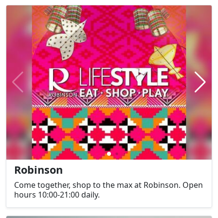
Robinson
Come together, shop to the max at Robinson. Open
hours 10:00-21:00 daily.