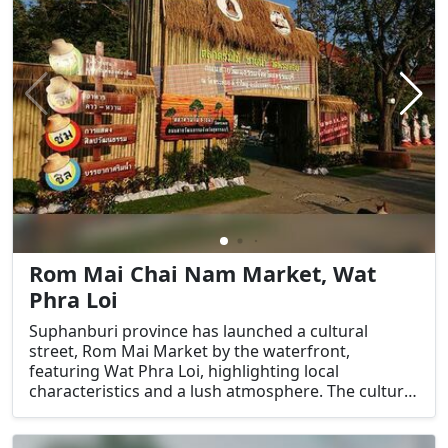
Rom Mai Chai Nam Market, Wat
Phra Loi
Suphanburi province has launched a cultural
street, Rom Mai Market by the waterfront,
featuring Wat Phra Loi, highlighting local
characteristics and a lush atmosphere. The cultural
street of Wat Phra Loi will be a place for families to
relax and unwind, as well as a space for youths to