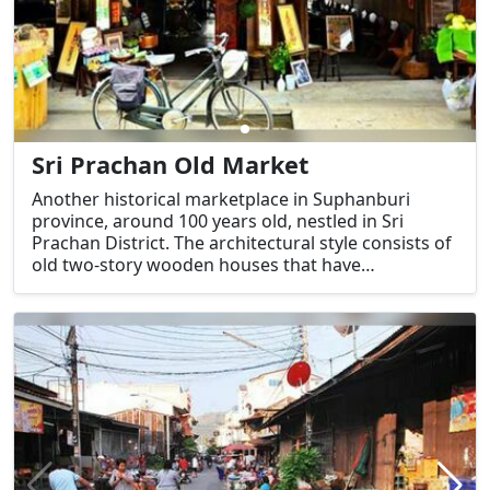
Sri Prachan Old Market
Another historical marketplace in Suphanburi
province, around 100 years old, nestled in Sri
Prachan District. The architectural style consists of
old two-story wooden houses that have
maintained their historical appearance. In 2008,
this market was awarded an outstanding
destination in the category of cultural tourism
attractions.