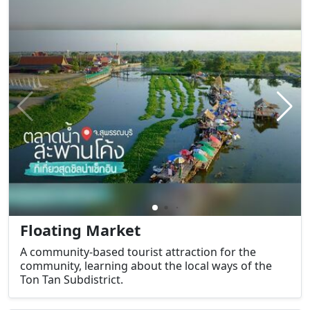
Floating Market
A community-based tourist attraction for the
community, learning about the local ways of the
Ton Tan Subdistrict.