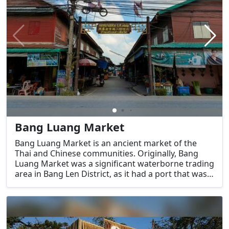
Bang Luang Market
Bang Luang Market is an ancient market of the
Thai and Chinese communities. Originally, Bang
Luang Market was a significant waterborne trading
area in Bang Len District, as it had a port that was
convenient for the transportation of goods.