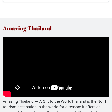
stomachs with delicious food, and gain a bit of
wisdom can try visiting Sam Chuk Market.
Amazing Thailand
Amazing Thailand — A Gift to the WorldThailand is the No. 1
tourism destination in the world for a reason: it offers an