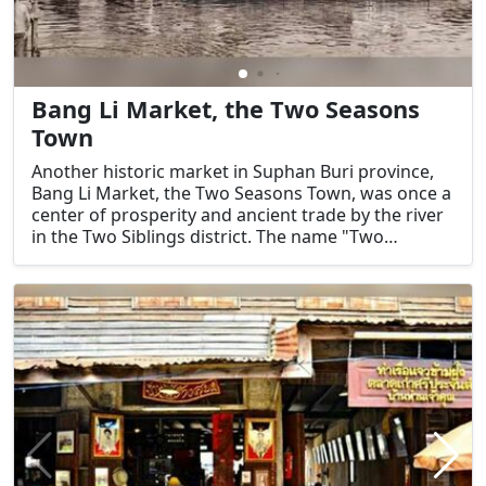
Bang Li Market, the Two Seasons
Town
Another historic market in Suphan Buri province,
Bang Li Market, the Two Seasons Town, was once a
center of prosperity and ancient trade by the river
in the Two Siblings district. The name "Two
Seasons Town" refers to the dry season and the
flood season because it is situated in the low-lying
basin of the Two Siblings district.