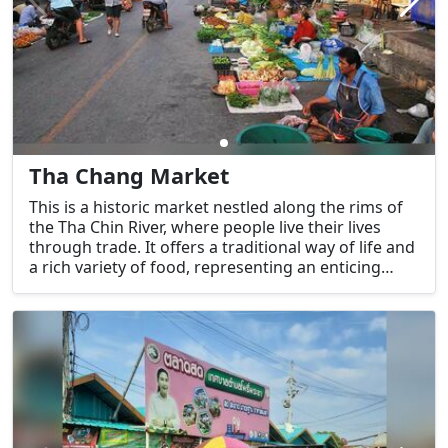
Tha Chang Market
This is a historic market nestled along the rims of
the Tha Chin River, where people live their lives
through trade. It offers a traditional way of life and
a rich variety of food, representing an enticing
charm worth exploring. For tourists who
appreciate the atmosphere of an old-style market,
this place offers an opportunity to immerse
themselves in the local way of life, as the
conditions of the houses and environment remain
largely unchanged.