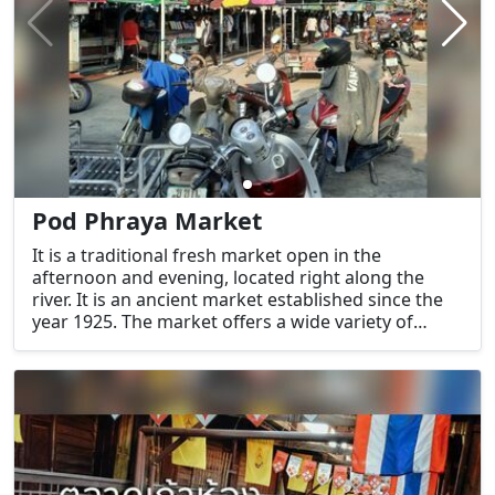
Pod Phraya Market
It is a traditional fresh market open in the
afternoon and evening, located right along the
river. It is an ancient market established since the
year 1925. The market offers a wide variety of
products to choose from, with an emphasis on
fresh food items.