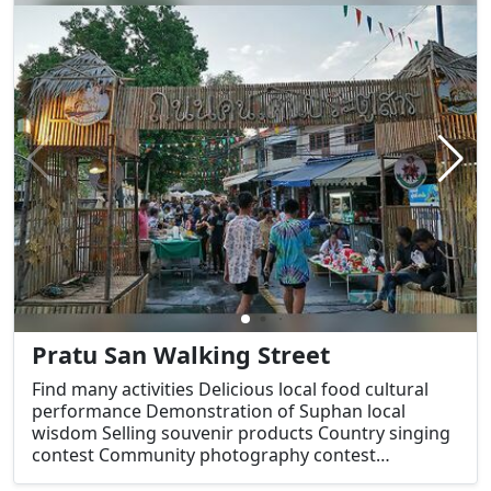
express themselves creatively. Visitors can explore
community art and culture, taste a variety of
delicious foods, especially local dishes and
desserts, and also witness demonstrations of local
wisdom.
Pratu San Walking Street
Find many activities Delicious local food cultural
performance Demonstration of Suphan local
wisdom Selling souvenir products Country singing
contest Community photography contest
Suphanburi City Legend Retelling Seminar