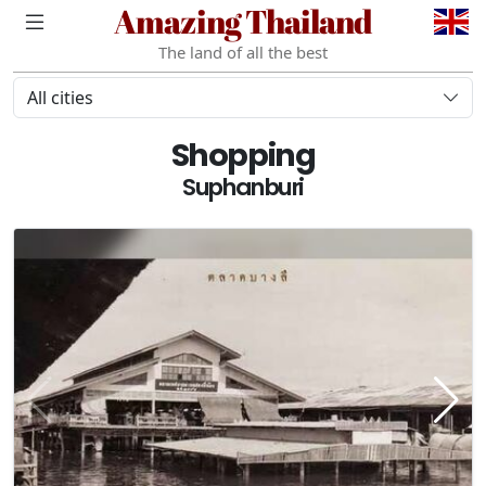
Amazing Thailand
The land of all the best
All cities
Shopping
Suphanburi