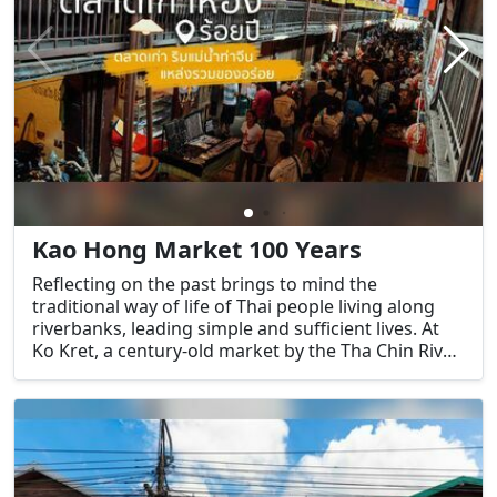
Kao Hong Market 100 Years
Reflecting on the past brings to mind the
traditional way of life of Thai people living along
riverbanks, leading simple and sufficient lives. At
Ko Kret, a century-old market by the Tha Chin River
in Suphan Buri province, one can reminisce about
such times.