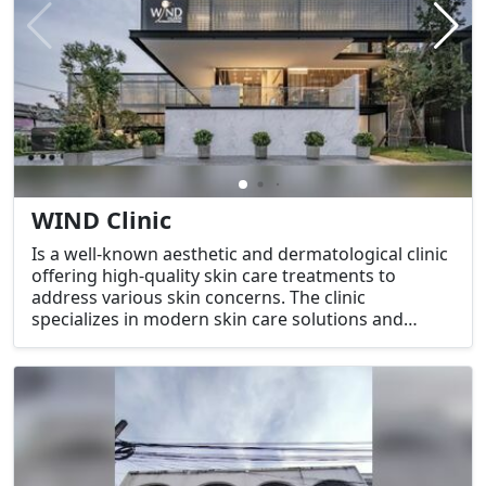
WIND Clinic
Is a well-known aesthetic and dermatological clinic
offering high-quality skin care treatments to
address various skin concerns. The clinic
specializes in modern skin care solutions and
beauty treatments using advanced technology to
help clients achieve healthy, youthful, and glowing
skin.