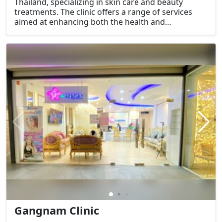
Thailand, specializing in skin care and beauty
treatments. The clinic offers a range of services
aimed at enhancing both the health and
appearance of the skin, as well as providing
general wellness treatments.
Gangnam Clinic