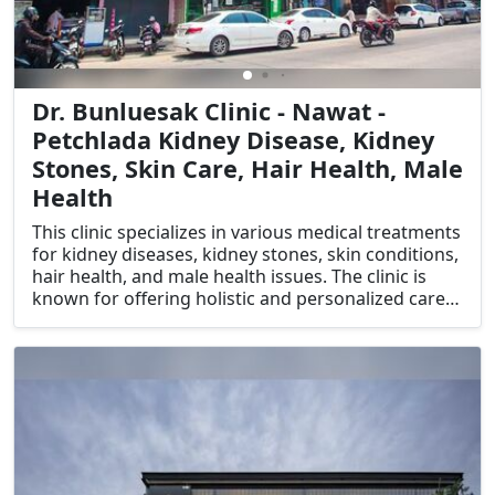
Dr. Bunluesak Clinic - Nawat -
Petchlada Kidney Disease, Kidney
Stones, Skin Care, Hair Health, Male
Health
This clinic specializes in various medical treatments
for kidney diseases, kidney stones, skin conditions,
hair health, and male health issues. The clinic is
known for offering holistic and personalized care,
focusing on treating underlying causes and
improving overall health and wellness.