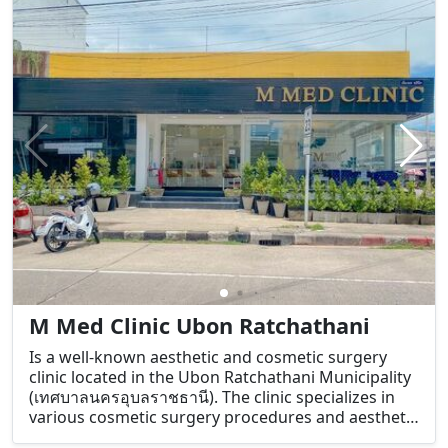
skin concerns such as acne, pigmentation, anti-
aging, and skin rejuvenation.
M Med Clinic Ubon Ratchathani
Is a well-known aesthetic and cosmetic surgery
clinic located in the Ubon Ratchathani Municipality
(เทศบาลนครอุบลราชธานี). The clinic specializes in
various cosmetic surgery procedures and aesthetic
treatments aimed at improving both physical