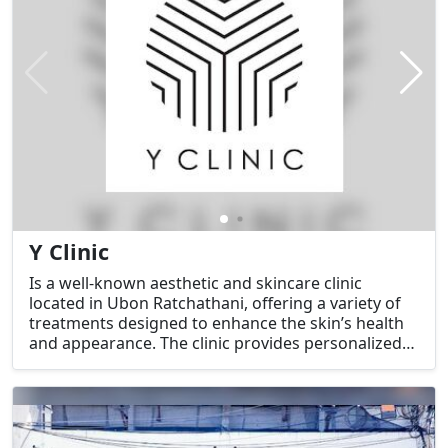
Y Clinic
Is a well-known aesthetic and skincare clinic
located in Ubon Ratchathani, offering a variety of
treatments designed to enhance the skin’s health
and appearance. The clinic provides personalized
services to address various skin concerns and
deliver effective results in a comfortable and
professional setting.