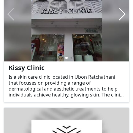
Kissy Clinic
Is a skin care clinic located in Ubon Ratchathani
that focuses on providing a range of
dermatological and aesthetic treatments to help
individuals achieve healthy, glowing skin. The clinic
offers services for both skin care maintenance and
beauty enhancement, using advanced technology
and professional expertise to address various skin
concerns.