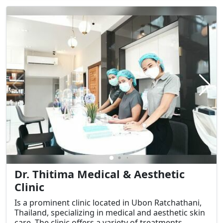
appearance and skin health.
Dr. Thitima Medical & Aesthetic
Clinic
Is a prominent clinic located in Ubon Ratchathani,
Thailand, specializing in medical and aesthetic skin
care. The clinic offers a variety of treatments