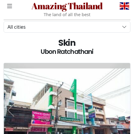
Amazing Thailand
The land of all the best
All cities
Skin
Ubon Ratchathani