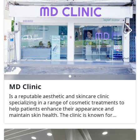
MD Clinic
Is a reputable aesthetic and skincare clinic
specializing in a range of cosmetic treatments to
help patients enhance their appearance and
maintain skin health. The clinic is known for
providing effective and safe services such as
thread lifting (ร้อยไหม), Botox (โบท็อกซ์), dermal
fillers (ฟิลเลอร์), and facial contouring (ปรับรูปหน้า).