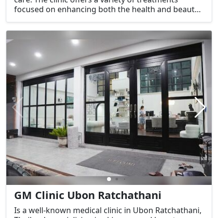
focused on enhancing both the health and beauty
of the skin, using advanced techniques and
cutting-edge technology.
GM Clinic Ubon Ratchathani
Is a well-known medical clinic in Ubon Ratchathani,