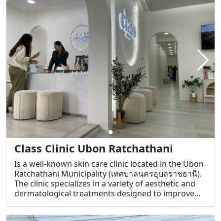
Class Clinic Ubon Ratchathani
Is a well-known skin care clinic located in the Ubon
Ratchathani Municipality (เทศบาลนครอุบลราชธานี).
The clinic specializes in a variety of aesthetic and
dermatological treatments designed to improve
the health and appearance of the skin. They offer a
range of services aimed at addressing common