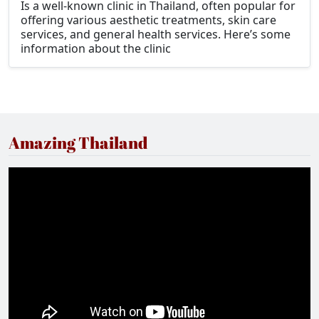
Is a well-known clinic in Thailand, often popular for
offering various aesthetic treatments, skin care
services, and general health services. Here’s some
information about the clinic
Amazing Thailand