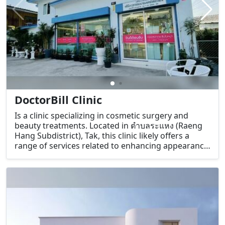
DoctorBill Clinic
Is a clinic specializing in cosmetic surgery and
beauty treatments. Located in ตำบลระแหง (Raeng
Hang Subdistrict), Tak, this clinic likely offers a
range of services related to enhancing appearance
and self-confidence.