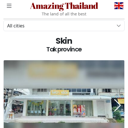
Amazing Thailand
The land of all the best
All cities
Skin
Tak province