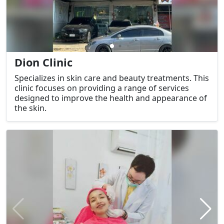
Dion Clinic
Specializes in skin care and beauty treatments. This
clinic focuses on providing a range of services
designed to improve the health and appearance of
the skin.