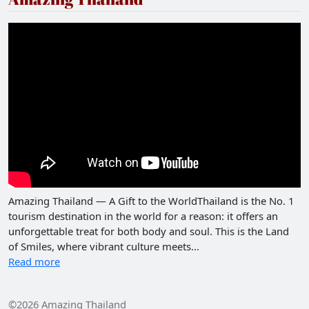
Amazing Thailand — A Gift to the WorldThailand is the No. 1
tourism destination in the world for a reason: it offers an
unforgettable treat for both body and soul. This is the Land
of Smiles, where vibrant culture meets...
Read more
©2026 Amazing Thailand