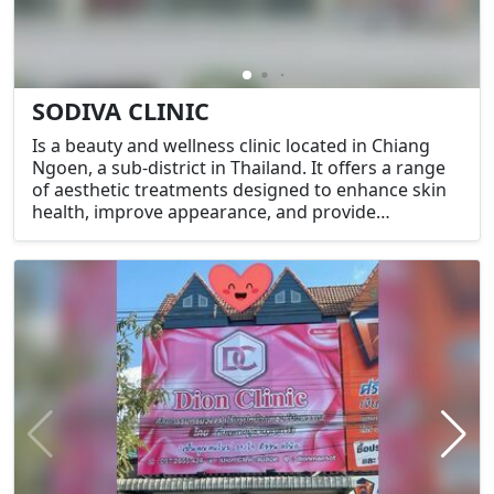
SODIVA CLINIC
Is a beauty and wellness clinic located in Chiang
Ngoen, a sub-district in Thailand. It offers a range
of aesthetic treatments designed to enhance skin
health, improve appearance, and provide
relaxation. Common services at such clinics may
include facials, laser treatments, skin rejuvenation,
and other cosmetic procedures.