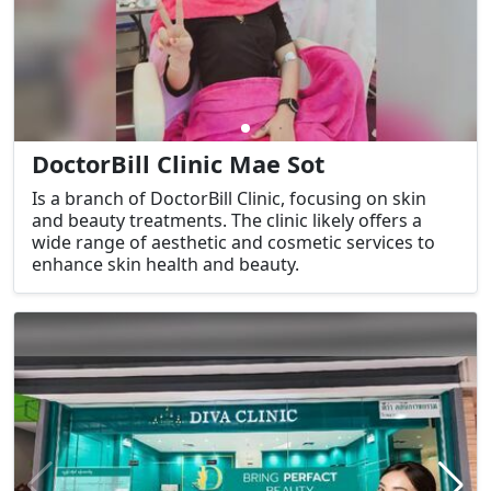
DoctorBill Clinic Mae Sot
Is a branch of DoctorBill Clinic, focusing on skin
and beauty treatments. The clinic likely offers a
wide range of aesthetic and cosmetic services to
enhance skin health and beauty.