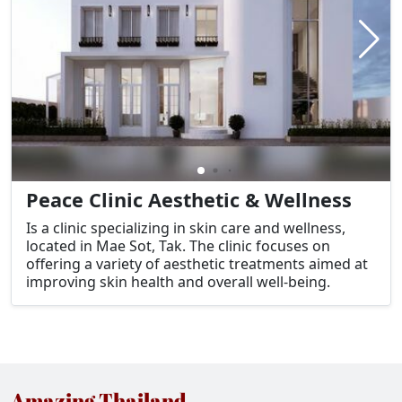
Peace Clinic Aesthetic & Wellness
Is a clinic specializing in skin care and wellness,
located in Mae Sot, Tak. The clinic focuses on
offering a variety of aesthetic treatments aimed at
improving skin health and overall well-being.
Amazing Thailand