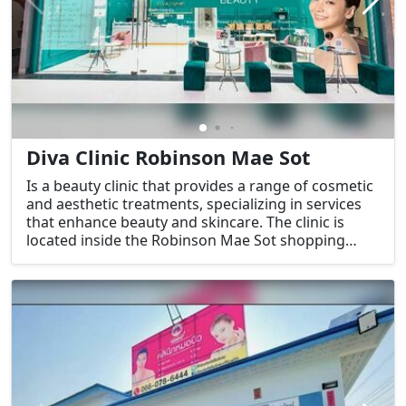
Diva Clinic Robinson Mae Sot
Is a beauty clinic that provides a range of cosmetic
and aesthetic treatments, specializing in services
that enhance beauty and skincare. The clinic is
located inside the Robinson Mae Sot shopping
center, which makes it a convenient destination for
those looking to combine shopping and beauty
treatments.