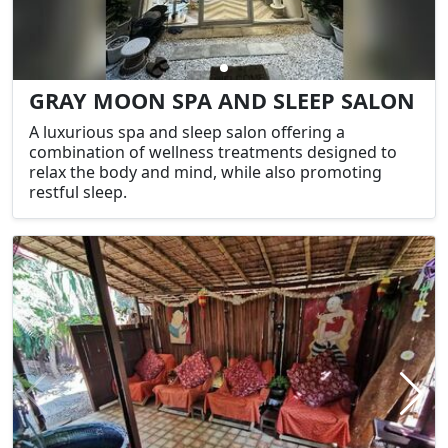
GRAY MOON SPA AND SLEEP SALON
A luxurious spa and sleep salon offering a
combination of wellness treatments designed to
relax the body and mind, while also promoting
restful sleep.