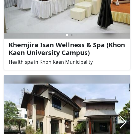
Khemjira Isan Wellness & Spa (Khon
Kaen University Campus)
Health spa in Khon Kaen Municipality