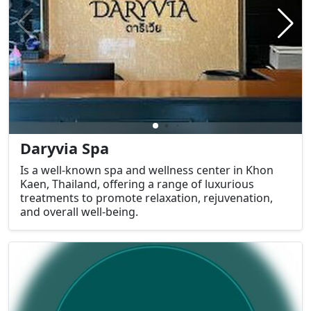
Daryvia Spa
Is a well-known spa and wellness center in Khon
Kaen, Thailand, offering a range of luxurious
treatments to promote relaxation, rejuvenation,
and overall well-being.