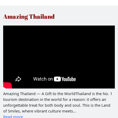
Amazing Thailand
Amazing Thailand — A Gift to the WorldThailand is the No. 1
tourism destination in the world for a reason: it offers an
unforgettable treat for both body and soul. This is the Land
of Smiles, where vibrant culture meets...
Read more