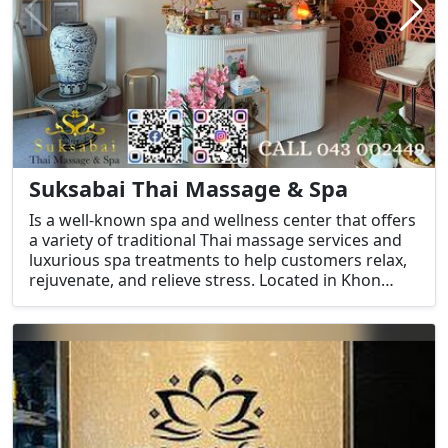
Suksabai Thai Massage & Spa
Is a well-known spa and wellness center that offers
a variety of traditional Thai massage services and
luxurious spa treatments to help customers relax,
rejuvenate, and relieve stress. Located in Khon
Kaen, Thailand, the spa is a great place for both
locals and visitors to unwind and experience
traditional Thai healing techniques.