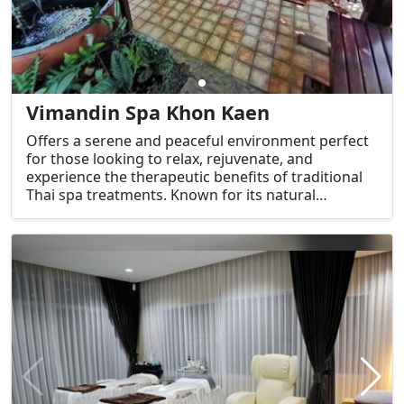
Vimandin Spa Khon Kaen
Offers a serene and peaceful environment perfect
for those looking to relax, rejuvenate, and
experience the therapeutic benefits of traditional
Thai spa treatments. Known for its natural
ambiance, the spa combines modern wellness
practices with traditional Thai therapies, creating a
unique spa experience in Khon Kaen.