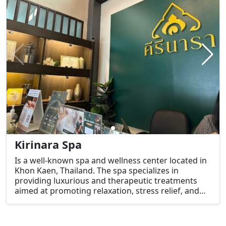
Kirinara Spa
Is a well-known spa and wellness center located in
Khon Kaen, Thailand. The spa specializes in
providing luxurious and therapeutic treatments
aimed at promoting relaxation, stress relief, and
overall wellness. Whether you're a local or a
tourist, Kirinara Spa offers a peaceful and
rejuvenating experience.