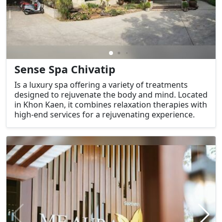
Sense Spa Chivatip
Is a luxury spa offering a variety of treatments
designed to rejuvenate the body and mind. Located
in Khon Kaen, it combines relaxation therapies with
high-end services for a rejuvenating experience.