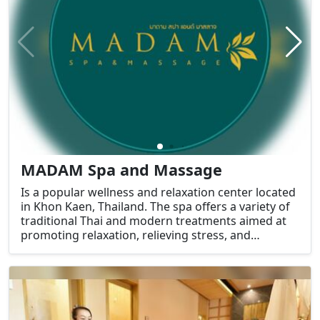
MADAM Spa and Massage
Is a popular wellness and relaxation center located
in Khon Kaen, Thailand. The spa offers a variety of
traditional Thai and modern treatments aimed at
promoting relaxation, relieving stress, and
rejuvenating the body and mind.