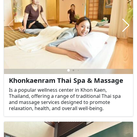
Khonkaenram Thai Spa & Massage
Is a popular wellness center in Khon Kaen,
Thailand, offering a range of traditional Thai spa
and massage services designed to promote
relaxation, health, and overall well-being.