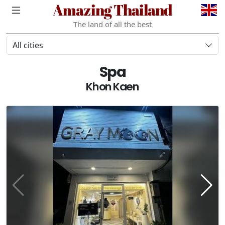
Amazing Thailand
The land of all the best
All cities
Spa
Khon Kaen