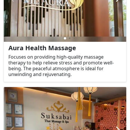
Aura Health Massage
Focuses on providing high-quality massage
therapy to help relieve stress and promote well-
being. The peaceful atmosphere is ideal for
unwinding and rejuvenating.