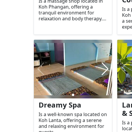
Is a massage shop located in
Koh Phangan, offering a
Is a
tranquil environment for
Koh 
relaxation and body therapy.
a se
Known for its calming
expe
atmosphere and skilled
focu
services, it’s an ideal place to
and 
unwind after a long day of
bout
travel or sightseeing.
for 
cott
serv
dest
a pe
Dreamy Spa
La
& 
Is a well-known spa located on
Koh Lanta, offering a serene
Is a
and relaxing environment for
loca
guests.