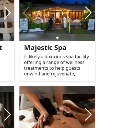
lies
natural aesthetics, making it a
popular choice for travelers
seeking relaxation in a tropical
paradise.
t
Majestic Spa
Is likely a luxurious spa facility
offering a range of wellness
treatments to help guests
unwind and rejuvenate,
typically located on a beautiful
tropical island like Koh Tao.
The name "Majestic" suggests
an elegant atmosphere, where
visitors can expect top-tier
services in a serene, tranquil
environment.