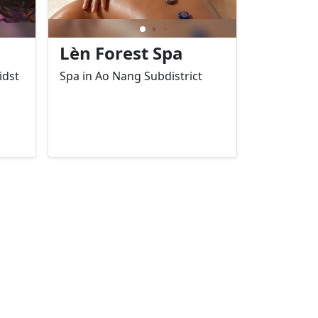
Lèn Forest Spa
idst
Spa in Ao Nang Subdistrict
ws
ed