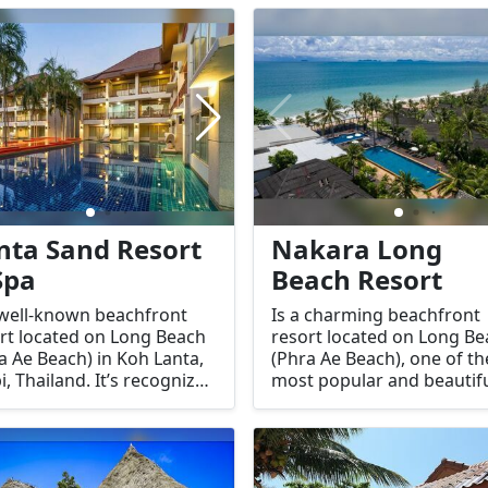
enjoy a moment of
service, and natural
quility during their stay on
surroundings, it is a perfe
island. It is known for
getaway for guests seeki
iding a peaceful
both relaxation and
ronment, skilled
adventure.
apists, and a wide range
ervices to help guests
x and recharge.
nta Sand Resort
Nakara Long
Spa
Beach Resort
 well-known beachfront
Is a charming beachfront
rt located on Long Beach
resort located on Long B
a Ae Beach) in Koh Lanta,
(Phra Ae Beach), one of th
i, Thailand. It’s recognized
most popular and beautif
its serene setting, spacious
beaches on Koh Lanta, Kra
ommodations, and
Thailand. Known for its lai
llent amenities, making it
back atmosphere and
l for families, couples, and
stunning sunset views, it’s