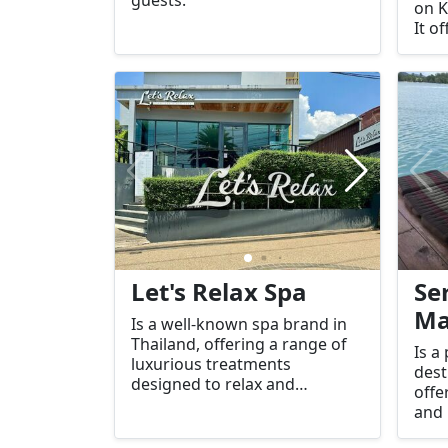
on K
It o
envi
faci
gues
and 
Let's Relax Spa
Se
Ma
Is a well-known spa brand in
Thailand, offering a range of
Is a
luxurious treatments
dest
designed to relax and
offe
rejuvenate guests. There are
and 
several branches of Let's Relax
for 
Spa located across the