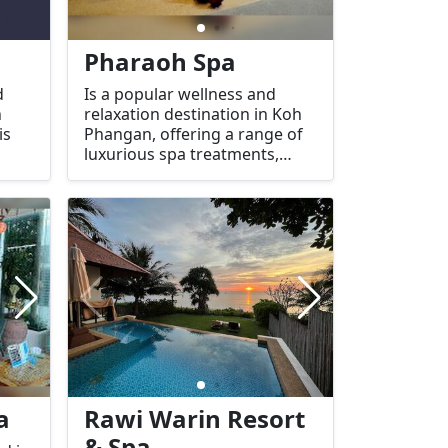
Pharaoh Spa
d
Is a popular wellness and
n
relaxation destination in Koh
is
Phangan, offering a range of
luxurious spa treatments,
therapies, and massages. The
spa is designed to provide a
Spa
peaceful and serene
al
atmosphere for both locals
s
and tourists looking to
oth
unwind and rejuvenate.
a
Rawi Warin Resort
& Spa