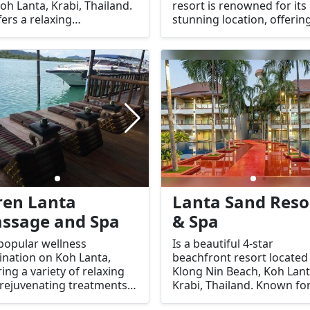
oh Lanta, Krabi, Thailand.
resort is renowned for its
ffers a relaxing
stunning location, offerin
ronment with a variety of
perfect blend of natural
lities and services for
beauty, privacy, and world
ts to enjoy a comfortable
class facilities. Here's an
luxurious stay.
overview of what you can
expect at Pimalai Resort &
Spa:
ren Lanta
Lanta Sand Reso
ssage and Spa
& Spa
 popular wellness
Is a beautiful 4-star
ination on Koh Lanta,
beachfront resort located
ring a variety of relaxing
Klong Nin Beach, Koh Lant
rejuvenating treatments
Krabi, Thailand. Known for
visitors looking to unwind
tranquil atmosphere, exce