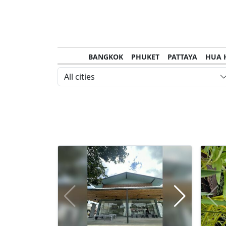
BANGKOK
PHUKET
PATTAYA
HUA 
CHANTHABURI
MAE HONG SON
KHO S
All cities
NAKHON RATCHASIMA
TRANG
KOH SA
NAKHON PHANOM
NAN
LOEI
PRACHUAP KHIRI KHAN
SAKHON N