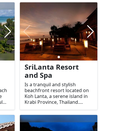
ideal destination for
ct
relaxation, wellness, and
ng
enjoying the natural beauty of
the island.
SriLanta Resort
and Spa
Is a tranquil and stylish
each
beachfront resort located on
e
Koh Lanta, a serene island in
ul
Krabi Province, Thailand.
bi,
Known for its peaceful
d-
ambiance and eco-friendly
design, the resort offers a mix
 a
of modern comforts and