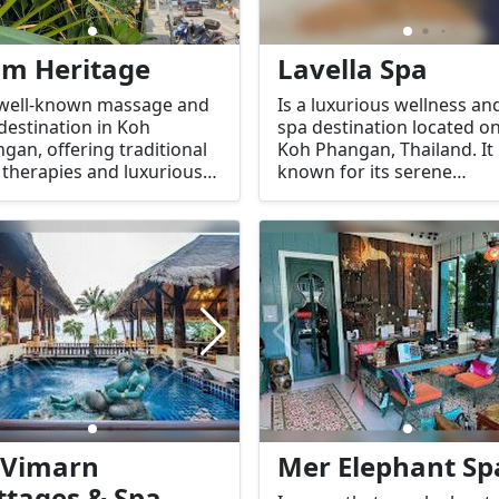
am Heritage
Lavella Spa
 well-known massage and
Is a luxurious wellness an
destination in Koh
spa destination located o
gan, offering traditional
Koh Phangan, Thailand. It 
 therapies and luxurious
known for its serene
treatments. With a focus
atmosphere, high-quality
elaxation, rejuvenation,
treatments, and excellent
well-being, Siam Heritage
customer service. Lavella 
ides a serene and
offers a range of tradition
ortable environment for
and modern spa therapie
e looking to unwind and
designed to rejuvenate b
rience the healing
the body and the mind.
erties of Thai massage
spa services.
 Vimarn
Mer Elephant Sp
ttages & Spa