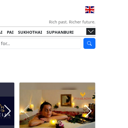
Rich past. Richer future.
I
PAI
SUKHOTHAI
SUPHANBURI
HANI
ISLANDS
KOH TAO
KOH LANTA
I
KHON KAEN
RAYONG
RATCHABURI
HA NGAN
KO LIPE
KOH KOOD
T
SIMILAN ISLANDS
KOH CHANG