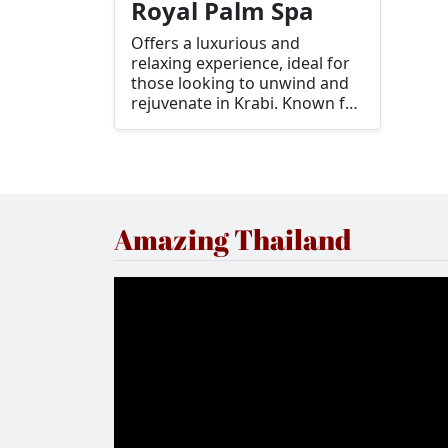
Royal Palm Spa
Offers a luxurious and
relaxing experience, ideal for
those looking to unwind and
rejuvenate in Krabi. Known for
its serene atmosphere and
top-notch services, it's a great
place to enjoy traditional Thai
and contemporary spa
treatments.
Amazing Thailand