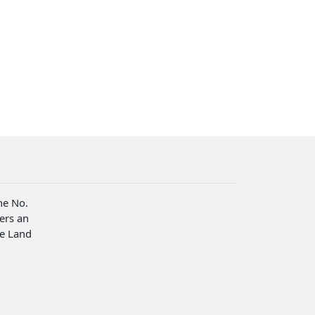
he No.
fers an
he Land