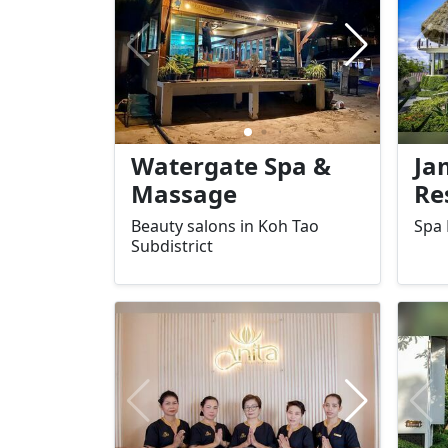
experience that is perfect for
solo
couples or those seeking a
rela
quiet retreat.
sea.
Watergate Spa &
Ja
Massage
Re
Beauty salons in Koh Tao
Spa 
Subdistrict