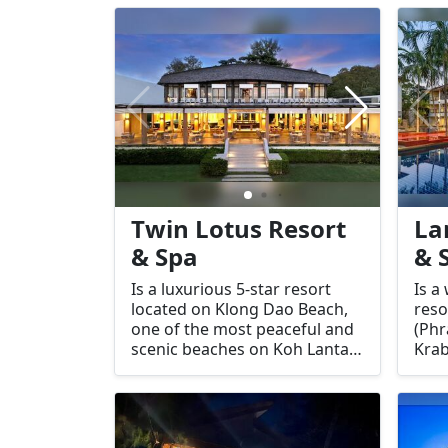
and 
country, including in popular
tran
tourist destinations like Koh
the 
Lanta.
prov
envi
ther
of s
rela
Twin Lotus Resort
La
& Spa
& 
Is a luxurious 5-star resort
Is a
located on Klong Dao Beach,
reso
one of the most peaceful and
(Phr
scenic beaches on Koh Lanta,
Krab
Thailand. The resort is
for 
designed with relaxation and
acc
rejuvenation in mind, offering
exce
an intimate, adults-only
idea