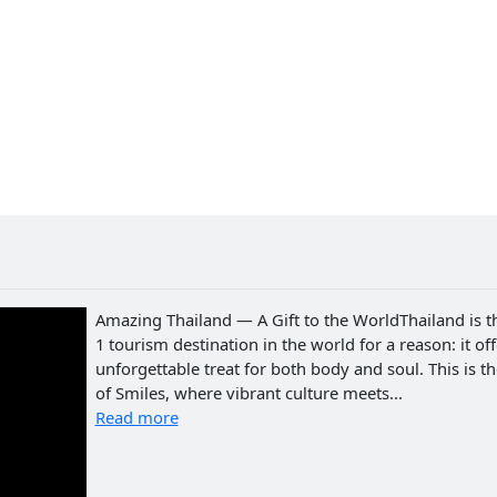
Amazing Thailand — A Gift to the WorldThailand is t
1 tourism destination in the world for a reason: it of
unforgettable treat for both body and soul. This is t
of Smiles, where vibrant culture meets...
Read more