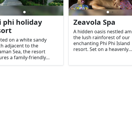
i phi holiday
Zeavola Spa
sort
A hidden oasis nestled am
the lush rainforest of our
ted on a white sandy
enchanting Phi Phi Island
h adjacent to the
resort. Set on a heavenly
man Sea, the resort
hillside, our spa offers
ures a family-friendly
breathtaking tree-top vie
mming pool.
and luxurious pampering
facilities for an unparallel
relaxation experience.