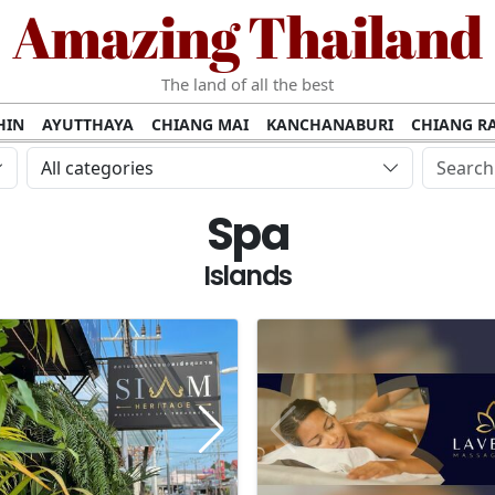
Amazing Thailand
The land of all the best
HIN
AYUTTHAYA
CHIANG MAI
KANCHANABURI
CHIANG RA
AMUI
PHANG NGA
KHAO YAI
KRABI
KOH PHI PHI
SURATT
All categories
MET
UDON THANI
LAMPANG
CHANTHABURI
PHETCHABUR
Spa
BURIRAM
SURIN
UBON RATCHATHANI
NONG KHAI
KO P
AKHON
TAK PROVINCE
CHUMPHON
NAKHON SI THAMMARA
Islands