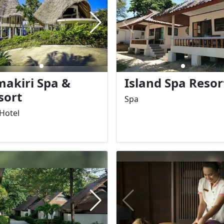
 travelers seeking
great choice for both fami
xation and comfort by the
and couples looking for a
relaxed tropical getaway.
makiri Spa &
Island Spa Resor
sort
Spa
Hotel