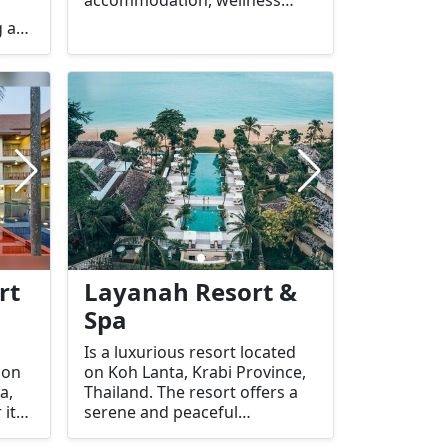
services, and spa treatments
g a
for relaxation. Here's an
overview of what you can
-
expect:
rt
Layanah Resort &
Spa
Is a luxurious resort located
 on
on Koh Lanta, Krabi Province,
a,
Thailand. The resort offers a
 its
serene and peaceful
llent
environment, making it an