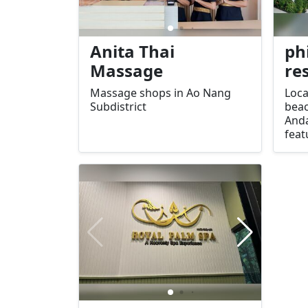
Anita Thai
ph
Massage
re
Massage shops in Ao Nang
Loca
Subdistrict
beac
Anda
feat
swi