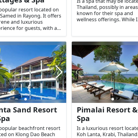
Is a spa that may be locat
Thailand, possibly in areas
 popular resort located on
known for their spa and
Samed in Rayong. It offers
wellness offerings. While I
rene and luxurious
don’t have specific
rience for guests, with a
information about this
s on comfort, relaxation,
particular spa, the name
natural beauty. This
suggests a focus on provi
ique resort is well-known
relaxation and therapeuti
its beautiful beachfront
services, potentially with a
ages and top-tier spa
theme related to elephant
ices, making it an ideal
which are an important
ination for those seeking
symbol in Thai culture.
aceful escape.
nta Sand Resort
Pimalai Resort &
Spa
Spa
 popular beachfront resort
Is a luxurious resort locat
ted on Klong Dao Beach
Koh Lanta, Krabi, Thailand