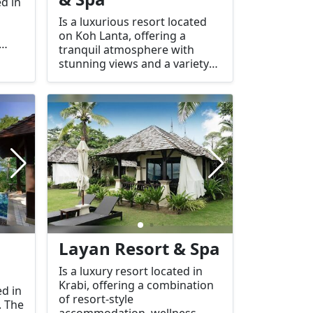
ed in
Is a luxurious resort located
on Koh Lanta, offering a
tranquil atmosphere with
stunning views and a variety
of facilities including a spa for
relaxation.
ding
c
s,
Layan Resort & Spa
Is a luxury resort located in
Krabi, offering a combination
ed in
of resort-style
. The
accommodation, wellness