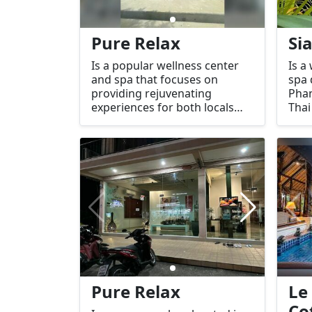
Pure Relax
Si
Is a popular wellness center
Is a
and spa that focuses on
spa 
providing rejuvenating
Phan
experiences for both locals
Thai
and tourists. Located in the
spa 
peaceful area of Sri Thanu,
on r
which is known for its tranquil
and 
atmosphere, Pure Relax offers
prov
a range of massage and spa
comf
treatments designed to help
thos
you unwind and restore
expe
balance.
prop
and 
Pure Relax
Le
Co