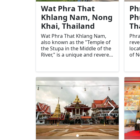
Khai.
Khai
Wat Phra That
Ph
Khlang Nam, Nong
Ph
Khai, Thailand
Th
Wat Phra That Khlang Nam,
Phra
also known as the "Temple of
reve
the Stupa in the Middle of the
loca
River," is a unique and revered
of N
Buddhist site in Nong Khai,
anci
Thailand. Located on an island
most
in the Mekong River, this
in t
temple is significant for its
hist
historical, cultural, and
impo
spiritual importance. Its
test
picturesque setting and
heri
tranquil atmosphere make it a
draw
must-visit destination for
alik
tourists and pilgrims alike.