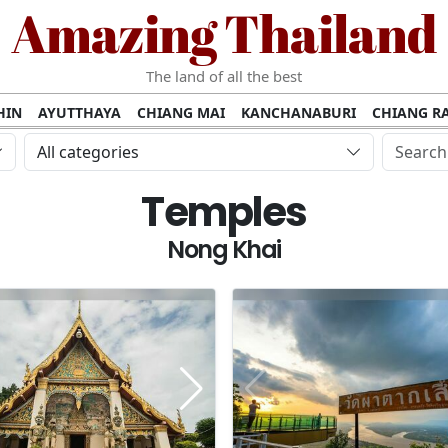
Amazing Thailand
The land of all the best
HIN
AYUTTHAYA
CHIANG MAI
KANCHANABURI
CHIANG RA
AMUI
PHANG NGA
KHAO YAI
KRABI
KOH PHI PHI
SURATT
All categories
MET
UDON THANI
LAMPANG
CHANTHABURI
PHETCHABUR
Temples
BURIRAM
SURIN
UBON RATCHATHANI
NONG KHAI
KO P
AKHON
TAK PROVINCE
CHUMPHON
NAKHON SI THAMMARA
Nong Khai