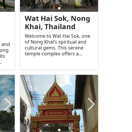
Wat Hai Sok, Nong
Khai, Thailand
Welcome to Wat Hai Sok, one
of Nong Khai’s spiritual and
e and
cultural gems. This serene
Nong
temple complex offers a
its
glimpse into the region's rich
religious heritage and stands
quil
out for its peaceful ambiance
s a
and beautiful architecture.
peace
Wat Hai Sok is a must-visit for
Its
those seeking tranquility,
cultural immersion, and
spiritual enrichment.
t a
 both
re