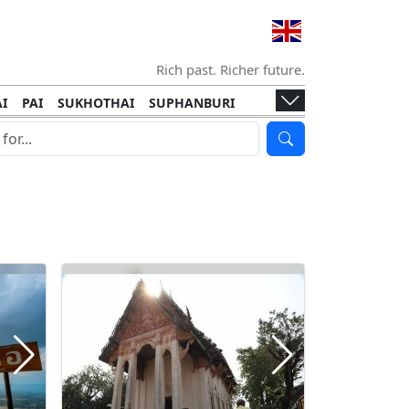
Rich past. Richer future.
I
PAI
SUKHOTHAI
SUPHANBURI
HANI
ISLANDS
KOH TAO
KOH LANTA
I
KHON KAEN
RAYONG
RATCHABURI
HA NGAN
KO LIPE
KOH KOOD
T
SIMILAN ISLANDS
KOH CHANG