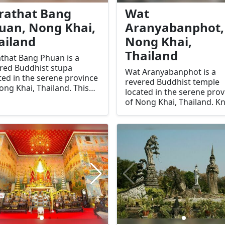
.
rathat Bang
Wat
uan, Nong Khai,
Aranyabanphot,
ailand
Nong Khai,
Thailand
that Bang Phuan is a
red Buddhist stupa
Wat Aranyabanphot is a
ted in the serene province
revered Buddhist temple
ong Khai, Thailand. This
located in the serene prov
ent stupa is one of the
of Nong Khai, Thailand. 
 significant religious sites
for its tranquil atmospher
he region, known for its
and spiritual significance, 
orical and spiritual
temple is a destination for
rtance. It stands as a
those seeking peace,
ament to the rich cultural
meditation, and a deeper
tage of Nong Khai,
understanding of Thai
ing pilgrims and tourists
Buddhist culture. Its uniq
e to its sacred grounds.
setting amidst lush green
and the serene ambiance
make it a must-visit for
travelers and spiritual se
alike.