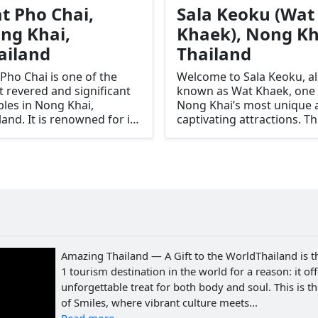
t Pho Chai,
Sala Keoku (Wat
ng Khai,
Khaek), Nong Kh
ailand
Thailand
Pho Chai is one of the
Welcome to Sala Keoku, a
 revered and significant
known as Wat Khaek, one 
les in Nong Khai,
Nong Khai’s most unique 
land. It is renowned for its
captivating attractions. Th
ning architecture,
surreal sculpture park is
tiful murals, and the
renowned for its giant
ly revered Luang Pho
concrete statues depictin
 Sai Buddha image. This
deities, mythological
le is a spiritual center for
creatures, and Buddhist
local community and a
themes. Created by the
-visit for tourists seeking
visionary artist Bunleua Sul
ural and religious
Sala Keoku offers visitors 
riences.
glimpse into a fantastical
Amazing Thailand — A Gift to the WorldThailand is t
world where spirituality a
1 tourism destination in the world for a reason: it of
creativity merge seamlessl
unforgettable treat for both body and soul. This is t
of Smiles, where vibrant culture meets...