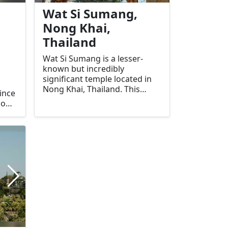
Wat Si Sumang,
Nong Khai,
Thailand
Wat Si Sumang is a lesser-
known but incredibly
significant temple located in
Nong Khai, Thailand. This
ince
temple is renowned for its
Known
serene atmosphere, beautiful
e
architecture, and deep
this
spiritual significance. It offers
visitors a unique glimpse into
the local religious practices
and cultural heritage of the
region.
ue
ery
ekers