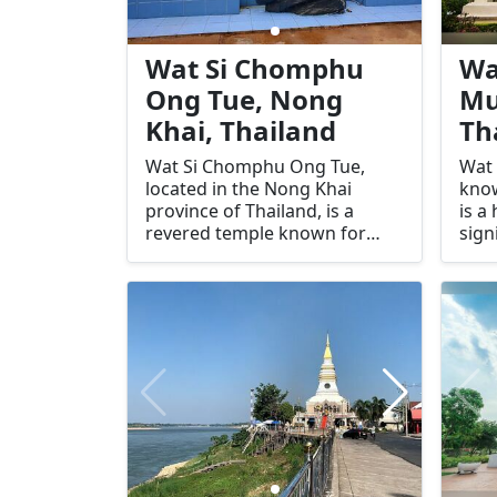
Wat Si Chomphu
Wa
Ong Tue, Nong
Mu
Khai, Thailand
Th
Wat Si Chomphu Ong Tue,
Wat 
located in the Nong Khai
kno
province of Thailand, is a
is a
revered temple known for
sign
housing one of the largest
Nong
bronze Buddha images in the
reve
region. This sacred site is a
for 
center of spiritual significance
intr
and cultural heritage,
atmo
attracting both devout
dest
Buddhists and curious
seek
travelers. The temple's serene
enth
environment and impressive
of t
architecture make it a
infl
standout destination in Nong
must