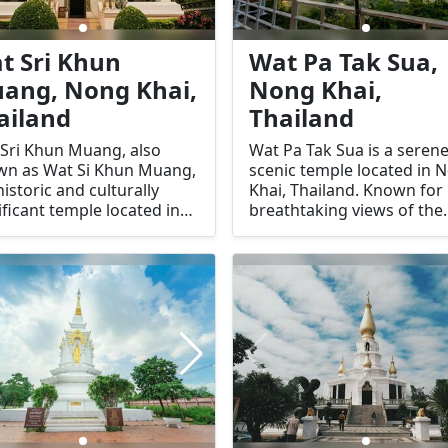
t Sri Khun
Wat Pa Tak Sua,
ang, Nong Khai,
Nong Khai,
ailand
Thailand
Sri Khun Muang, also
Wat Pa Tak Sua is a seren
wn as Wat Si Khun Muang,
scenic temple located in 
 historic and culturally
Khai, Thailand. Known for 
ificant temple located in
breathtaking views of the
 Khai, Thailand. This
Mekong River and its tran
red temple is renowned
atmosphere, this temple i
its stunning architecture,
haven for those seeking 
icate murals, and serene
and spiritual enrichment. 
sphere, making it a key
unique location on a cliff
ination for both spiritual
provides visitors with
ers and cultural
panoramic vistas, making i
usiasts. Its unique blend
must-visit destination for
raditional and regional
spiritual seekers and natu
uences sets it apart as a
lovers.
-visit location in Nong