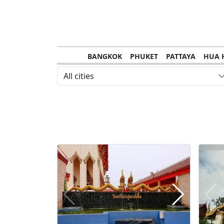
BANGKOK
PHUKET
PATTAYA
HUA 
CHANTHABURI
MAE HONG SON
KHO S
All cities
NAKHON RATCHASIMA
TRANG
KOH SA
NAKHON PHANOM
NAN
LOEI
PRACHUAP KHIRI KHAN
SAKHON N