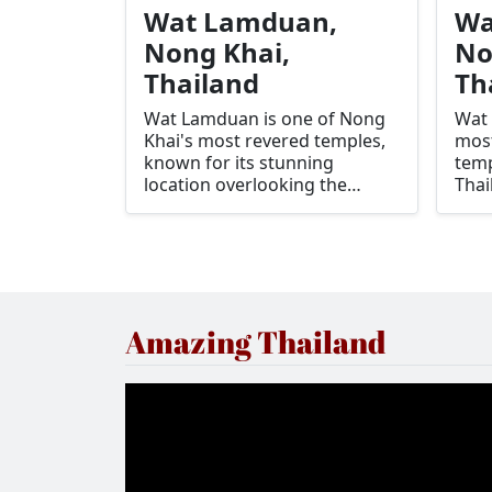
Wat Lamduan,
Wa
Nong Khai,
No
Thailand
Th
Wat Lamduan is one of Nong
Wat 
Khai's most revered temples,
most
known for its stunning
temp
location overlooking the
Thai
Mekong River and its spiritual
stun
significance to the local
beau
community. The temple is a
high
serene retreat for those
Phra
seeking peace and reflection,
temp
offering panoramic views of
the 
Amazing Thailand
the river and the neighboring
must
country of Laos.
cult
expe