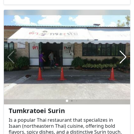
Washington, D.C., it is not only a symbol of the U.S.
government but also a central site in the nation’s
political life and history.
Tumkratoei Surin
Is a popular Thai restaurant that specializes in
Isaan (northeastern Thai) cuisine, offering bold
flavors, spicy dishes, and a distinctive Surin touch.