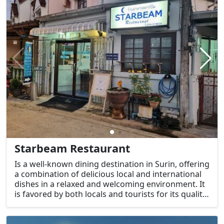
Starbeam Restaurant
Is a well-known dining destination in Surin, offering
a combination of delicious local and international
dishes in a relaxed and welcoming environment. It
is favored by both locals and tourists for its quality
food, friendly service, and comfortable
atmosphere.