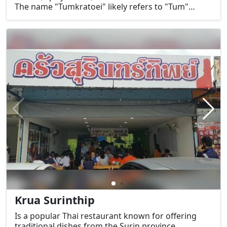
The name "Tumkratoei" likely refers to "Tum"
(ส้มตำ), which means papaya salad, a signature
dish of the Isaan region.
Krua Surinthip
Is a popular Thai restaurant known for offering
traditional dishes from the Surin province,