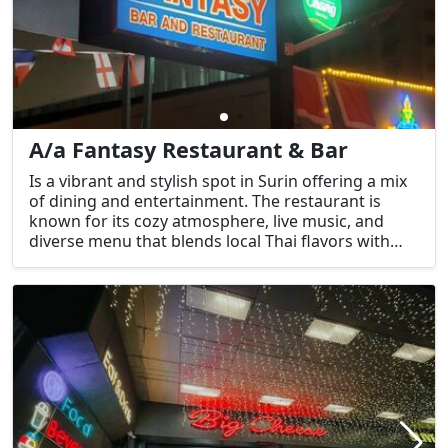
A/a Fantasy Restaurant & Bar
Is a vibrant and stylish spot in Surin offering a mix
of dining and entertainment. The restaurant is
known for its cozy atmosphere, live music, and
diverse menu that blends local Thai flavors with
international cuisine. The bar area serves a variety
of drinks, including cocktails, beers, and soft
drinks, making it an ideal spot for both a relaxing
meal and a night out.