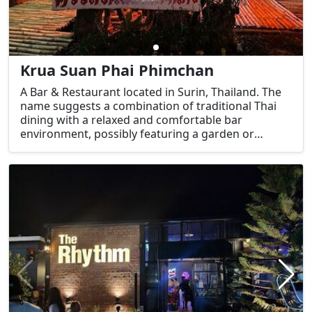
Krua Suan Phai Phimchan
A Bar & Restaurant located in Surin, Thailand. The
name suggests a combination of traditional Thai
dining with a relaxed and comfortable bar
environment, possibly featuring a garden or
outdoor setting given the name "สวนไผ่" (Bamboo
Garden).