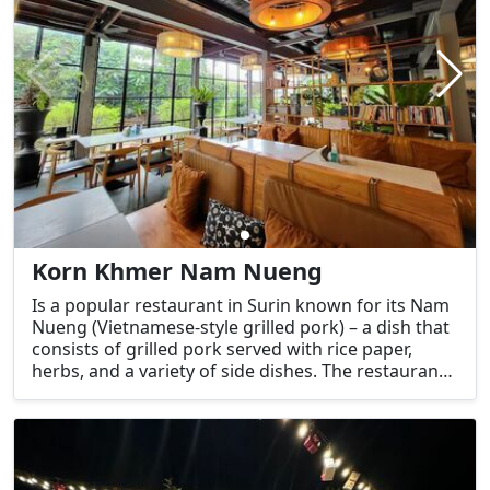
Korn Khmer Nam Nueng
Is a popular restaurant in Surin known for its Nam
Nueng (Vietnamese-style grilled pork) – a dish that
consists of grilled pork served with rice paper,
herbs, and a variety of side dishes. The restaurant
specializes in this traditional and flavorful dish,
which is a favorite among both locals and visitors.