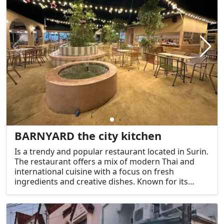
BARNYARD the city kitchen
Is a trendy and popular restaurant located in Surin.
The restaurant offers a mix of modern Thai and
international cuisine with a focus on fresh
ingredients and creative dishes. Known for its
stylish and welcoming ambiance, it’s a great place
to enjoy a relaxed meal, whether you're in the
mood for Thai favorites or something more
contemporary.