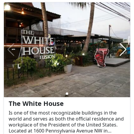
other beverages.
The White House
Is one of the most recognizable buildings in the
world and serves as both the official residence and
workplace of the President of the United States.
Located at 1600 Pennsylvania Avenue NW in