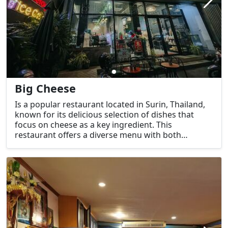
Big Cheese
Is a popular restaurant located in Surin, Thailand,
known for its delicious selection of dishes that
focus on cheese as a key ingredient. This
restaurant offers a diverse menu with both
Western and fusion-style cuisine, featuring
comfort food that incorporates cheese in unique
and satisfying ways. It is a great place for cheese
lovers to indulge in cheesy pizzas, pasta, and other
comfort dishes.