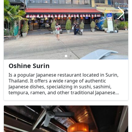
Oshine Surin
Is a popular Japanese restaurant located in Surin,
Thailand. It offers a wide range of authentic
Japanese dishes, specializing in sushi, sashimi,
tempura, ramen, and other traditional Japanese
favorites. The restaurant is known for its fresh
ingredients and high-quality food, making it a
favorite spot for both locals and tourists who are
craving Japanese cuisine.