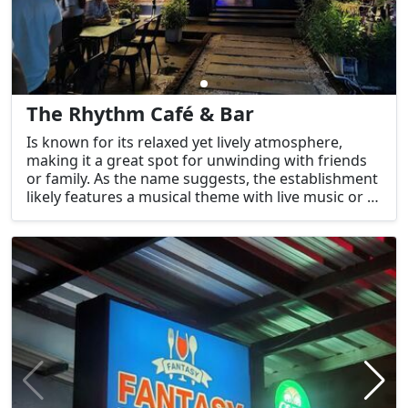
The Rhythm Café & Bar
Is known for its relaxed yet lively atmosphere,
making it a great spot for unwinding with friends
or family. As the name suggests, the establishment
likely features a musical theme with live music or a
carefully curated playlist to create a vibrant
atmosphere.