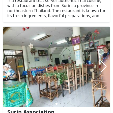
Is a restaurant that serves authentic Thai cuisine,
with a focus on dishes from Surin, a province in
northeastern Thailand. The restaurant is known for
its fresh ingredients, flavorful preparations, and
traditional recipes that represent the regional
flavors of Surin and the Isaan (northeastern)
region of Thailand.
Surin Association