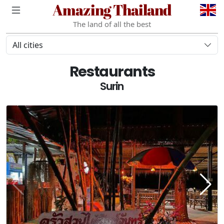
Amazing Thailand
The land of all the best
All cities
Restaurants
Surin