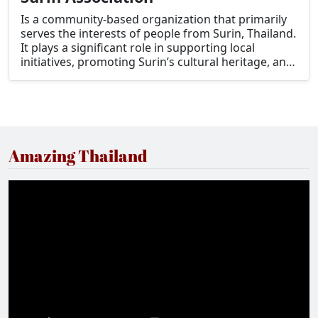
Is a community-based organization that primarily
serves the interests of people from Surin, Thailand.
It plays a significant role in supporting local
initiatives, promoting Surin’s cultural heritage, and
fostering connections among residents,
expatriates, and others who have ties to the
province.
Amazing Thailand