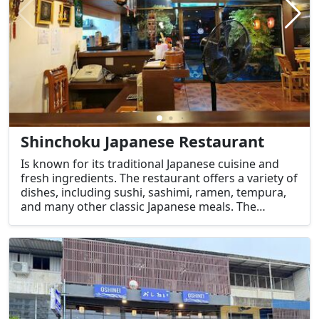
Shinchoku Japanese Restaurant
Is known for its traditional Japanese cuisine and
fresh ingredients. The restaurant offers a variety of
dishes, including sushi, sashimi, ramen, tempura,
and many other classic Japanese meals. The
restaurant is popular among both locals and
visitors who are looking for high-quality, flavorful
Japanese food.