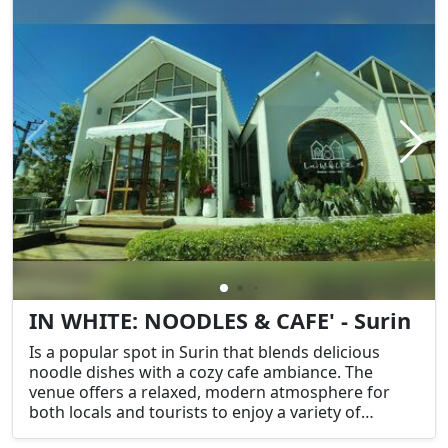
IN WHITE: NOODLES & CAFE' - Surin
Is a popular spot in Surin that blends delicious
noodle dishes with a cozy cafe ambiance. The
venue offers a relaxed, modern atmosphere for
both locals and tourists to enjoy a variety of
traditional Thai noodle dishes, as well as coffee and