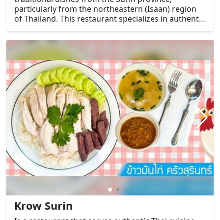
particularly from the northeastern (Isaan) region
of Thailand. This restaurant specializes in authentic
Isaan and Surin cuisine, known for its bold and
spicy flavors, as well as the use of fresh and local
ingredients.
Krow Surin