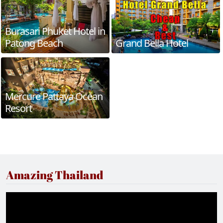
Burasari Phuket Hotel in
Patong Beach
Grand Bella Hotel
Mercure Pattaya Ocean
Resort
Amazing Thailand