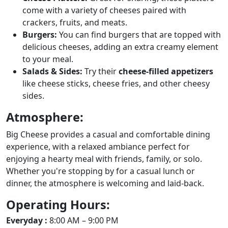
come with a variety of cheeses paired with
crackers, fruits, and meats.
Burgers:
You can find burgers that are topped with
delicious cheeses, adding an extra creamy element
to your meal.
Salads & Sides:
Try their
cheese-filled appetizers
like cheese sticks, cheese fries, and other cheesy
sides.
Atmosphere:
Big Cheese provides a casual and comfortable dining
experience, with a relaxed ambiance perfect for
enjoying a hearty meal with friends, family, or solo.
Whether you're stopping by for a casual lunch or
dinner, the atmosphere is welcoming and laid-back.
Operating Hours:
Everyday :
8:00 AM – 9:00 PM