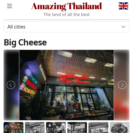
Amazing Thailand
The land of all the best
All cities
Big Cheese