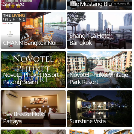
Siamaze
The Mustang Blu
Shangri-La Hotel,
CHANN Bangkok Noi
Bangkok
Novotel Phuket Resort –
Novotel Phuket Vintage
Patong Beach
Park Resort
Bay Breeze Hotel
Pattaya
Sunshine Vista