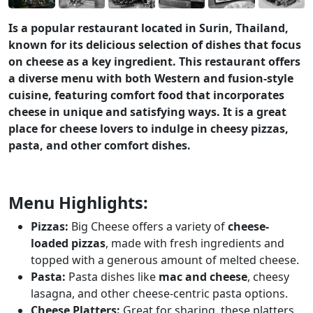
Is a popular restaurant located in Surin, Thailand,
known for its delicious selection of dishes that focus
on cheese as a key ingredient. This restaurant offers
a diverse menu with both Western and fusion-style
cuisine, featuring comfort food that incorporates
cheese in unique and satisfying ways. It is a great
place for cheese lovers to indulge in cheesy pizzas,
pasta, and other comfort dishes.
Menu Highlights:
Pizzas:
Big Cheese offers a variety of
cheese-
loaded pizzas
, made with fresh ingredients and
topped with a generous amount of melted cheese.
Pasta:
Pasta dishes like
mac and cheese
, cheesy
lasagna, and other cheese-centric pasta options.
Cheese Platters:
Great for sharing, these platters