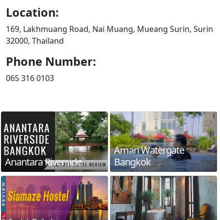
Location:
169, Lakhmuang Road, Nai Muang, Mueang Surin, Surin
32000, Thailand
Phone Number:
065 316 0103
Amari Watergate
Anantara Riverside
Bangkok