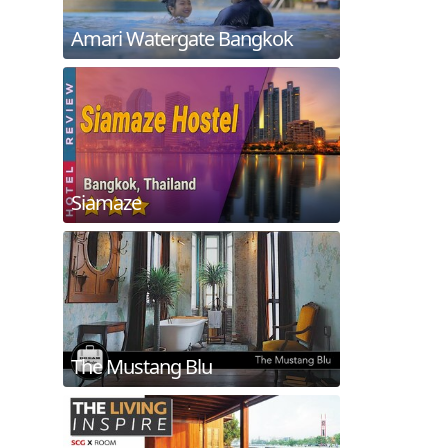
Amari Watergate Bangkok
Siamaze
The Mustang Blu