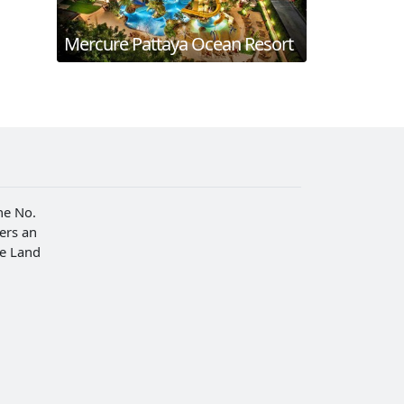
Mercure Pattaya Ocean Resort
he No.
fers an
he Land