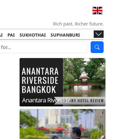
Rich past. Richer future.
I
PAI
SUKHOTHAI
SUPHANBURI
HANI
ISLANDS
KOH TAO
KOH LANTA
I
KHON KAEN
RAYONG
RATCHABURI
HA NGAN
KO LIPE
KOH KOOD
T
SIMILAN ISLANDS
KOH CHANG
Anantara Riverside