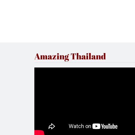
Amazing Thailand