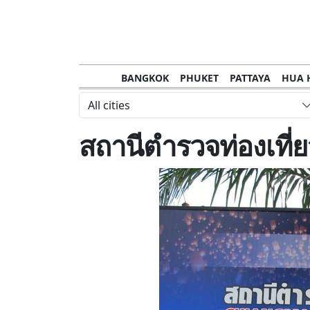
BANGKOK
PHUKET
PATTAYA
HUA 
CHANTHABURI
MAE HONG SON
KHO S
All cities
NAKHON RATCHASIMA
TRANG
KOH SA
สถานีตำรวจท่องเที่
NAKHON PHANOM
NAN
LOEI
PRACHUAP KHIRI KHAN
SAKHON N