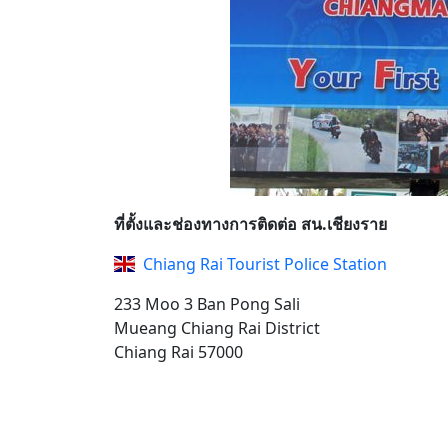
ที่ตั้งและช่องทางการติดต่อ สน.เชียงราย
Chiang Rai Tourist Police Station
233 Moo 3 Ban Pong Sali
Mueang Chiang Rai District
Chiang Rai 57000