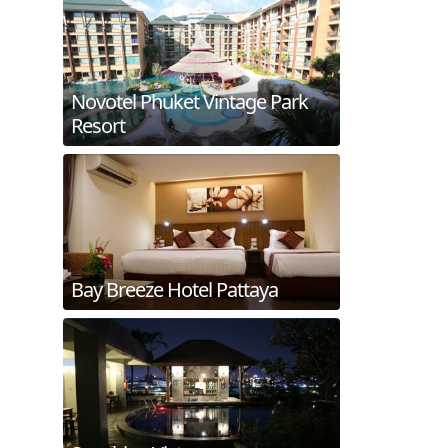
Novotel Phuket Vintage Park
Resort
Bay Breeze Hotel Pattaya