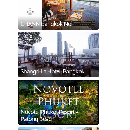
CHANN Bangkok Noi
Shangri-La Hotel, Bangkok
Novotel Phuket Resort –
Patong Beach