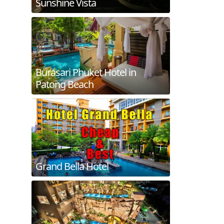
Sunshine Vista
Burasari Phuket Hotel in
Patong Beach
Grand Bella Hotel