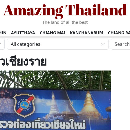
Amazing Thailand
The land of all the best
HIN
AYUTTHAYA
CHIANG MAI
KANCHANABURI
CHIANG RA
AMUI
PHANG NGA
KHAO YAI
KRABI
KOH PHI PHI
SURATT
All categories
MET
UDON THANI
LAMPANG
CHANTHABURI
PHETCHABUR
ยวเชียงราย
BURIRAM
SURIN
UBON RATCHATHANI
NONG KHAI
KO P
AKHON
TAK PROVINCE
CHUMPHON
NAKHON SI THAMMARA