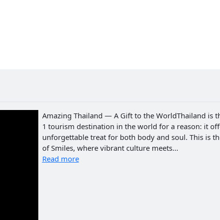
Amazing Thailand — A Gift to the WorldThailand is t
1 tourism destination in the world for a reason: it of
unforgettable treat for both body and soul. This is t
of Smiles, where vibrant culture meets...
Read more