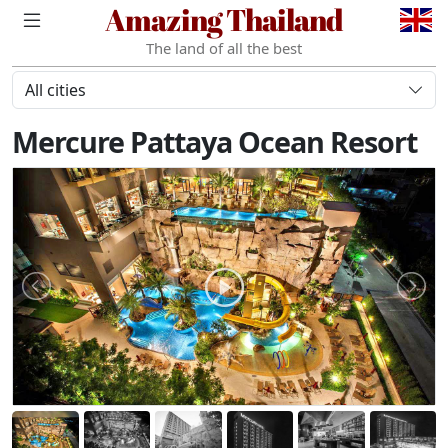
Amazing Thailand
The land of all the best
All cities
Mercure Pattaya Ocean Resort