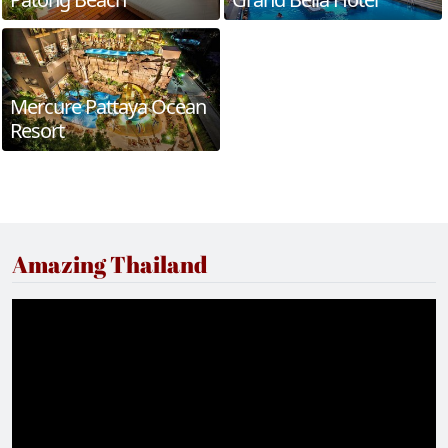
Mercure Pattaya Ocean
Resort
Amazing Thailand