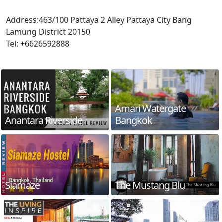
Address:463/100 Pattaya 2 Alley Pattaya City Bang
Lamung District 20150
Tel: +6626592888
Amari Watergate
Anantara Riverside
Bangkok
Siamaze
The Mustang Blu