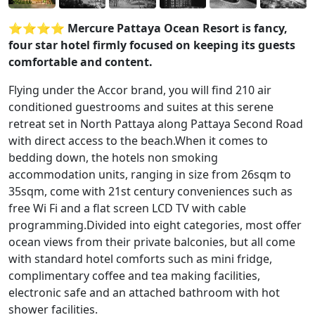
⭐️⭐️⭐️⭐️ Mercure Pattaya Ocean Resort is fancy,
four star hotel firmly focused on keeping its guests
comfortable and content.
Flying under the Accor brand, you will find 210 air
conditioned guestrooms and suites at this serene
retreat set in North Pattaya along Pattaya Second Road
with direct access to the beach.When it comes to
bedding down, the hotels non smoking
accommodation units, ranging in size from 26sqm to
35sqm, come with 21st century conveniences such as
free Wi Fi and a flat screen LCD TV with cable
programming.Divided into eight categories, most offer
ocean views from their private balconies, but all come
with standard hotel comforts such as mini fridge,
complimentary coffee and tea making facilities,
electronic safe and an attached bathroom with hot
shower facilities.