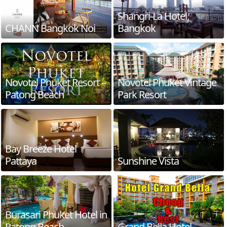
Shangri-La Hotel,
CHANN Bangkok Noi
Bangkok
Novotel Phuket Resort –
Novotel Phuket Vintage
Patong Beach
Park Resort
Bay Breeze Hotel
Pattaya
Sunshine Vista
Burasari Phuket Hotel in
Patong Beach
Grand Bella Hotel