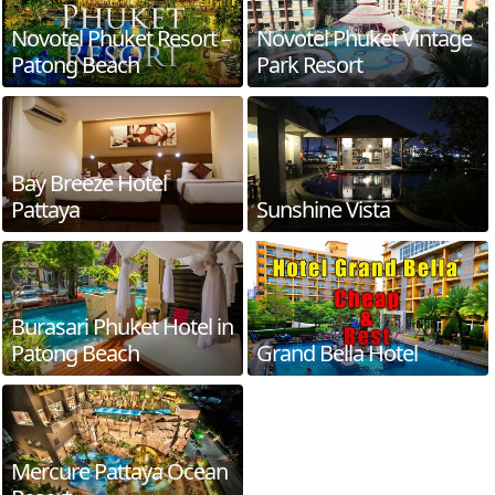
Novotel Phuket Resort –
Novotel Phuket Vintage
Patong Beach
Park Resort
Bay Breeze Hotel
Pattaya
Sunshine Vista
Burasari Phuket Hotel in
Patong Beach
Grand Bella Hotel
Mercure Pattaya Ocean