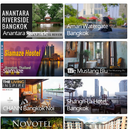
Amari Watergate
Anantara Riverside
Bangkok
Siamaze
The Mustang Blu
Shangri-La Hotel,
CHANN Bangkok Noi
Bangkok