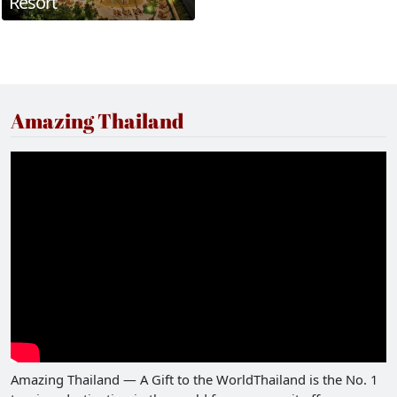
Resort
Amazing Thailand
Amazing Thailand — A Gift to the WorldThailand is the No. 1