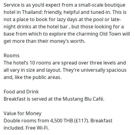
Service is as you’d expect from a small-scale boutique
hotel in Thailand: friendly, helpful and tuned-in. This is
not a place to book for lazy days at the pool or late-
night drinks at the hotel bar , but those looking for a
base from which to explore the charming Old Town will
get more than their money’s worth.
Rooms
The hotel’s 10 rooms are spread over three levels and
all vary in size and layout. They’re universally spacious
and, like the public areas.
Food and Drink
Breakfast is served at the Mustang Blu Café.
Value for Money
Double rooms from 4,500 THB (£117). Breakfast
included. Free Wi-Fi.