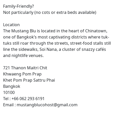
Family-Friendly?
Not particularly (no cots or extra beds available)
Location
The Mustang Blu is located in the heart of Chinatown,
one of Bangkok’s most captivating districts where tuk-
tuks still roar through the streets, street-food stalls still
line the sidewalks, Soi Nana, a cluster of snazzy cafés
and nightlife venues.
721 Thanon Maitri Chit
Khwaeng Pom Prap
Khet Pom Prap Sattru Phai
Bangkok
10100
Tel : +66 062 293 6191
Email : mustangblucohost@gmail.com