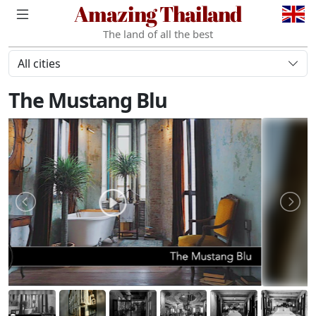
Amazing Thailand
The land of all the best
All cities
The Mustang Blu