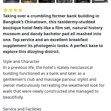
⭐️⭐️⭐️⭐️
Taking over a crumbling former bank building in
Bangkok’s Chinatown, this taxidermy-studded
boutique hotel feels like a film set, natural history
museum and dandy bachelor pad all mashed into
one. Top service and an excellent breakfast
supplement its photogenic looks. A perfect base to
explore this dizzying district.
Style and Character
In a previous life, the hotel's stately neoclassical
building functioned as a bank and later as a
gentlemen’s club and massage parlour. stylist and
owner meticulously recreating the weathered look for
walls that were newly constructed she managed to
beautifully.
Service and Facilities