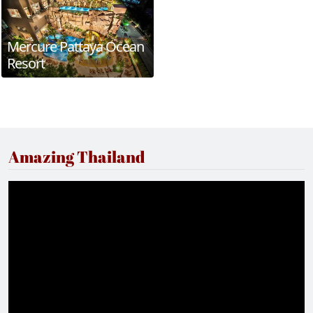
Mercure Pattaya Ocean
Resort
Amazing Thailand