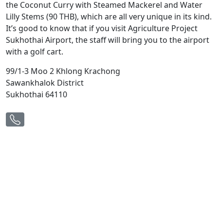
the Coconut Curry with Steamed Mackerel and Water
Lilly Stems (90 THB), which are all very unique in its kind.
It’s good to know that if you visit Agriculture Project
Sukhothai Airport, the staff will bring you to the airport
with a golf cart.
99/1-3 Moo 2 Khlong Krachong
Sawankhalok District
Sukhothai 64110