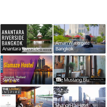
Amari Watergate
Anantara Riverside
Bangkok
Siamaze
The Mustang Blu
Shangri-La Hotel,