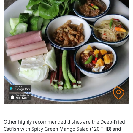
Other highly recommended dishes are the Deep-Fried
Catfish with Spicy Green Mango Salad (120 THB) and