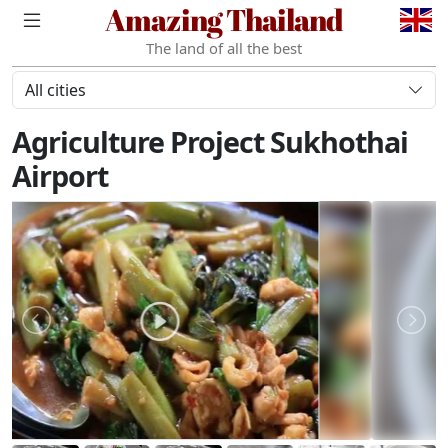
Amazing Thailand
The land of all the best
All cities
Agriculture Project Sukhothai
Airport