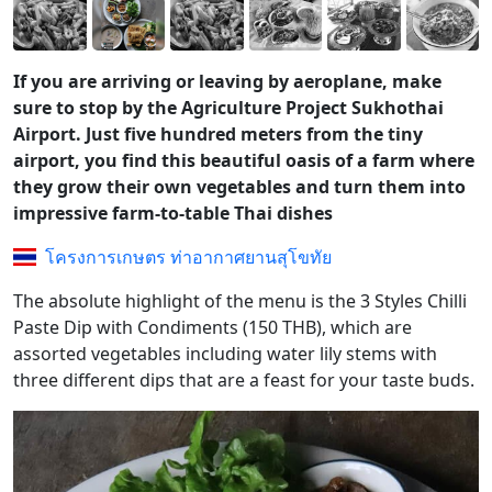
If you are arriving or leaving by aeroplane, make
sure to stop by the Agriculture Project Sukhothai
Airport. Just five hundred meters from the tiny
airport, you find this beautiful oasis of a farm where
they grow their own vegetables and turn them into
impressive farm-to-table Thai dishes
โครงการเกษตร ท่าอากาศยานสุโขทัย
The absolute highlight of the menu is the 3 Styles Chilli
Paste Dip with Condiments (150 THB), which are
assorted vegetables including water lily stems with
three different dips that are a feast for your taste buds.