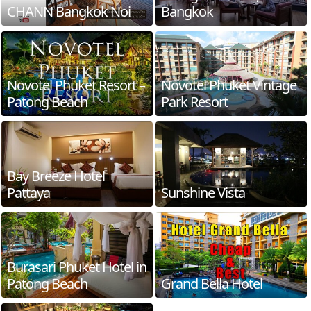
CHANN Bangkok Noi
Bangkok
Novotel Phuket Resort –
Novotel Phuket Vintage
Patong Beach
Park Resort
Bay Breeze Hotel
Pattaya
Sunshine Vista
Burasari Phuket Hotel in
Patong Beach
Grand Bella Hotel