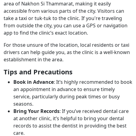
area of Nakhon Si Thammarat, making it easily
accessible from various parts of the city. Visitors can
take a taxi or tuk-tuk to the clinic. If you're traveling
from outside the city, you can use a GPS or navigation
app to find the clinic’s exact location.
For those unsure of the location, local residents or taxi
drivers can help guide you, as the clinic is a well-known
establishment in the area.
Tips and Precautions
Book in Advance
: It’s highly recommended to book
an appointment in advance to ensure timely
service, particularly during peak times or busy
seasons.
Bring Your Records
: If you’ve received dental care
at another clinic, it’s helpful to bring your dental
records to assist the dentist in providing the best
care.