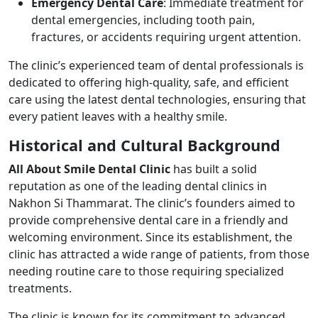
Emergency Dental Care
: Immediate treatment for
dental emergencies, including tooth pain,
fractures, or accidents requiring urgent attention.
The clinic’s experienced team of dental professionals is
dedicated to offering high-quality, safe, and efficient
care using the latest dental technologies, ensuring that
every patient leaves with a healthy smile.
Historical and Cultural Background
All About Smile Dental Clinic
has built a solid
reputation as one of the leading dental clinics in
Nakhon Si Thammarat. The clinic’s founders aimed to
provide comprehensive dental care in a friendly and
welcoming environment. Since its establishment, the
clinic has attracted a wide range of patients, from those
needing routine care to those requiring specialized
treatments.
The clinic is known for its commitment to advanced