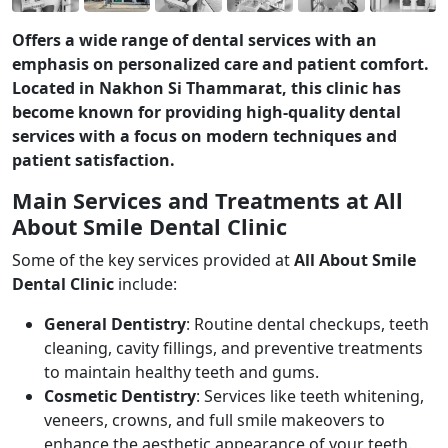
Offers a wide range of dental services with an
emphasis on personalized care and patient comfort.
Located in Nakhon Si Thammarat, this clinic has
become known for providing high-quality dental
services with a focus on modern techniques and
patient satisfaction.
Main Services and Treatments at All
About Smile Dental Clinic
Some of the key services provided at
All About Smile
Dental Clinic
include:
General Dentistry
: Routine dental checkups, teeth
cleaning, cavity fillings, and preventive treatments
to maintain healthy teeth and gums.
Cosmetic Dentistry
: Services like teeth whitening,
veneers, crowns, and full smile makeovers to
enhance the aesthetic appearance of your teeth.