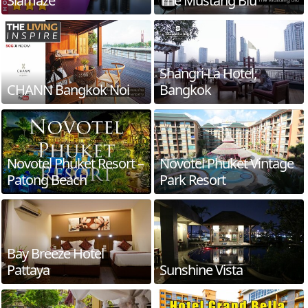
Siamaze
The Mustang Blu
Shangri-La Hotel,
CHANN Bangkok Noi
Bangkok
Novotel Phuket Resort –
Novotel Phuket Vintage
Patong Beach
Park Resort
Bay Breeze Hotel
Pattaya
Sunshine Vista