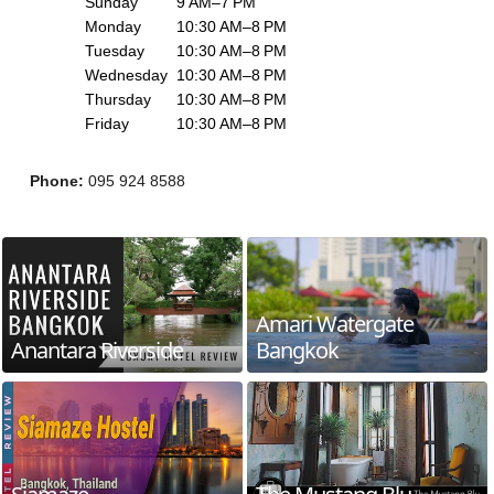
Sunday
9 AM–7 PM
Monday
10:30 AM–8 PM
Tuesday
10:30 AM–8 PM
Wednesday
10:30 AM–8 PM
Thursday
10:30 AM–8 PM
Friday
10:30 AM–8 PM
Phone
:
095 924 8588
Amari Watergate
Anantara Riverside
Bangkok