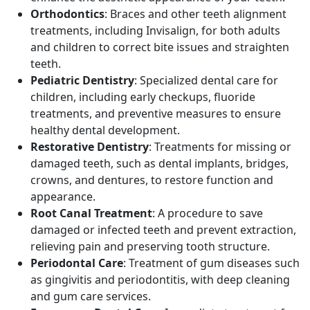
Orthodontics
: Braces and other teeth alignment
treatments, including Invisalign, for both adults
and children to correct bite issues and straighten
teeth.
Pediatric Dentistry
: Specialized dental care for
children, including early checkups, fluoride
treatments, and preventive measures to ensure
healthy dental development.
Restorative Dentistry
: Treatments for missing or
damaged teeth, such as dental implants, bridges,
crowns, and dentures, to restore function and
appearance.
Root Canal Treatment
: A procedure to save
damaged or infected teeth and prevent extraction,
relieving pain and preserving tooth structure.
Periodontal Care
: Treatment of gum diseases such
as gingivitis and periodontitis, with deep cleaning
and gum care services.