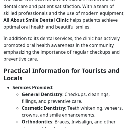
dental care and patient satisfaction. With a team of
skilled professionals and the use of modern equipment,
All About Smile Dental Clinic
helps patients achieve
optimal oral health and beautiful smiles.
In addition to its dental services, the clinic has actively
promoted oral health awareness in the community,
emphasizing the importance of regular checkups and
preventive care.
Practical Information for Tourists and
Locals
Services Provided
:
General Dentistry
: Checkups, cleanings,
fillings, and preventive care.
Cosmetic Dentistry
: Teeth whitening, veneers,
crowns, and smile enhancements.
Orthodontics
: Braces, Invisalign, and other