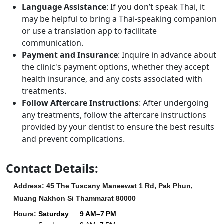
Language Assistance
: If you don’t speak Thai, it
may be helpful to bring a Thai-speaking companion
or use a translation app to facilitate
communication.
Payment and Insurance
: Inquire in advance about
the clinic's payment options, whether they accept
health insurance, and any costs associated with
treatments.
Follow Aftercare Instructions
: After undergoing
any treatments, follow the aftercare instructions
provided by your dentist to ensure the best results
and prevent complications.
Contact Details:
Address: 45 The Tuscany Maneewat 1 Rd, Pak Phun,
Muang Nakhon Si Thammarat 80000
Hours
:
Saturday
9 AM–7 PM