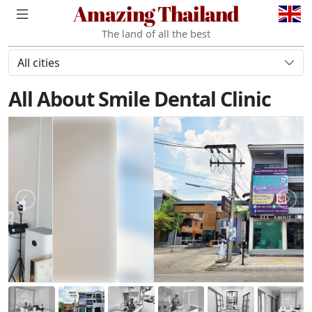
Amazing Thailand
The land of all the best
All cities
All About Smile Dental Clinic