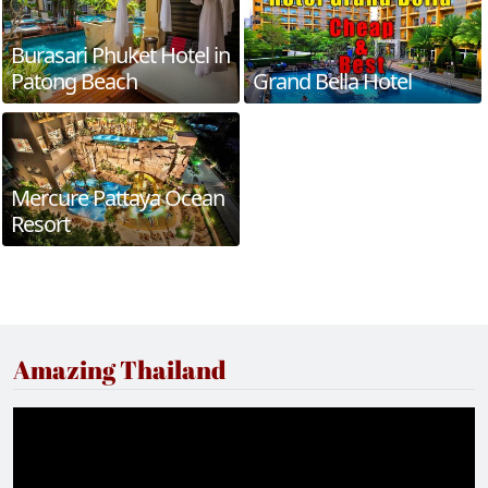
Burasari Phuket Hotel in
Patong Beach
Grand Bella Hotel
Mercure Pattaya Ocean
Resort
Amazing Thailand