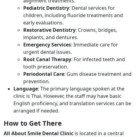
alignment treatments.
Pediatric Dentistry
: Dental services for
children, including fluoride treatments and
early evaluations.
Restorative Dentistry
: Crowns, bridges,
implants, and dentures.
Emergency Services
: Immediate care for
urgent dental issues.
Root Canal Therapy
: For infected teeth and
tooth preservation.
Periodontal Care
: Gum disease treatment and
prevention.
Language
: The primary language spoken at the
clinic is Thai. However, the staff may have basic
English proficiency, and translation services can be
arranged if needed.
How to Get There
All About Smile Dental Clinic
is located in a central