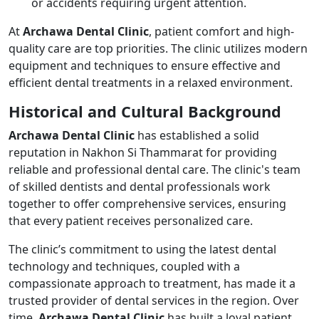
or accidents requiring urgent attention.
At
Archawa Dental Clinic
, patient comfort and high-
quality care are top priorities. The clinic utilizes modern
equipment and techniques to ensure effective and
efficient dental treatments in a relaxed environment.
Historical and Cultural Background
Archawa Dental Clinic
has established a solid
reputation in Nakhon Si Thammarat for providing
reliable and professional dental care. The clinic's team
of skilled dentists and dental professionals work
together to offer comprehensive services, ensuring
that every patient receives personalized care.
The clinic’s commitment to using the latest dental
technology and techniques, coupled with a
compassionate approach to treatment, has made it a
trusted provider of dental services in the region. Over
time,
Archawa Dental Clinic
has built a loyal patient