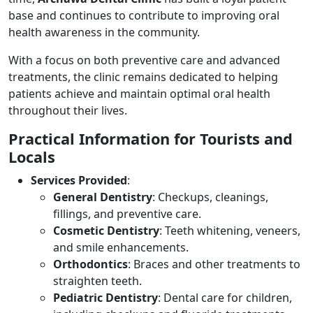
base and continues to contribute to improving oral
health awareness in the community.
With a focus on both preventive care and advanced
treatments, the clinic remains dedicated to helping
patients achieve and maintain optimal oral health
throughout their lives.
Practical Information for Tourists and
Locals
Services Provided
:
General Dentistry
: Checkups, cleanings,
fillings, and preventive care.
Cosmetic Dentistry
: Teeth whitening, veneers,
and smile enhancements.
Orthodontics
: Braces and other treatments to
straighten teeth.
Pediatric Dentistry
: Dental care for children,