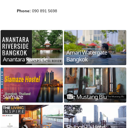
Phone
:
090 891 5698
Amari Watergate
Anantara Riverside
Bangkok
Siamaze
The Mustang Blu
Shangri-La Hotel,