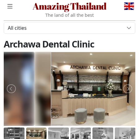
Amazing Thailand
The land of all the best
All cities
Archawa Dental Clinic