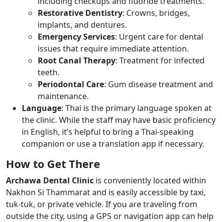
including checkups and fluoride treatments.
Restorative Dentistry
: Crowns, bridges,
implants, and dentures.
Emergency Services
: Urgent care for dental
issues that require immediate attention.
Root Canal Therapy
: Treatment for infected
teeth.
Periodontal Care
: Gum disease treatment and
maintenance.
Language
: Thai is the primary language spoken at
the clinic. While the staff may have basic proficiency
in English, it’s helpful to bring a Thai-speaking
companion or use a translation app if necessary.
How to Get There
Archawa Dental Clinic
is conveniently located within
Nakhon Si Thammarat and is easily accessible by taxi,
tuk-tuk, or private vehicle. If you are traveling from
outside the city, using a GPS or navigation app can help