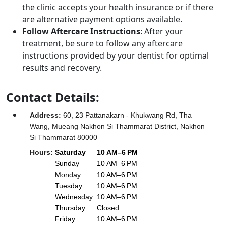
the clinic accepts your health insurance or if there
are alternative payment options available.
Follow Aftercare Instructions
: After your
treatment, be sure to follow any aftercare
instructions provided by your dentist for optimal
results and recovery.
Contact Details:
Address
:
60, 23 Pattanakarn - Khukwang Rd, Tha
Wang, Mueang Nakhon Si Thammarat District, Nakhon
Si Thammarat 80000
Hours
:
Saturday
10 AM–6 PM
Sunday
10 AM–6 PM
Monday
10 AM–6 PM
Tuesday
10 AM–6 PM
Wednesday
10 AM–6 PM
Thursday
Closed
Friday
10 AM–6 PM