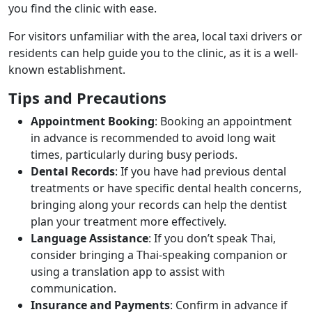
you find the clinic with ease.
For visitors unfamiliar with the area, local taxi drivers or
residents can help guide you to the clinic, as it is a well-
known establishment.
Tips and Precautions
Appointment Booking
: Booking an appointment
in advance is recommended to avoid long wait
times, particularly during busy periods.
Dental Records
: If you have had previous dental
treatments or have specific dental health concerns,
bringing along your records can help the dentist
plan your treatment more effectively.
Language Assistance
: If you don’t speak Thai,
consider bringing a Thai-speaking companion or
using a translation app to assist with
communication.
Insurance and Payments
: Confirm in advance if