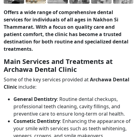
Offers a wide range of comprehensive dental
services for individuals of all ages in Nakhon Si
Thammarat. With a focus on quality care and
patient comfort, the clinic has become a trusted
destination for both routine and specialized dental
treatments.
Main Services and Treatments at
Archawa Dental Clinic
Some of the key services provided at
Archawa Dental
Clinic
include:
General Dentistry
: Routine dental checkups,
professional teeth cleaning, cavity fillings, and
preventive care to ensure long-term oral health.
Cosmetic Dentistry
: Enhancing the appearance of
your smile with services such as teeth whitening,
veneers, crowns, and smile makeovers.