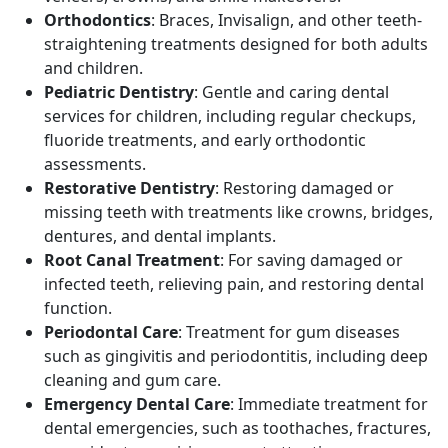
Orthodontics
: Braces, Invisalign, and other teeth-
straightening treatments designed for both adults
and children.
Pediatric Dentistry
: Gentle and caring dental
services for children, including regular checkups,
fluoride treatments, and early orthodontic
assessments.
Restorative Dentistry
: Restoring damaged or
missing teeth with treatments like crowns, bridges,
dentures, and dental implants.
Root Canal Treatment
: For saving damaged or
infected teeth, relieving pain, and restoring dental
function.
Periodontal Care
: Treatment for gum diseases
such as gingivitis and periodontitis, including deep
cleaning and gum care.
Emergency Dental Care
: Immediate treatment for
dental emergencies, such as toothaches, fractures,