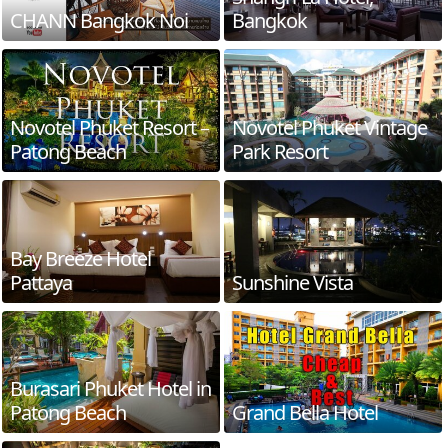
CHANN Bangkok Noi
Bangkok
Novotel Phuket Resort –
Novotel Phuket Vintage
Patong Beach
Park Resort
Bay Breeze Hotel
Pattaya
Sunshine Vista
Burasari Phuket Hotel in
Patong Beach
Grand Bella Hotel