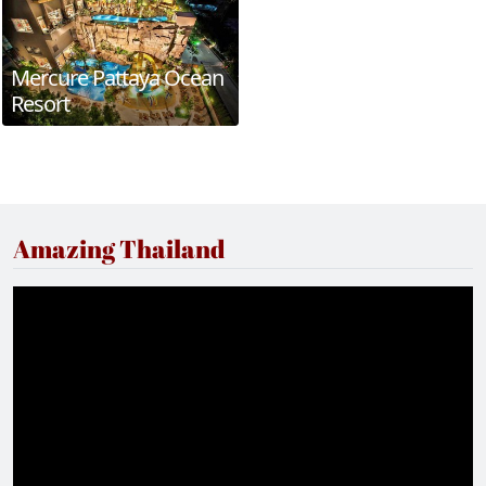
Mercure Pattaya Ocean
Resort
Amazing Thailand