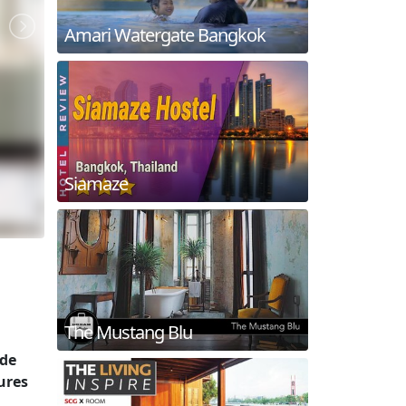
Amari Watergate Bangkok
Siamaze
The Mustang Blu
ide
ures
.