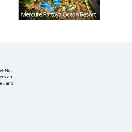
Mercure Pattaya Ocean Resort
he No.
fers an
he Land