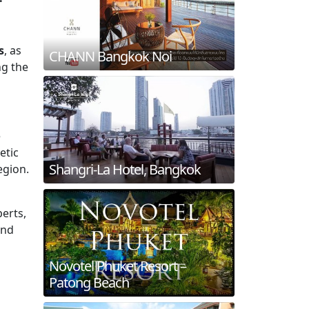
s
, as
CHANN Bangkok Noi
ng the
e
etic
Shangri-La Hotel, Bangkok
egion.
perts,
and
Novotel Phuket Resort –
Patong Beach