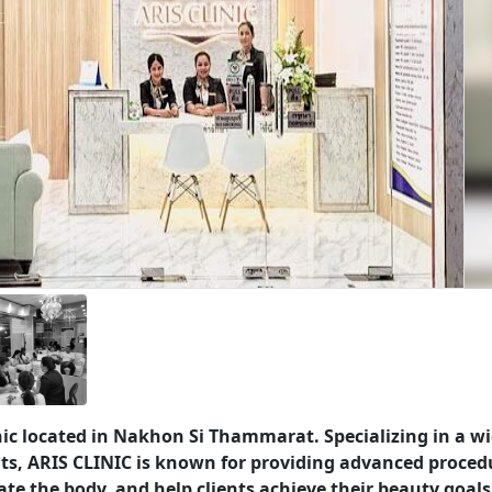
nic located in Nakhon Si Thammarat. Specializing in a w
ts, ARIS CLINIC is known for providing advanced proced
te the body, and help clients achieve their beauty goals