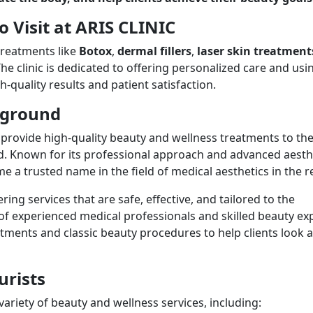
o Visit at ARIS CLINIC
treatments like
Botox
,
dermal fillers
,
laser skin treatment
he clinic is dedicated to offering personalized care and usi
h-quality results and patient satisfaction.
ckground
provide high-quality beauty and wellness treatments to th
 Known for its professional approach and advanced aesth
 a trusted name in the field of medical aesthetics in the r
ing services that are safe, effective, and tailored to the
 of experienced medical professionals and skilled beauty ex
atments and classic beauty procedures to help clients look 
urists
 variety of beauty and wellness services, including: