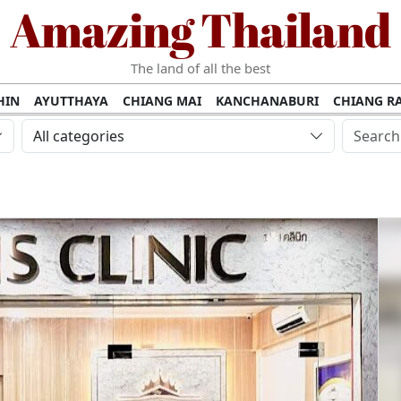
Amazing Thailand
The land of all the best
HIN
AYUTTHAYA
CHIANG MAI
KANCHANABURI
CHIANG RA
AMUI
PHANG NGA
KHAO YAI
KRABI
KOH PHI PHI
SURATT
All categories
MET
UDON THANI
LAMPANG
CHANTHABURI
PHETCHABUR
BURIRAM
SURIN
UBON RATCHATHANI
NONG KHAI
KO P
AKHON
TAK PROVINCE
CHUMPHON
NAKHON SI THAMMARA