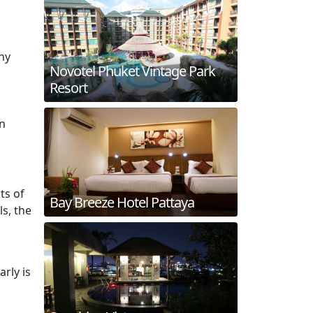
hy
Novotel Phuket Vintage Park
Resort
in
ts of
Bay Breeze Hotel Pattaya
ls, the
arly is