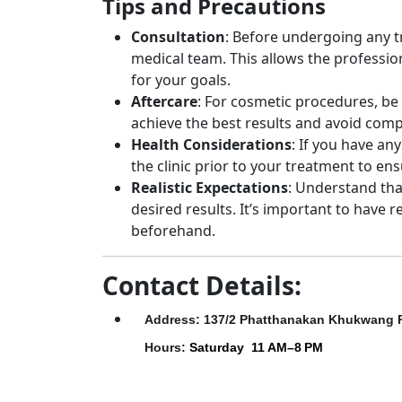
Tips and Precautions
Consultation
: Before undergoing any tre
medical team. This allows the profess
for your goals.
Aftercare
: For cosmetic procedures, be 
achieve the best results and avoid comp
Health Considerations
: If you have an
the clinic prior to your treatment to ens
Realistic Expectations
: Understand tha
desired results. It’s important to have r
beforehand.
Contact Details:
Address: 137/2 Phatthanakan Khukwang 
Hours
:
Saturday
11 AM–8 PM