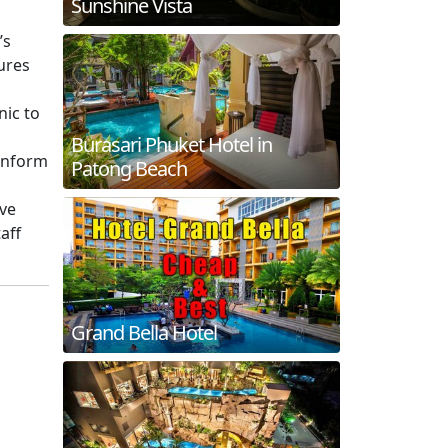
Sunshine Vista
’s
ures
nic to
Burasari Phuket Hotel in
 inform
Patong Beach
eve
aff
Grand Bella Hotel