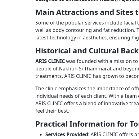
Main Attractions and Sites t
Some of the popular services include facial 
well as body contouring and fat reduction. T
latest technology in aesthetics, ensuring hig
Historical and Cultural Ba
ARIS CLINIC
was founded with a mission to 
people of Nakhon Si Thammarat and beyond.
treatments, ARIS CLINIC has grown to become
The clinic emphasizes the importance of offer
individual needs of each client. With a team
ARIS CLINIC offers a blend of innovative tre
feel their best.
Practical Information for To
Services Provided
: ARIS CLINIC offers a