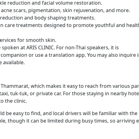
nkle reduction and facial volume restoration.
 acne scars, pigmentation, skin rejuvenation, and more.
t reduction and body shaping treatments.
kin care treatments designed to promote youthful and healt
services for smooth skin.
 spoken at ARIS CLINIC. For non-Thai speakers, it is
ompanion or use a translation app. You may also inquire 
 available.
Si Thammarat, which makes it easy to reach from various par
 taxi, tuk-tuk, or private car. For those staying in nearby hote
 the clinic.
ld be easy to find, and local drivers will be familiar with the
ble, though it can be limited during busy times, so arriving e