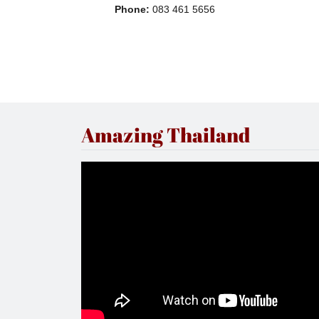
Phone
:
083 461 5656
Amazing Thailand