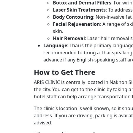
Botox and Dermal Fillers
: For wri
Laser Skin Treatments
: To address
Body Contouring
: Non-invasive fa
Facial Rejuvenation
: A range of s
skin.
Hair Removal
: Laser hair removal 
Language
: Thai is the primary language
recommended to bring a Thai-speaking c
advance if any English-speaking staff are
How to Get There
ARIS CLINIC is centrally located in Nakhon 
the city. You can get to the clinic by taking a
hotel staff can help arrange transportation to
The clinic’s location is well-known, so it shou
address. If you are driving, parking is availa
advised.