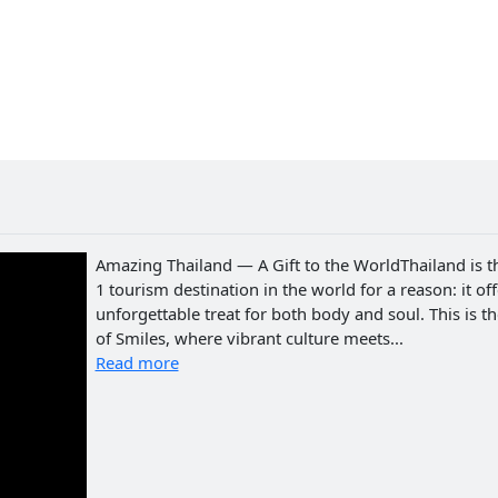
Amazing Thailand — A Gift to the WorldThailand is t
1 tourism destination in the world for a reason: it of
unforgettable treat for both body and soul. This is t
of Smiles, where vibrant culture meets...
Read more