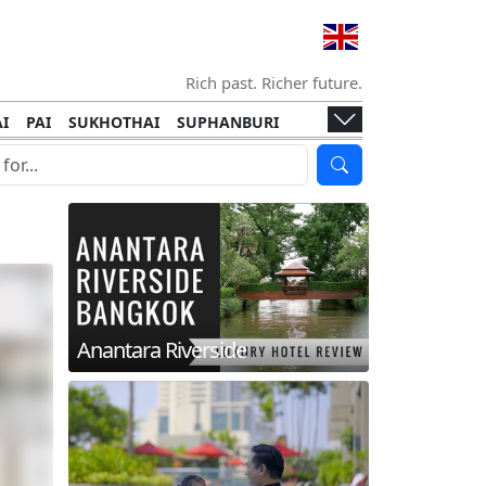
Rich past. Richer future.
I
PAI
SUKHOTHAI
SUPHANBURI
HANI
ISLANDS
KOH TAO
KOH LANTA
I
KHON KAEN
RAYONG
RATCHABURI
HA NGAN
KO LIPE
KOH KOOD
T
SIMILAN ISLANDS
KOH CHANG
Anantara Riverside