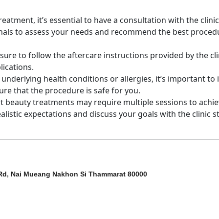
atment, it’s essential to have a consultation with the clinic
ionals to assess your needs and recommend the best proced
sure to follow the aftercare instructions provided by the cli
lications.
y underlying health conditions or allergies, it’s important to
ure that the procedure is safe for you.
t beauty treatments may require multiple sessions to achi
ealistic expectations and discuss your goals with the clinic st
Rd, Nai Mueang Nakhon Si Thammarat 80000