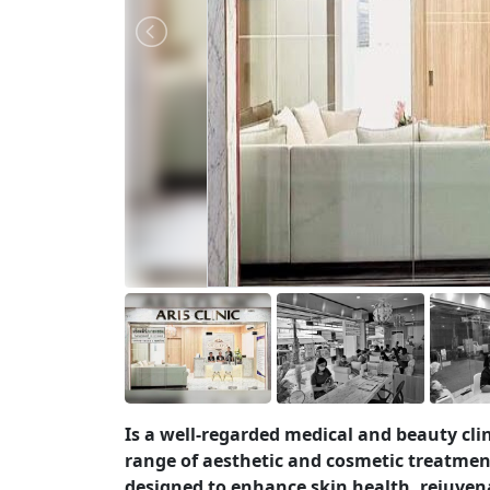
Is a well-regarded medical and beauty cli
range of aesthetic and cosmetic treatmen
designed to enhance skin health, rejuvena