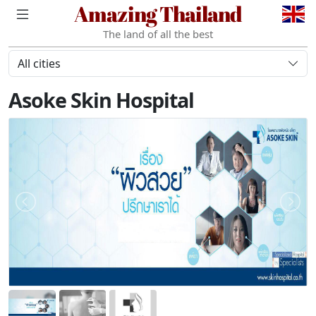
Amazing Thailand
The land of all the best
All cities
Asoke Skin Hospital