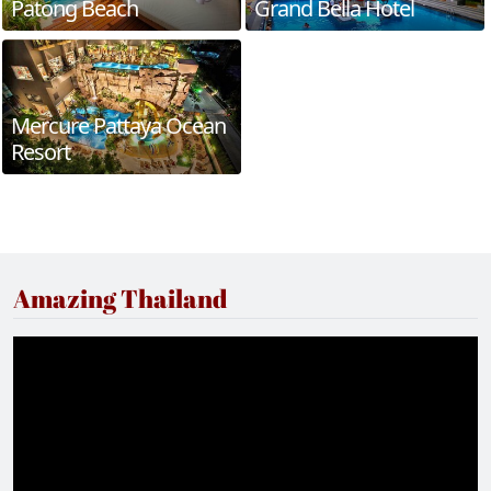
Patong Beach
Grand Bella Hotel
Mercure Pattaya Ocean
Resort
Amazing Thailand