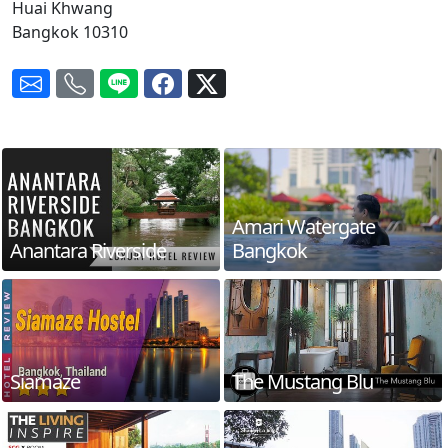
Huai Khwang
Bangkok 10310
Amari Watergate
Anantara Riverside
Bangkok
Siamaze
The Mustang Blu