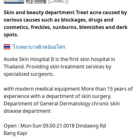
Skin and beauty department Treat acne caused by
various causes such as blockages, drugs and
cosmetics, freckles, sunburns, blemishes and dark
spots.
โรงพยาบาลผิวหนังอโศก
Asoke Skin Hospital It is the first skin hospital in
Thailand. Providing skin treatment services by
specialized surgeons.
with modern medical equipment More than 15 years of
experience with a department of skin surgery.
Department of General Dermatology chronic skin
disease department
Open : Mon-Sun 09.00-21.0018 Dindaeng Rd
Bang Kapi