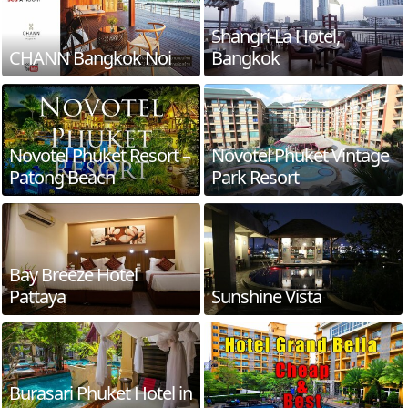
Shangri-La Hotel,
CHANN Bangkok Noi
Bangkok
Novotel Phuket Resort –
Novotel Phuket Vintage
Patong Beach
Park Resort
Bay Breeze Hotel
Pattaya
Sunshine Vista
Burasari Phuket Hotel in