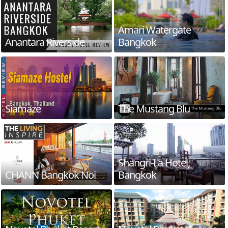
Amari Watergate
Anantara Riverside
Bangkok
Siamaze
The Mustang Blu
Shangri-La Hotel,
CHANN Bangkok Noi
Bangkok