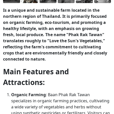
Is a unique and sustainable farm located in the
northern region of Thailand. It is primarily focused
on organic farming, eco-tourism, and promoting a
healthy lifestyle, with an emphasis on growing
fresh, local produce. The name "Phak Rak Tawan"
translates roughly to "Love the Sun's Vegetables,"
reflecting the farm's commitment to cultivating
crops that are environmentally friendly and closely
connected to nature.
Main Features and
Attractions:
Organic Farming
: Baan Phak Rak Tawan
specializes in organic farming practices, cultivating
a wide variety of vegetables and herbs without
using synthetic pesticides or fertilizers. Visitors can