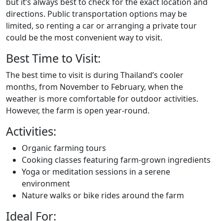
but it’s always best to check for the exact location and
directions. Public transportation options may be
limited, so renting a car or arranging a private tour
could be the most convenient way to visit.
Best Time to Visit:
The best time to visit is during Thailand’s cooler
months, from November to February, when the
weather is more comfortable for outdoor activities.
However, the farm is open year-round.
Activities:
Organic farming tours
Cooking classes featuring farm-grown ingredients
Yoga or meditation sessions in a serene
environment
Nature walks or bike rides around the farm
Ideal For: