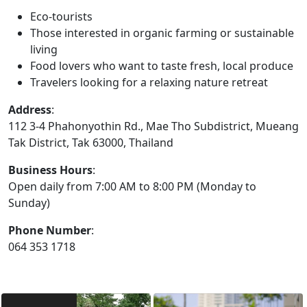
Eco-tourists
Those interested in organic farming or sustainable
living
Food lovers who want to taste fresh, local produce
Travelers looking for a relaxing nature retreat
Address
:
112 3-4 Phahonyothin Rd., Mae Tho Subdistrict, Mueang
Tak District, Tak 63000, Thailand
Business Hours
:
Open daily from 7:00 AM to 8:00 PM (Monday to
Sunday)
Phone Number
:
064 353 1718