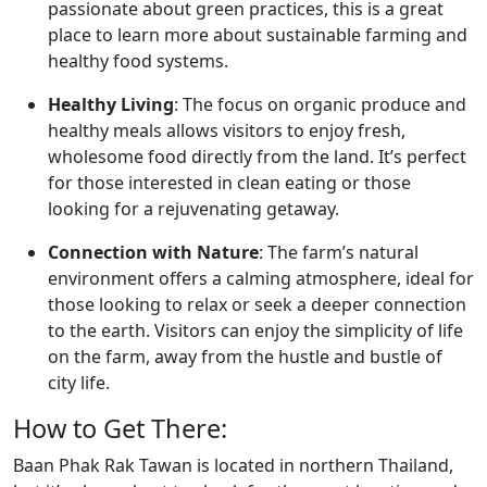
passionate about green practices, this is a great
place to learn more about sustainable farming and
healthy food systems.
Healthy Living
: The focus on organic produce and
healthy meals allows visitors to enjoy fresh,
wholesome food directly from the land. It’s perfect
for those interested in clean eating or those
looking for a rejuvenating getaway.
Connection with Nature
: The farm’s natural
environment offers a calming atmosphere, ideal for
those looking to relax or seek a deeper connection
to the earth. Visitors can enjoy the simplicity of life
on the farm, away from the hustle and bustle of
city life.
How to Get There:
Baan Phak Rak Tawan is located in northern Thailand,