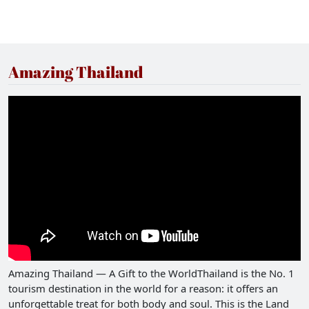
Amazing Thailand
Amazing Thailand — A Gift to the WorldThailand is the No. 1
tourism destination in the world for a reason: it offers an
unforgettable treat for both body and soul. This is the Land