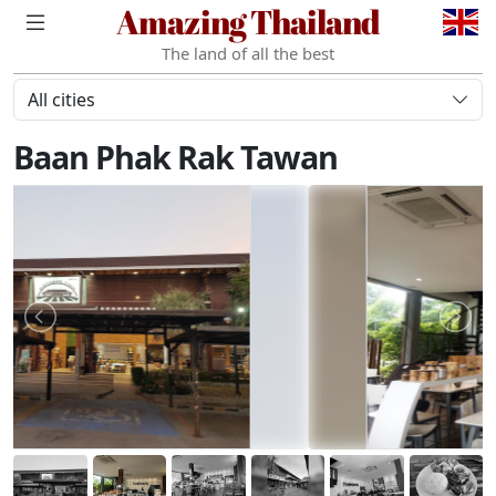
Amazing Thailand
The land of all the best
All cities
Baan Phak Rak Tawan