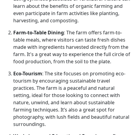
learn about the benefits of organic farming and
even participate in farm activities like planting,
harvesting, and composting.
Farm-to-Table Dining
: The farm offers farm-to-
table meals, where visitors can taste fresh dishes
made with ingredients harvested directly from the
farm. It's a great way to experience the full circle of
food production, from the soil to the plate.
Eco-Tourism
: The site focuses on promoting eco-
tourism by encouraging sustainable travel
practices. The farm is a peaceful and natural
setting, ideal for those looking to connect with
nature, unwind, and learn about sustainable
farming techniques. It’s also a great spot for
photography, with lush fields and beautiful natural
surroundings.