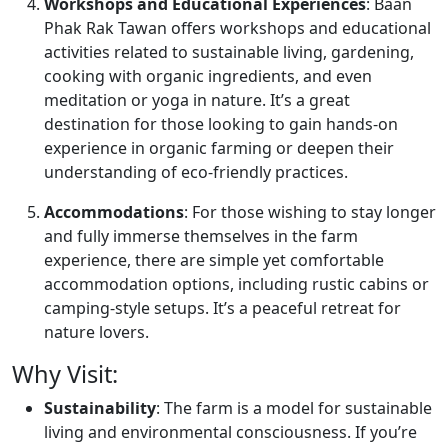
Workshops and Educational Experiences
: Baan
Phak Rak Tawan offers workshops and educational
activities related to sustainable living, gardening,
cooking with organic ingredients, and even
meditation or yoga in nature. It’s a great
destination for those looking to gain hands-on
experience in organic farming or deepen their
understanding of eco-friendly practices.
Accommodations
: For those wishing to stay longer
and fully immerse themselves in the farm
experience, there are simple yet comfortable
accommodation options, including rustic cabins or
camping-style setups. It’s a peaceful retreat for
nature lovers.
Why Visit:
Sustainability
: The farm is a model for sustainable
living and environmental consciousness. If you’re