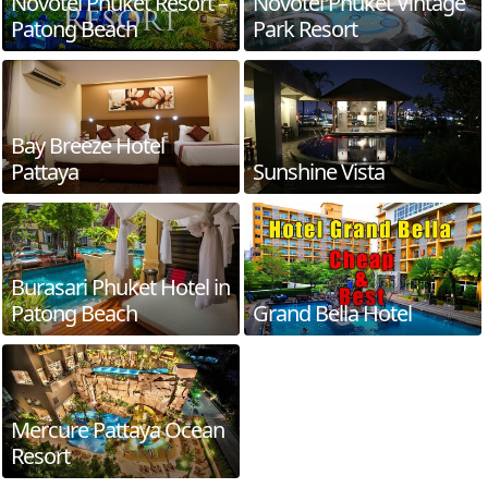
Novotel Phuket Resort –
Novotel Phuket Vintage
Patong Beach
Park Resort
Bay Breeze Hotel
Pattaya
Sunshine Vista
Burasari Phuket Hotel in
Patong Beach
Grand Bella Hotel
Mercure Pattaya Ocean
Resort