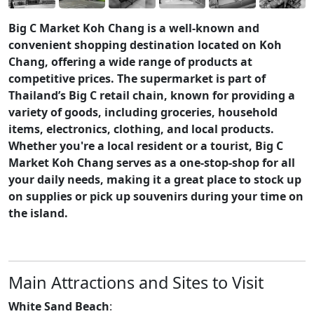
Big C Market Koh Chang is a well-known and
convenient shopping destination located on Koh
Chang, offering a wide range of products at
competitive prices. The supermarket is part of
Thailand’s Big C retail chain, known for providing a
variety of goods, including groceries, household
items, electronics, clothing, and local products.
Whether you're a local resident or a tourist, Big C
Market Koh Chang serves as a one-stop-shop for all
your daily needs, making it a great place to stock up
on supplies or pick up souvenirs during your time on
the island.
Main Attractions and Sites to Visit
White Sand Beach
: