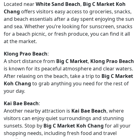
Located near
White Sand Beach
,
Big C Market Koh
Chang
offers visitors easy access to groceries, snacks,
and beach essentials after a day spent enjoying the sun
and sea. Whether you’re looking for sunscreen, snacks
for a beach picnic, or fresh produce, you can find it all
at the market.
Klong Prao Beach
:
A short distance from
Big C Market
,
Klong Prao Beach
is known for its peaceful atmosphere and clear waters.
After relaxing on the beach, take a trip to
Big C Market
Koh Chang
to grab anything you need for the rest of
your day.
Kai Bae Beach
:
Another nearby attraction is
Kai Bae Beach
, where
visitors can enjoy quiet surroundings and stunning
sunsets. Stop by
Big C Market Koh Chang
for all your
shopping needs, including fresh food and travel