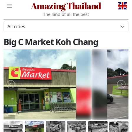
Amazing Thailand
The land of all the best
All cities
Big C Market Koh Chang