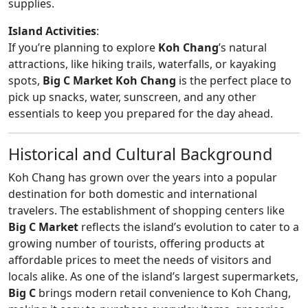
supplies.
Island Activities
:
If you’re planning to explore
Koh Chang
’s natural
attractions, like hiking trails, waterfalls, or kayaking
spots,
Big C Market Koh Chang
is the perfect place to
pick up snacks, water, sunscreen, and any other
essentials to keep you prepared for the day ahead.
Historical and Cultural Background
Koh Chang has grown over the years into a popular
destination for both domestic and international
travelers. The establishment of shopping centers like
Big C Market
reflects the island’s evolution to cater to a
growing number of tourists, offering products at
affordable prices to meet the needs of visitors and
locals alike. As one of the island’s largest supermarkets,
Big C
brings modern retail convenience to Koh Chang,