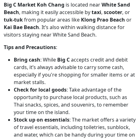
Big C Market Koh Chang
is located near
White Sand
Beach
, making it easily accessible by
taxi
,
scooter
, or
tuk-tuk
from popular areas like
Klong Prao Beach
or
Kai Bae Beach
. It’s also within walking distance for
visitors staying near White Sand Beach.
Tips and Precautions
:
Bring cash
: While
Big C
accepts credit and debit
cards, it’s always advisable to carry some cash,
especially if you're shopping for smaller items or at
market stalls.
Check for local goods
: Take advantage of the
opportunity to purchase local products, such as
Thai snacks, spices, and souvenirs, to remember
your time on the island.
Stock up on essentials
: The market offers a variety
of travel essentials, including toiletries, sunblock,
and water, which can be handy during your time on