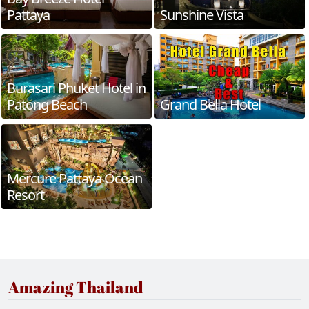
Pattaya
Sunshine Vista
Burasari Phuket Hotel in
Patong Beach
Grand Bella Hotel
Mercure Pattaya Ocean
Resort
Amazing Thailand