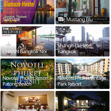
Siamaze
The Mustang Blu
Shangri-La Hotel,
CHANN Bangkok Noi
Bangkok
Novotel Phuket Resort –
Novotel Phuket Vintage
Patong Beach
Park Resort
Bay Breeze Hotel