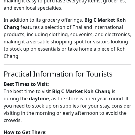
making it easy to purchase everyday items, groceries,
and even local specialties.
In addition to its grocery offerings,
Big C Market Koh
Chang
features a selection of Thai and international
products, including clothing, souvenirs, and electronics,
making it a versatile shopping spot for visitors looking
to stock up on essentials or take home a piece of Koh
Chang.
Practical Information for Tourists
Best Times to Visit
:
The best time to visit
Big C Market Koh Chang
is
during the
daytime
, as the store is open year-round. If
you need to stock up on supplies for your stay, consider
visiting in the morning or early afternoon to avoid the
crowds.
How to Get There
: