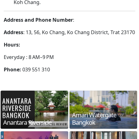
Koh Chang.
Address and Phone Number
:
Address
: 13, 56, Ko Chang, Ko Chang District, Trat 23170
Hours:
Everyday : 8 AM–9 PM
Phone:
039 551 310
Amari Watergate
Anantara Riverside
Bangkok