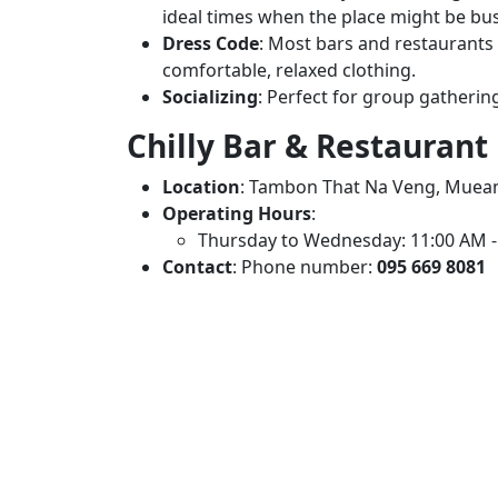
ideal times when the place might be bus
Dress Code
: Most bars and restaurants l
comfortable, relaxed clothing.
Socializing
: Perfect for group gathering
Chilly Bar & Restaurant
Location
: Tambon That Na Veng, Muean
Operating Hours
:
Thursday to Wednesday: 11:00 AM -
Contact
: Phone number:
095 669 8081