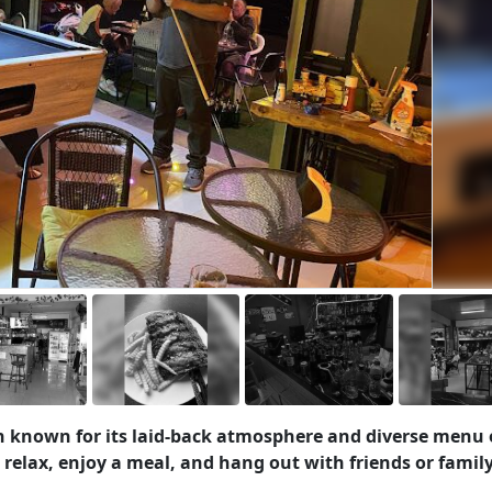
ten known for its laid-back atmosphere and diverse menu 
to relax, enjoy a meal, and hang out with friends or family