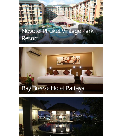
Novotel Phuket Vintage Park
Resort
Bay Breeze Hotel Pattaya