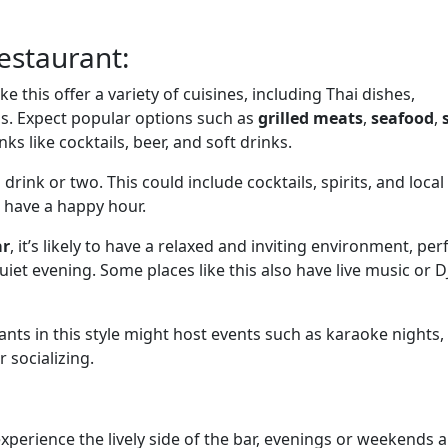
Restaurant:
ike this offer a variety of cuisines, including Thai dishes,
ds. Expect popular options such as
grilled meats
,
seafood
,
nks like cocktails, beer, and soft drinks.
 a drink or two. This could include cocktails, spirits, and local
 have a happy hour.
ar
, it’s likely to have a relaxed and inviting environment, per
uiet evening. Some places like this also have live music or D
nts in this style might host events such as karaoke nights, t
 socializing.
 experience the lively side of the bar, evenings or weekends 