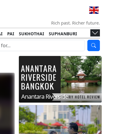
Rich past. Richer future.
I
PAI
SUKHOTHAI
SUPHANBURI
HANI
ISLANDS
KOH TAO
KOH LANTA
I
KHON KAEN
RAYONG
RATCHABURI
HA NGAN
KO LIPE
KOH KOOD
T
SIMILAN ISLANDS
KOH CHANG
Anantara Riverside