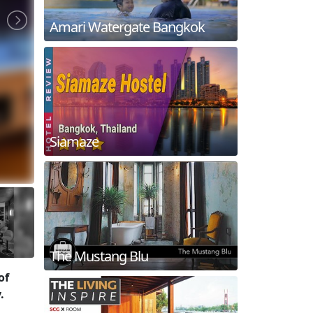
Amari Watergate Bangkok
Siamaze
The Mustang Blu
of
.