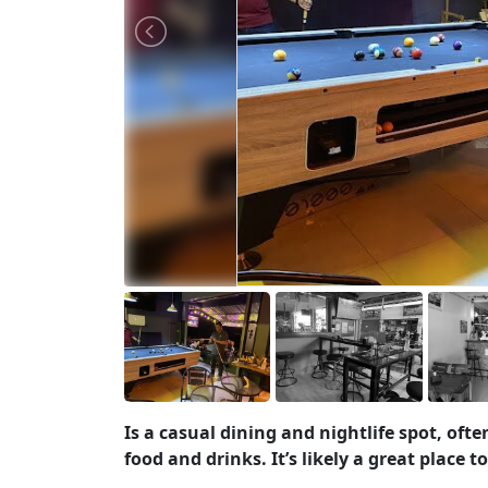
Is a casual dining and nightlife spot, of
food and drinks. It’s likely a great place 