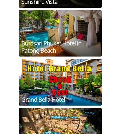
Sunshine Vista
Burasari Phuket Hotel in
Patong Beach
Grand Bella Hotel