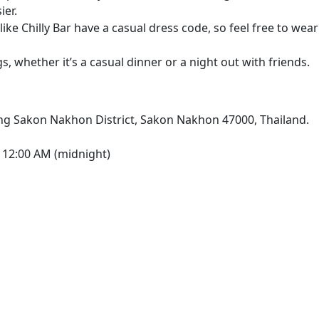
ier.
ike Chilly Bar have a casual dress code, so feel free to wear
s, whether it’s a casual dinner or a night out with friends.
g Sakon Nakhon District, Sakon Nakhon 47000, Thailand.
 12:00 AM (midnight)