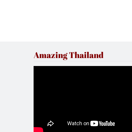
Amazing Thailand