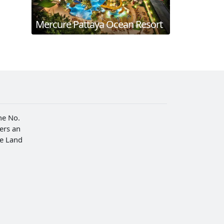
Mercure Pattaya Ocean Resort
he No.
fers an
he Land