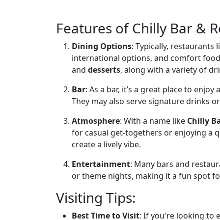
Features of Chilly Bar & 
Dining Options
: Typically, restaurants l
international options, and comfort foo
and
desserts
, along with a variety of dri
Bar
: As a bar, it’s a great place to enjoy
They may also serve signature drinks or
Atmosphere
: With a name like
Chilly B
for casual get-togethers or enjoying a q
create a lively vibe.
Entertainment
: Many bars and restaura
or theme nights, making it a fun spot for
Visiting Tips:
Best Time to Visit
: If you're looking to