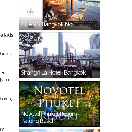
CHANN Bangkok Noi
salads
,
 beers.
Shangri-La Hotel, Bangkok
fect
Js to
rivia,
Novotel Phuket Resort –
Patong Beach
are