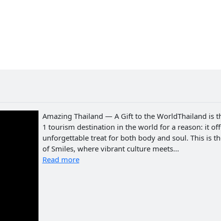
Amazing Thailand — A Gift to the WorldThailand is t
1 tourism destination in the world for a reason: it of
unforgettable treat for both body and soul. This is t
of Smiles, where vibrant culture meets...
Read more