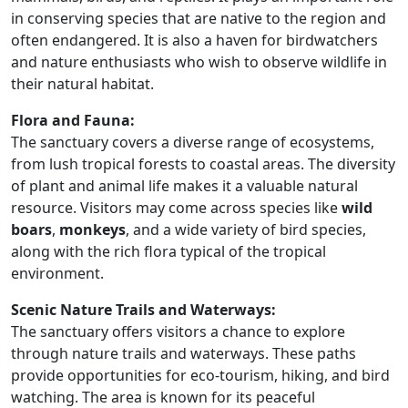
in conserving species that are native to the region and
often endangered. It is also a haven for birdwatchers
and nature enthusiasts who wish to observe wildlife in
their natural habitat.
Flora and Fauna:
The sanctuary covers a diverse range of ecosystems,
from lush tropical forests to coastal areas. The diversity
of plant and animal life makes it a valuable natural
resource. Visitors may come across species like
wild
boars
,
monkeys
, and a wide variety of bird species,
along with the rich flora typical of the tropical
environment.
Scenic Nature Trails and Waterways:
The sanctuary offers visitors a chance to explore
through nature trails and waterways. These paths
provide opportunities for eco-tourism, hiking, and bird
watching. The area is known for its peaceful