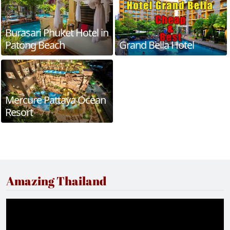
Burasari Phuket Hotel in
Patong Beach
Grand Bella Hotel
Mercure Pattaya Ocean
Resort
Amazing Thailand