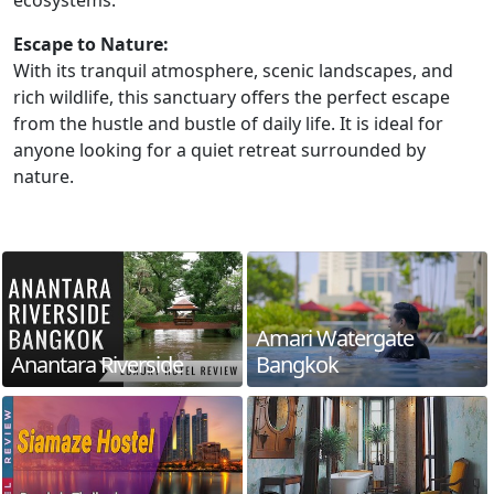
ecosystems.
Escape to Nature:
With its tranquil atmosphere, scenic landscapes, and
rich wildlife, this sanctuary offers the perfect escape
from the hustle and bustle of daily life. It is ideal for
anyone looking for a quiet retreat surrounded by
nature.
Amari Watergate
Anantara Riverside
Bangkok