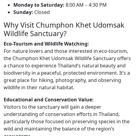
Monday to Saturday:
8:00 AM – 4:30 PM
Sunday:
Closed
Why Visit Chumphon Khet Udomsak
Wildlife Sanctuary?
Eco-Tourism and Wildlife Watching:
For nature lovers and those interested in eco-tourism,
the Chumphon Khet Udomsak Wildlife Sanctuary offers
a chance to experience Thailand’s natural beauty and
biodiversity in a peaceful, protected environment. It’s a
great place for hiking, photography, and observing
wildlife in their natural habitat.
Educational and Conservation Value:
Visitors to the sanctuary will gain a deeper
understanding of conservation efforts in Thailand,
particularly those focused on preserving species in the
wild and maintaining the balance of the region’s