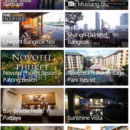
Siamaze
The Mustang Blu
Shangri-La Hotel,
CHANN Bangkok Noi
Bangkok
Novotel Phuket Resort –
Novotel Phuket Vintage
Patong Beach
Park Resort
Bay Breeze Hotel
Pattaya
Sunshine Vista