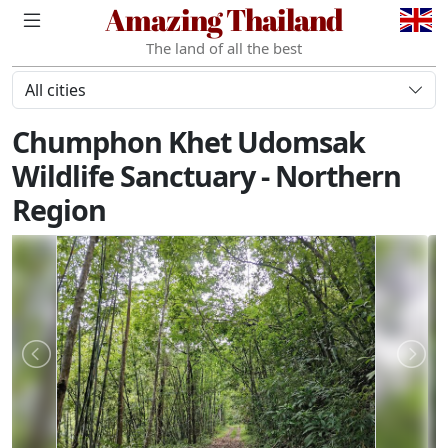
Amazing Thailand
The land of all the best
All cities
Chumphon Khet Udomsak
Wildlife Sanctuary - Northern
Region