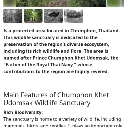
Is a protected area located in Chumphon, Thailand.
This wildlife sanctuary is dedicated to the
preservation of the region’s diverse ecosystem,
including its rich wildlife and flora. The area is
named after Prince Chumphon Khet Udomsak, the
"Father of the Royal Thai Navy," whose
contributions to the region are highly revered.
Main Features of Chumphon Khet
Udomsak Wildlife Sanctuary
Rich Biodiversity:
The sanctuary is home to a variety of wildlife, including
mammals, birds, and reptiles. It plays an important role