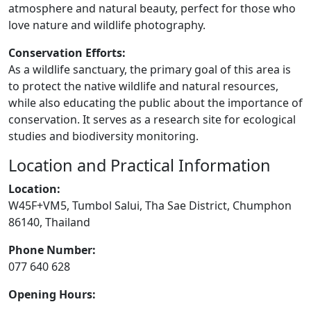
atmosphere and natural beauty, perfect for those who
love nature and wildlife photography.
Conservation Efforts:
As a wildlife sanctuary, the primary goal of this area is
to protect the native wildlife and natural resources,
while also educating the public about the importance of
conservation. It serves as a research site for ecological
studies and biodiversity monitoring.
Location and Practical Information
Location:
W45F+VM5, Tumbol Salui, Tha Sae District, Chumphon
86140, Thailand
Phone Number:
077 640 628
Opening Hours: