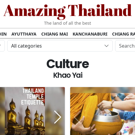
Amazing Thailand
The land of all the best
HIN
AYUTTHAYA
CHIANG MAI
KANCHANABURI
CHIANG RA
AMUI
PHANG NGA
KHAO YAI
KRABI
KOH PHI PHI
SURATT
All categories
MET
UDON THANI
LAMPANG
CHANTHABURI
PHETCHABUR
Culture
BURIRAM
SURIN
UBON RATCHATHANI
NONG KHAI
KO P
AKHON
TAK PROVINCE
CHUMPHON
NAKHON SI THAMMARA
Khao Yai