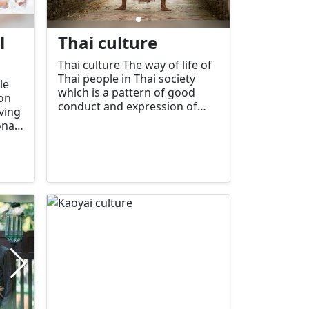
l
Thai culture
Thai culture The way of life of
Thai people in Thai society
le
which is a pattern of good
on
conduct and expression of
aving
feelings and thoughts in
onal
various situations that
ion
members of Thai society can
know, understand, appreciate,
me
accept, and practice together
ome
in Thai society include:
to