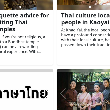
iquette advice for
Thai culture loca
iting Thai
people in Kaoyai
mples
At Khao Yai, the local peop
have a profound connecti
 if you’re not religious, a
with their local culture, h
t to a Buddhist temple
passed down their traditi
) can be a rewarding
ways of life from generat
ural experience. With
to generation for many
nd 95% of the Thai
thousands of years. As ti
lation identifying as
goes by, people have bec
hist, the local wat plays
more and more attached 
mportant role in Thai
nature.
ety.