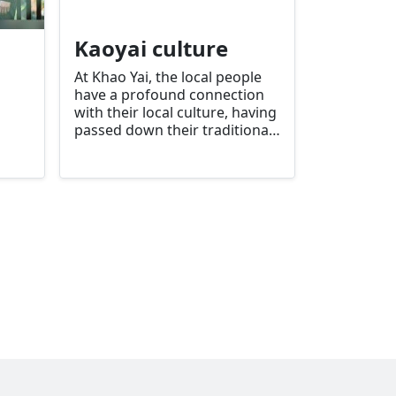
Kaoyai culture
At Khao Yai, the local people
have a profound connection
with their local culture, having
passed down their traditional
ways of life from generation
to generation for many
thousands of years. As time
goes by, people have become
more and more attached to
nature.