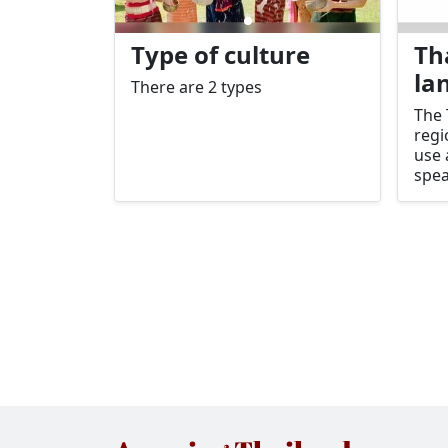
Type of culture
Th
la
There are 2 types
The 
regi
use
spea