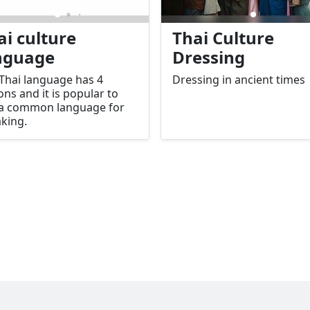
ai culture
Thai Culture
nguage
Dressing
Thai language has 4
Dressing in ancient times
ons and it is popular to
 a common language for
king.