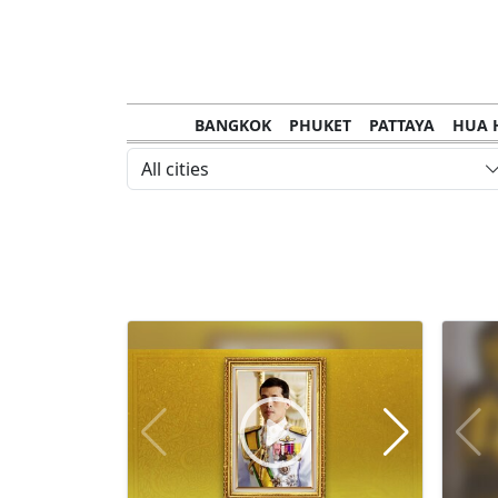
BANGKOK
PHUKET
PATTAYA
HUA 
CHANTHABURI
MAE HONG SON
KHO S
All cities
NAKHON RATCHASIMA
TRANG
KOH SA
NAKHON PHANOM
NAN
LOEI
PRACHUAP KHIRI KHAN
SAKHON N