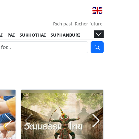
Rich past. Richer future.
I
PAI
SUKHOTHAI
SUPHANBURI
HANI
ISLANDS
KOH TAO
KOH LANTA
I
KHON KAEN
RAYONG
RATCHABURI
HA NGAN
KO LIPE
KOH KOOD
T
SIMILAN ISLANDS
KOH CHANG