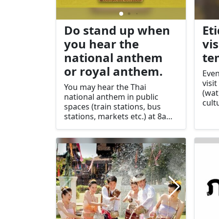
Do stand up when
Et
you hear the
vis
national anthem
te
or royal anthem.
Even
visi
You may hear the Thai
(wat
national anthem in public
cult
spaces (train stations, bus
arou
stations, markets etc.) at 8am
popu
and 6pm each day. Take your
Budd
cue from others around you
an i
and stop what you are doing
soci
and stand still. If you are in a
cinema, the royal anthem is
usually played before the film
and you should join everyone
else in standing for this.