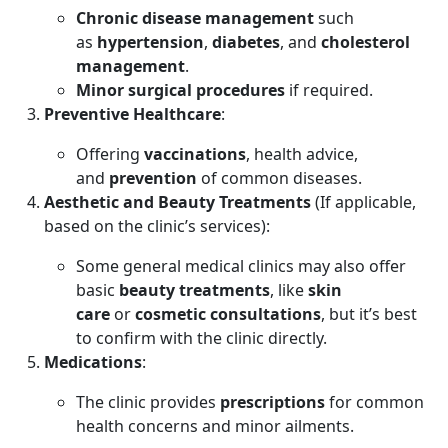
Chronic disease management
such
as
hypertension
,
diabetes
, and
cholesterol
management
.
Minor surgical procedures
if required.
Preventive Healthcare
:
Offering
vaccinations
, health advice,
and
prevention
of common diseases.
Aesthetic and Beauty Treatments
(If applicable,
based on the clinic’s services):
Some general medical clinics may also offer
basic
beauty treatments
, like
skin
care
or
cosmetic consultations
, but it’s best
to confirm with the clinic directly.
Medications
:
The clinic provides
prescriptions
for common
health concerns and minor ailments.