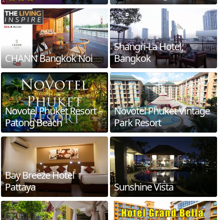
Shangri-La Hotel,
CHANN Bangkok Noi
Bangkok
Novotel Phuket Resort –
Novotel Phuket Vintage
Patong Beach
Park Resort
Bay Breeze Hotel
Pattaya
Sunshine Vista