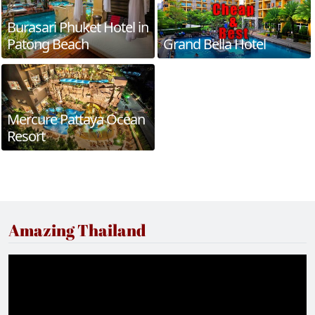
Burasari Phuket Hotel in
Patong Beach
Grand Bella Hotel
Mercure Pattaya Ocean
Resort
Amazing Thailand