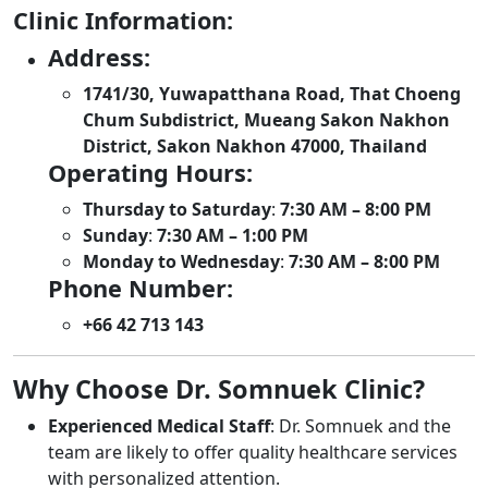
Clinic Information:
Address:
1741/30, Yuwapatthana Road, That Choeng
Chum Subdistrict, Mueang Sakon Nakhon
District, Sakon Nakhon 47000, Thailand
Operating Hours:
Thursday to Saturday
:
7:30 AM – 8:00 PM
Sunday
:
7:30 AM – 1:00 PM
Monday to Wednesday
:
7:30 AM – 8:00 PM
Phone Number:
+66 42 713 143
Why Choose Dr. Somnuek Clinic?
Experienced Medical Staff
: Dr. Somnuek and the
team are likely to offer quality healthcare services
with personalized attention.