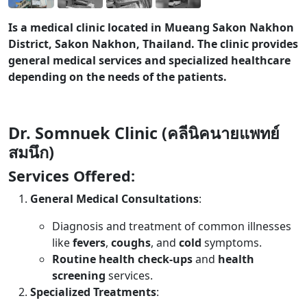
Is a medical clinic located in Mueang Sakon Nakhon
District, Sakon Nakhon, Thailand. The clinic provides
general medical services and specialized healthcare
depending on the needs of the patients.
Dr. Somnuek Clinic (คลีนิคนายแพทย์
สมนึก)
Services Offered:
General Medical Consultations
:
Diagnosis and treatment of common illnesses
like
fevers
,
coughs
, and
cold
symptoms.
Routine health check-ups
and
health
screening
services.
Specialized Treatments
: