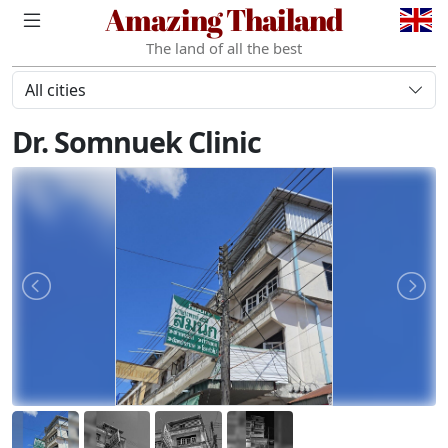
Amazing Thailand
The land of all the best
All cities
Dr. Somnuek Clinic