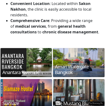
Convenient Location
: Located within
Sakon
Nakhon
, the clinic is easily accessible to local
residents.
Comprehensive Care
: Providing a wide range
of
medical services
, from
general health
consultations
to
chronic disease management
.
Amari Watergate
Anantara Riverside
Bangkok
Siamaze
The Mustang Blu