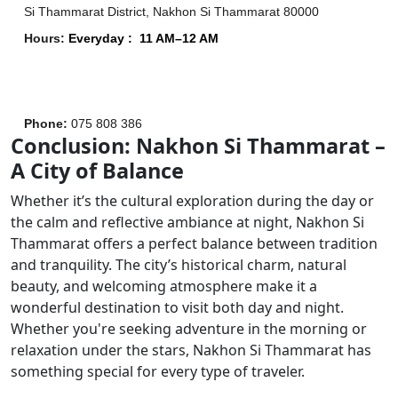
Si Thammarat District, Nakhon Si Thammarat 80000
Hours
:
Everyday :
11 AM–12 AM
Phone
:
075 808 386
Conclusion: Nakhon Si Thammarat –
A City of Balance
Whether it’s the cultural exploration during the day or
the calm and reflective ambiance at night, Nakhon Si
Thammarat offers a perfect balance between tradition
and tranquility. The city’s historical charm, natural
beauty, and welcoming atmosphere make it a
wonderful destination to visit both day and night.
Whether you're seeking adventure in the morning or
relaxation under the stars, Nakhon Si Thammarat has
something special for every type of traveler.