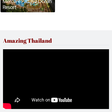
Mercure Pattaya Ocean
Resort
Amazing Thailand