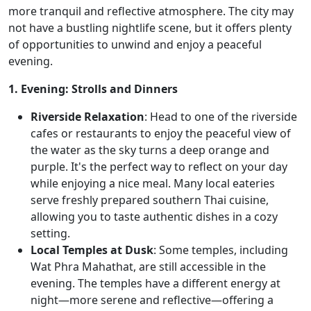
more tranquil and reflective atmosphere. The city may
not have a bustling nightlife scene, but it offers plenty
of opportunities to unwind and enjoy a peaceful
evening.
1. Evening: Strolls and Dinners
Riverside Relaxation
: Head to one of the riverside
cafes or restaurants to enjoy the peaceful view of
the water as the sky turns a deep orange and
purple. It's the perfect way to reflect on your day
while enjoying a nice meal. Many local eateries
serve freshly prepared southern Thai cuisine,
allowing you to taste authentic dishes in a cozy
setting.
Local Temples at Dusk
: Some temples, including
Wat Phra Mahathat, are still accessible in the
evening. The temples have a different energy at
night—more serene and reflective—offering a