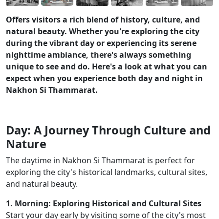
Offers visitors a rich blend of history, culture, and
natural beauty. Whether you're exploring the city
during the vibrant day or experiencing its serene
nighttime ambiance, there's always something
unique to see and do. Here's a look at what you can
expect when you experience both day and night in
Nakhon Si Thammarat.
Day: A Journey Through Culture and
Nature
The daytime in Nakhon Si Thammarat is perfect for
exploring the city's historical landmarks, cultural sites,
and natural beauty.
1. Morning: Exploring Historical and Cultural Sites
Start your day early by visiting some of the city's most