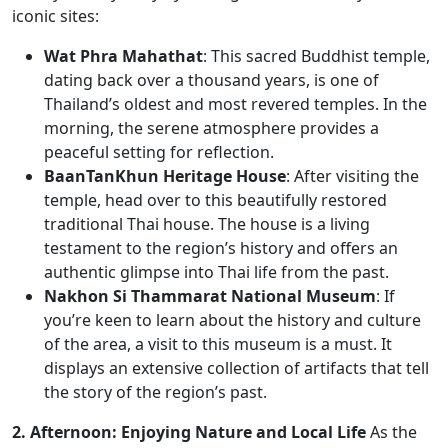
iconic sites:
Wat Phra Mahathat
: This sacred Buddhist temple,
dating back over a thousand years, is one of
Thailand’s oldest and most revered temples. In the
morning, the serene atmosphere provides a
peaceful setting for reflection.
BaanTanKhun Heritage House
: After visiting the
temple, head over to this beautifully restored
traditional Thai house. The house is a living
testament to the region’s history and offers an
authentic glimpse into Thai life from the past.
Nakhon Si Thammarat National Museum
: If
you’re keen to learn about the history and culture
of the area, a visit to this museum is a must. It
displays an extensive collection of artifacts that tell
the story of the region’s past.
2. Afternoon: Enjoying Nature and Local Life
As the