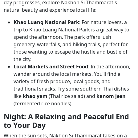
day progresses, explore Nakhon Si Thammarat's
natural beauty and experience local life:
Khao Luang National Park
: For nature lovers, a
trip to Khao Luang National Park is a great way to
spend the afternoon. The park offers lush
greenery, waterfalls, and hiking trails, perfect for
those wanting to escape the hustle and bustle of
the city.
Local Markets and Street Food
: In the afternoon,
wander around the local markets. You’ll find a
variety of fresh produce, local goods, and
traditional snacks. Try some southern Thai dishes
like
khao yam
(Thai rice salad) and
kanom jeen
(fermented rice noodles).
Night: A Relaxing and Peaceful End
to Your Day
When the sun sets, Nakhon Si Thammarat takes on a