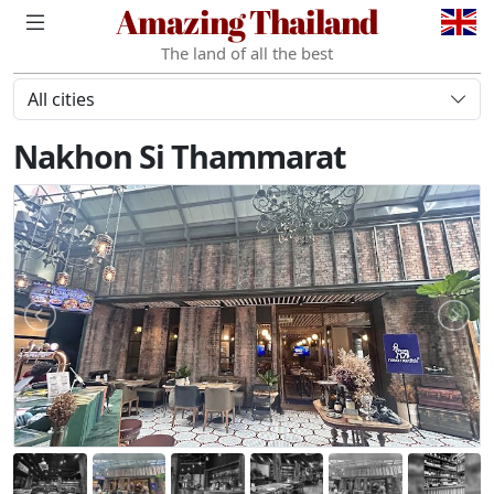
Amazing Thailand
The land of all the best
All cities
Nakhon Si Thammarat