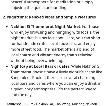
peaceful atmosphere for meditation or simply
enjoying the quiet surroundings.
2. Nighttime: Relaxed Vibes and Simple Pleasures
Nakhon Si Thammarat Night Market
: For those
who enjoy browsing and mingling with locals, the
night market is a perfect spot. Here, you can shop
for handmade crafts, local souvenirs, and enjoy
more street food. The market offers a blend of
local charm and vibrant energy that’s relaxing
without being overwhelming.
Nightcap at Local Bars or Cafes
: While Nakhon Si
Thammarat doesn’t have a lively nightlife scene like
Bangkok or Phuket, there are several charming
local bars and cafes where you can enjoy a drink in
a quiet, cozy atmosphere. It's the perfect way to
end the day.
Address
:
1 15 Pak Nakhon Rd, Tha Wang, Mueang Nakhon