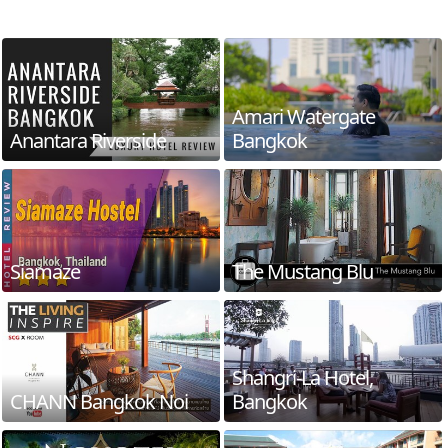
Amari Watergate
Anantara Riverside
Bangkok
Siamaze
The Mustang Blu
Shangri-La Hotel,
CHANN Bangkok Noi
Bangkok