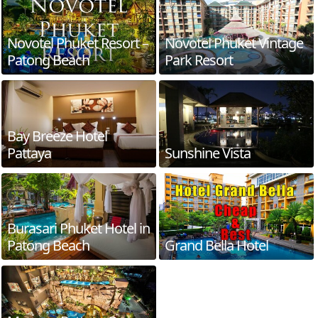
Novotel Phuket Resort –
Novotel Phuket Vintage
Patong Beach
Park Resort
Bay Breeze Hotel
Pattaya
Sunshine Vista
Burasari Phuket Hotel in
Patong Beach
Grand Bella Hotel