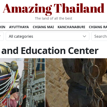
Amazing Thailand
The land of all the best
HIN
AYUTTHAYA
CHIANG MAI
KANCHANABURI
CHIANG RA
AMUI
PHANG NGA
KHAO YAI
KRABI
KOH PHI PHI
SURATT
All categories
MET
UDON THANI
LAMPANG
CHANTHABURI
PHETCHABUR
 and Education Center
BURIRAM
SURIN
UBON RATCHATHANI
NONG KHAI
KO P
AKHON
TAK PROVINCE
CHUMPHON
NAKHON SI THAMMARA