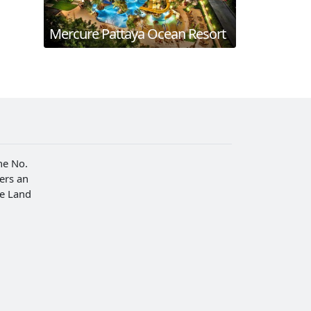
Mercure Pattaya Ocean Resort
he No.
fers an
he Land