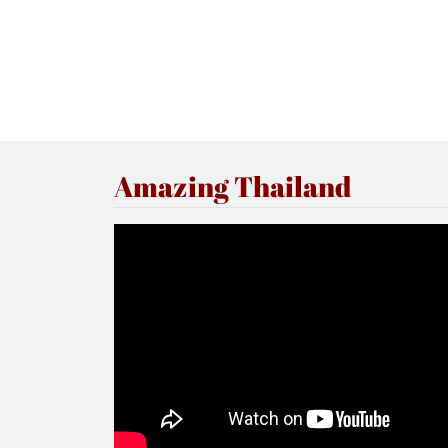
Amazing Thailand