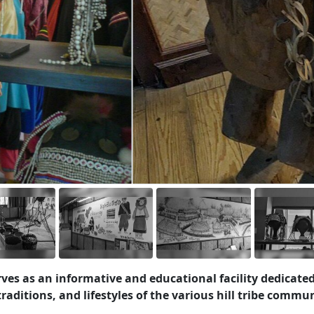
rves as an informative and educational facility dedicated
aditions, and lifestyles of the various hill tribe commun