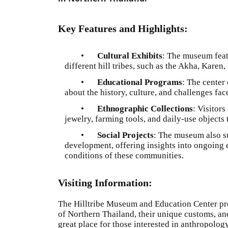
Key Features and Highlights:
•
Cultural Exhibits
: The museum featu
different hill tribes, such as the Akha, Kare
•
Educational Programs
: The center
about the history, culture, and challenges fac
•
Ethnographic Collections
: Visitor
jewelry, farming tools, and daily-use objects th
•
Social Projects
: The museum also su
development, offering insights into ongoing e
conditions of these communities.
Visiting Information:
The Hilltribe Museum and Education Center provi
of Northern Thailand, their unique customs, and 
great place for those interested in anthropolog