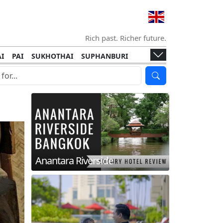
Rich past. Richer future.
I
PAI
SUKHOTHAI
SUPHANBURI
HANI
ISLANDS
KOH TAO
KOH LANTA
I
KHON KAEN
RAYONG
RATCHABURI
HA NGAN
KO LIPE
KOH KOOD
T
SIMILAN ISLANDS
KOH CHANG
Anantara Riverside