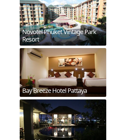
Novotel Phuket Vintage Park
Resort
Bay Breeze Hotel Pattaya