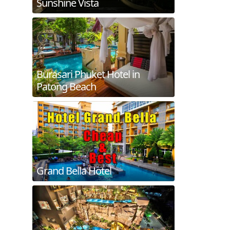
Sunshine Vista
Burasari Phuket Hotel in
Patong Beach
Grand Bella Hotel