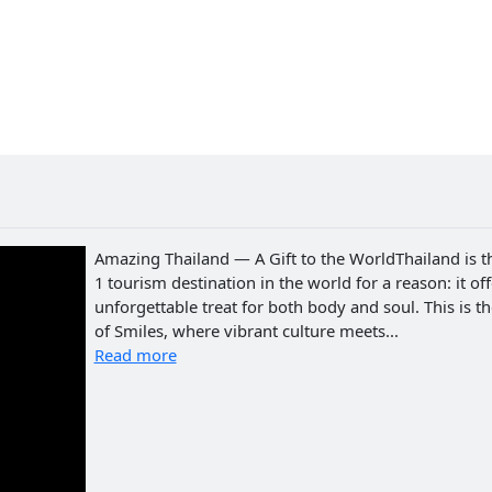
Amazing Thailand — A Gift to the WorldThailand is t
1 tourism destination in the world for a reason: it of
unforgettable treat for both body and soul. This is t
of Smiles, where vibrant culture meets...
Read more