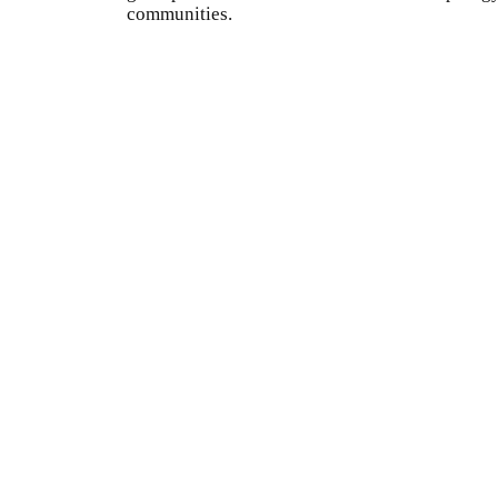
communities.