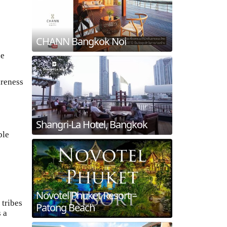
CHANN Bangkok Noi
he
areness
Shangri-La Hotel, Bangkok
ble
Novotel Phuket Resort –
 tribes
Patong Beach
s a