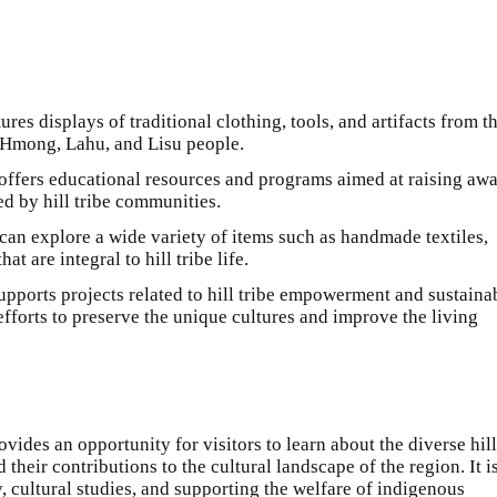
res displays of traditional clothing, tools, and artifacts from t
n, Hmong, Lahu, and Lisu people.
 offers educational resources and programs aimed at raising aw
ed by hill tribe communities.
s can explore a wide variety of items such as handmade textiles,
at are integral to hill tribe life.
pports projects related to hill tribe empowerment and sustaina
fforts to preserve the unique cultures and improve the living
des an opportunity for visitors to learn about the diverse hill
their contributions to the cultural landscape of the region. It i
y, cultural studies, and supporting the welfare of indigenous