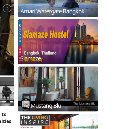
Amari Watergate Bangkok
Siamaze
The Mustang Blu
 to
ities