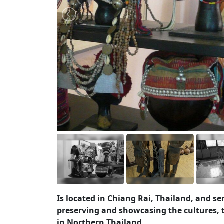
Is located in Chiang Rai, Thailand, and se
preserving and showcasing the cultures, tr
in Northern Thailand.