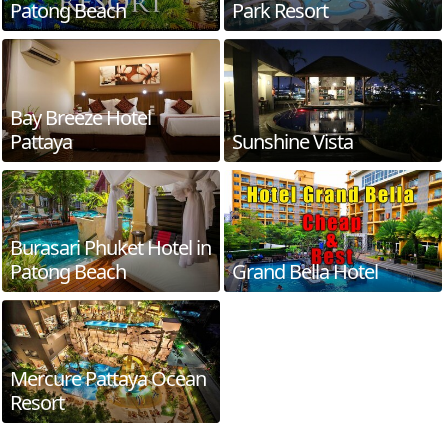
Patong Beach
Park Resort
Bay Breeze Hotel
Pattaya
Sunshine Vista
Burasari Phuket Hotel in
Patong Beach
Grand Bella Hotel
Mercure Pattaya Ocean
Resort