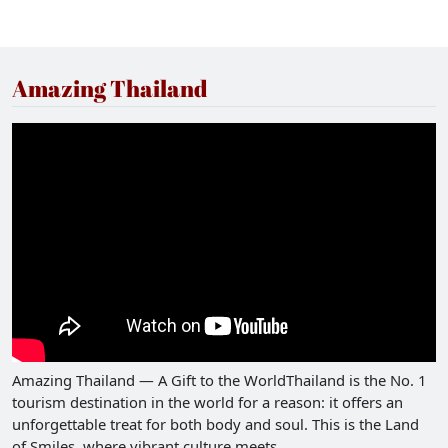
Amazing Thailand
Amazing Thailand — A Gift to the WorldThailand is the No. 1
tourism destination in the world for a reason: it offers an
unforgettable treat for both body and soul. This is the Land
of Smiles, where vibrant culture meets...