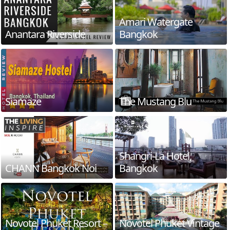
Amari Watergate
Anantara Riverside
Bangkok
Siamaze
The Mustang Blu
Shangri-La Hotel,
CHANN Bangkok Noi
Bangkok
Novotel Phuket Resort –
Novotel Phuket Vintage