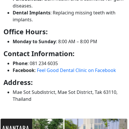
diseases.
Dental Implants
: Replacing missing teeth with
implants.
Office Hours:
Monday to Sunday
: 8:00 AM – 8:00 PM
Contact Information:
Phone
: 081 234 6035
Facebook
:
Feel Good Dental Clinic on Facebook
Address:
Mae Sot Subdistrict, Mae Sot District, Tak 63110,
Thailand