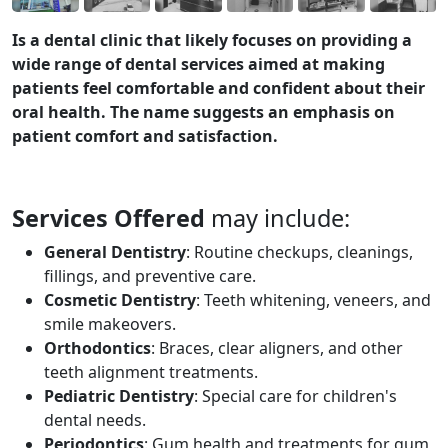
Is a dental clinic that likely focuses on providing a
wide range of dental services aimed at making
patients feel comfortable and confident about their
oral health. The name suggests an emphasis on
patient comfort and satisfaction.
Services Offered
may include:
General Dentistry
: Routine checkups, cleanings,
fillings, and preventive care.
Cosmetic Dentistry
: Teeth whitening, veneers, and
smile makeovers.
Orthodontics
: Braces, clear aligners, and other
teeth alignment treatments.
Pediatric Dentistry
: Special care for children's
dental needs.
Periodontics
: Gum health and treatments for gum