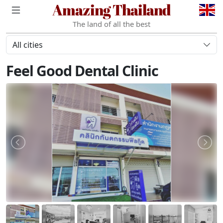
Amazing Thailand
The land of all the best
All cities
Feel Good Dental Clinic