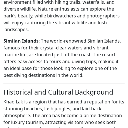
environment filled with hiking trails, waterfalls, and
diverse wildlife. Nature enthusiasts can explore the
park’s beauty, while birdwatchers and photographers
will enjoy capturing the vibrant wildlife and lush
landscapes.
Similan Islands
: The world-renowned Similan Islands,
famous for their crystal-clear waters and vibrant
marine life, are located just off the coast. The resort
offers easy access to tours and diving trips, making it
an ideal base for those looking to explore one of the
best diving destinations in the world.
Historical and Cultural Background
Khao Lak is a region that has earned a reputation for its
stunning beaches, lush jungles, and laid-back
atmosphere. The area has become a prime destination
for luxury tourism, attracting visitors who seek both