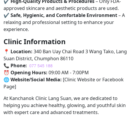
✔
High-Quality Products & Procedures
– Only FDA-
approved skincare and aesthetic products are used.
✔
Safe, Hygienic, and Comfortable Environment
– A
relaxing and professional setting to enhance your
experience.
Clinic Information
📍
Location:
340 Ban Uay Chai Road 3 Wang Tako, Lang
Suan District, Chumphon 86110
📞
Phone:
077 545 188
⏰
Opening Hours:
09:00 AM - 7:00PM
🌐
Website/Social Media:
[Clinic Website or Facebook
Page]
At Kanchanok Clinic Lang Suan, we are dedicated to
helping you achieve healthy, glowing, and youthful skin
with expert care and advanced treatments.