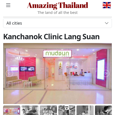
Amazing Thailand
The land of all the best
All cities
Kanchanok Clinic Lang Suan