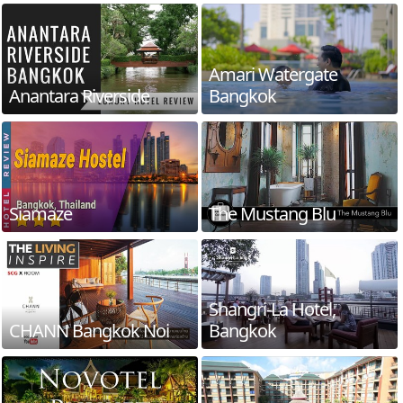
Amari Watergate
Anantara Riverside
Bangkok
Siamaze
The Mustang Blu
Shangri-La Hotel,
CHANN Bangkok Noi
Bangkok