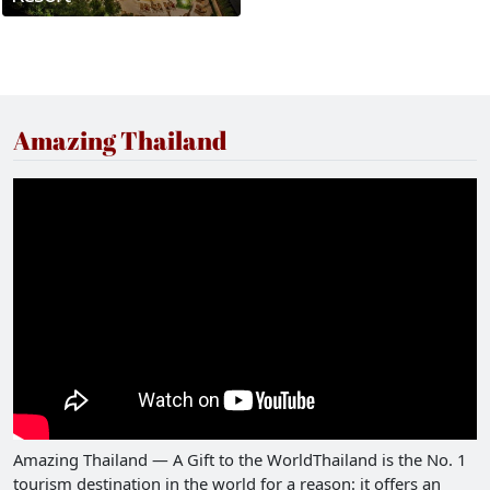
Amazing Thailand
Amazing Thailand — A Gift to the WorldThailand is the No. 1
tourism destination in the world for a reason: it offers an