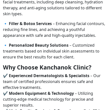
facial treatments, including deep cleansing, hydration
therapy, and anti-aging solutions tailored to different
skin types.
🔹
Filler & Botox Services
– Enhancing facial contours,
reducing fine lines, and achieving a youthful
appearance with safe and high-quality injectables.
🔹
Personalized Beauty Solutions
– Customized
treatments based on individual skin assessments to
ensure the best results for each client.
Why Choose Kanchanok Clinic?
✔
Experienced Dermatologists & Specialists
– Our
team of certified professionals ensures safe and
effective treatments.
✔
Modern Equipment & Technology
– Utilizing
cutting-edge medical technology for precise and
superior results.