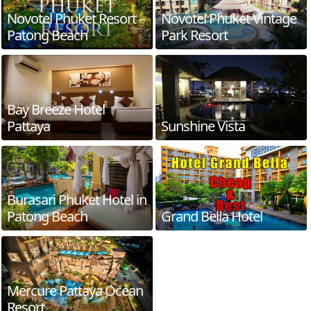
Novotel Phuket Resort –
Novotel Phuket Vintage
Patong Beach
Park Resort
Bay Breeze Hotel
Pattaya
Sunshine Vista
Burasari Phuket Hotel in
Patong Beach
Grand Bella Hotel
Mercure Pattaya Ocean
Resort