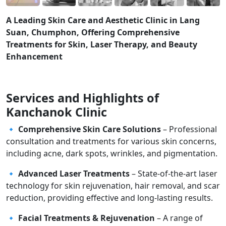
A Leading Skin Care and Aesthetic Clinic in Lang
Suan, Chumphon, Offering Comprehensive
Treatments for Skin, Laser Therapy, and Beauty
Enhancement
Services and Highlights of
Kanchanok Clinic
🔹
Comprehensive Skin Care Solutions
– Professional
consultation and treatments for various skin concerns,
including acne, dark spots, wrinkles, and pigmentation.
🔹
Advanced Laser Treatments
– State-of-the-art laser
technology for skin rejuvenation, hair removal, and scar
reduction, providing effective and long-lasting results.
🔹
Facial Treatments & Rejuvenation
– A range of