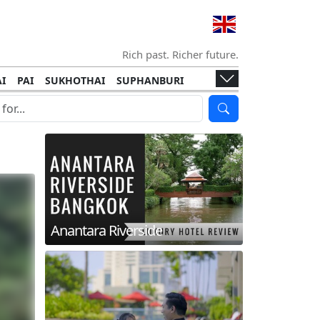
Rich past. Richer future.
I
PAI
SUKHOTHAI
SUPHANBURI
HANI
ISLANDS
KOH TAO
KOH LANTA
I
KHON KAEN
RAYONG
RATCHABURI
HA NGAN
KO LIPE
KOH KOOD
T
SIMILAN ISLANDS
KOH CHANG
Anantara Riverside