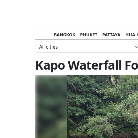
BANGKOK
PHUKET
PATTAYA
HUA 
CHANTHABURI
MAE HONG SON
KHO S
All cities
NAKHON RATCHASIMA
TRANG
KOH SA
Kapo Waterfall Fo
NAKHON PHANOM
NAN
LOEI
PRACHUAP KHIRI KHAN
SAKHON N