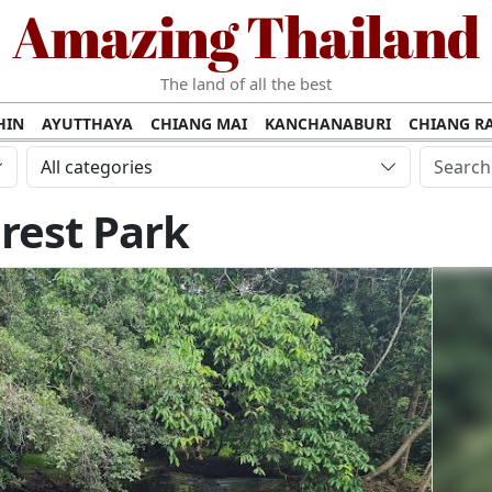
Amazing Thailand
The land of all the best
HIN
AYUTTHAYA
CHIANG MAI
KANCHANABURI
CHIANG RA
AMUI
PHANG NGA
KHAO YAI
KRABI
KOH PHI PHI
SURATT
All categories
MET
UDON THANI
LAMPANG
CHANTHABURI
PHETCHABUR
rest Park
BURIRAM
SURIN
UBON RATCHATHANI
NONG KHAI
KO P
AKHON
TAK PROVINCE
CHUMPHON
NAKHON SI THAMMARA