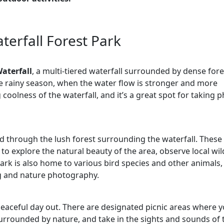
terfall Forest Park
aterfall
, a multi-tiered waterfall surrounded by dense fore
the rainy season, when the water flow is stronger and more
 coolness of the waterfall, and it’s a great spot for taking 
nd through the lush forest surrounding the waterfall. These 
 to explore the natural beauty of the area, observe local wild
park is also home to various bird species and other animals,
g and nature photography.
 peaceful day out. There are designated picnic areas where 
surrounded by nature, and take in the sights and sounds of 