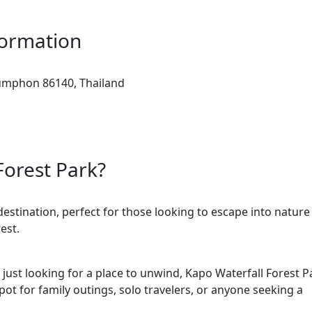
formation
umphon 86140, Thailand
Forest Park?
estination, perfect for those looking to escape into nature
est.
just looking for a place to unwind, Kapo Waterfall Forest P
pot for family outings, solo travelers, or anyone seeking a