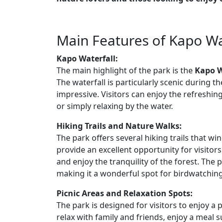
Main Features of Kapo Wa
Kapo Waterfall:
The main highlight of the park is the
Kapo W
The waterfall is particularly scenic during 
impressive. Visitors can enjoy the refreshing
or simply relaxing by the water.
Hiking Trails and Nature Walks:
The park offers several hiking trails that wi
provide an excellent opportunity for visitors
and enjoy the tranquility of the forest. The 
making it a wonderful spot for birdwatchin
Picnic Areas and Relaxation Spots:
The park is designed for visitors to enjoy a
relax with family and friends, enjoy a meal 