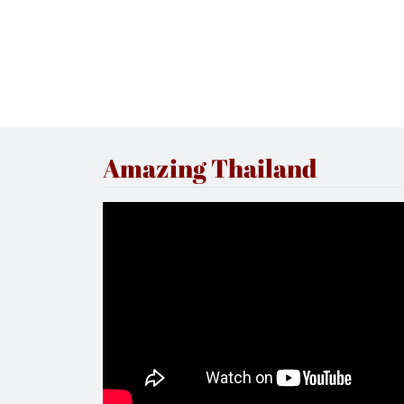
Amazing Thailand