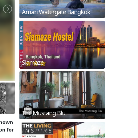
Amari Watergate Bangkok
Siamaze
The Mustang Blu
 known
on for