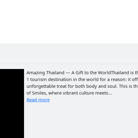
Amazing Thailand — A Gift to the WorldThailand is t
1 tourism destination in the world for a reason: it of
unforgettable treat for both body and soul. This is t
of Smiles, where vibrant culture meets...
Read more