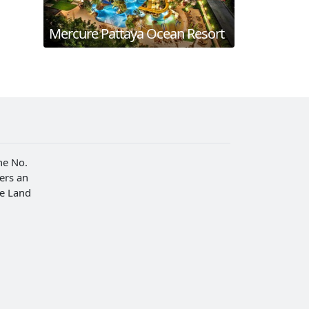
Mercure Pattaya Ocean Resort
he No.
fers an
he Land