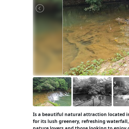
Is a beautiful natural attraction locate
for its lush greenery, refreshing waterfal
nature lovers and those looking to enjoy o