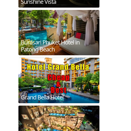
Sunshine Vista
Burasari Phuket Hotel in
Patong Beach
Grand Bella Hotel